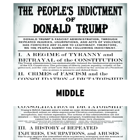
MIDDLE