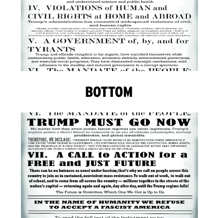
BOTTOM