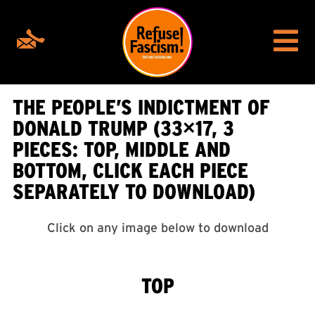
THE PEOPLE’S INDICTMENT OF
DONALD TRUMP (33×17, 3
PIECES: TOP, MIDDLE AND
BOTTOM, CLICK EACH PIECE
SEPARATELY TO DOWNLOAD)
Click on any image below to download
TOP