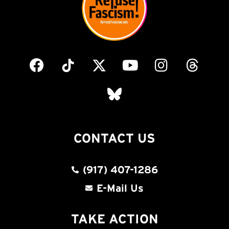
CONTACT US
(917) 407-1286
E-Mail Us
TAKE ACTION