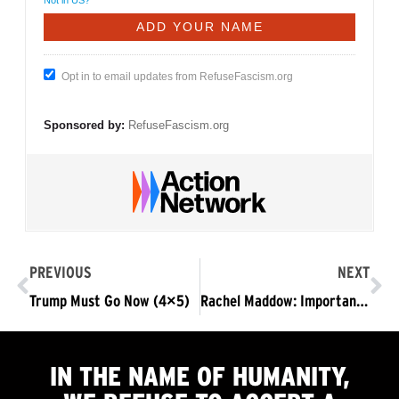
Opt in to email updates from RefuseFascism.org
Sponsored by:
RefuseFascism.org
PREVIOUS
NEXT
Trump Must Go Now (4×5)
Rachel Maddow: Important Summary of Nonviolent Resistance in DC Against Trump’s Fascist Takeover
IN THE NAME OF HUMANITY,