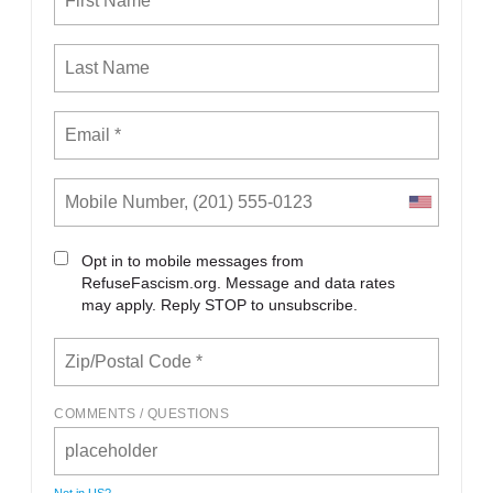
Opt in to mobile messages from
RefuseFascism.org. Message and data rates
may apply. Reply STOP to unsubscribe.
COMMENTS / QUESTIONS
Not in
US
?