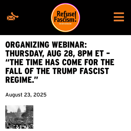
ORGANIZING WEBINAR:
THURSDAY, AUG 28, 8PM ET –
“THE TIME HAS COME FOR THE
FALL OF THE TRUMP FASCIST
REGIME.”
August 23, 2025