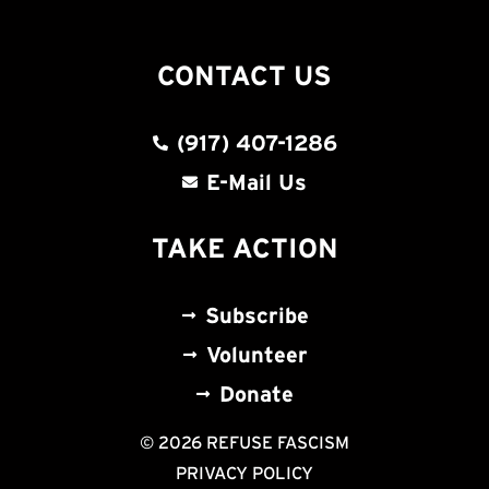
CONTACT US
(917) 407-1286
E-Mail Us
TAKE ACTION
Subscribe
Volunteer
Donate
© 2026 REFUSE FASCISM
PRIVACY POLICY