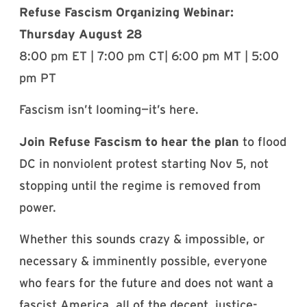
Refuse Fascism Organizing Webinar:
Thursday August 28
8:00 pm ET | 7:00 pm CT| 6:00 pm MT | 5:00
pm PT
Fascism isn’t looming—it’s here.
Join Refuse Fascism to hear the plan
to flood
DC in nonviolent protest starting Nov 5, not
stopping until the regime is removed from
power.
Whether this sounds crazy & impossible, or
necessary & imminently possible, everyone
who fears for the future and does not want a
fascist America, all of the decent, justice-