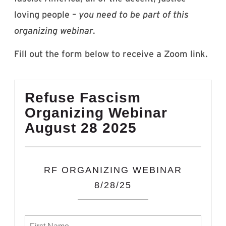
loving people –
you need to be part of this
organizing webinar
.
Fill out the form below to receive a Zoom link.
Refuse Fascism
Organizing Webinar
August 28 2025
RF ORGANIZING WEBINAR
8/28/25