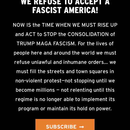
WE
REFUSE TO ACCEPT
A
FASCIST AMERICA!
NOW IS the TIME WHEN WE MUST RISE UP
and ACT to STOP the CONSOLIDATION of
TRUMP MAGA FASCISM. For the lives of
people here and around the world we must
refuse unlawful and inhumane orders… we
must fill the streets and town squares in
non-violent protest—not stopping until we
become millions — not relenting until this
regime is no longer able to implement its
program or maintain its hold on power.
SUBSCRIBE