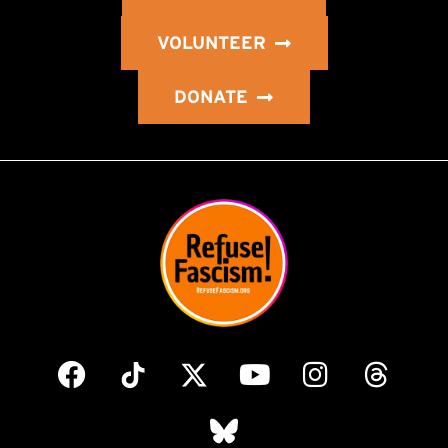
VOLUNTEER
DONATE