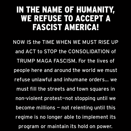
IN THE NAME OF HUMANITY,
WE
REFUSE TO ACCEPT
A
FASCIST AMERICA!
NOW IS the TIME WHEN WE MUST RISE UP
and ACT to STOP the CONSOLIDATION of
TRUMP MAGA FASCISM. For the lives of
people here and around the world we must
refuse unlawful and inhumane orders… we
must fill the streets and town squares in
non-violent protest—not stopping until we
become millions — not relenting until this
regime is no longer able to implement its
program or maintain its hold on power.