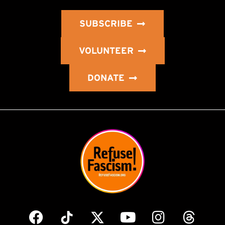
SUBSCRIBE
VOLUNTEER
DONATE