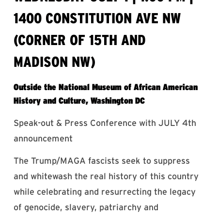
1400 CONSTITUTION AVE NW
(CORNER OF 15TH AND
MADISON NW)
Outside the National Museum of African American
History and Culture, Washington DC
Speak-out & Press Conference with JULY 4th
announcement
The Trump/MAGA fascists seek to suppress
and whitewash the real history of this country
while celebrating and resurrecting the legacy
of genocide, slavery, patriarchy and