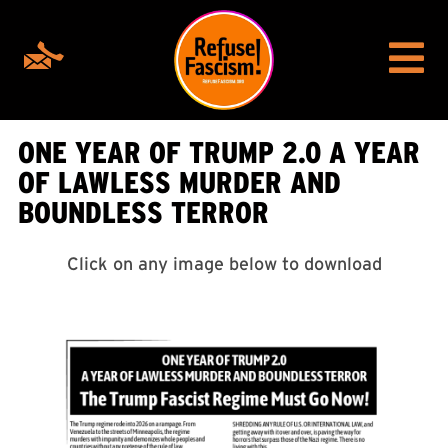
ONE YEAR OF TRUMP 2.0 A YEAR
OF LAWLESS MURDER AND
BOUNDLESS TERROR
Click on any image below to download