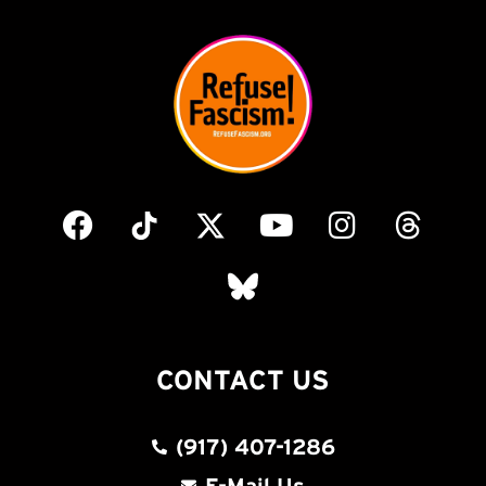
CONTACT US
(917) 407-1286