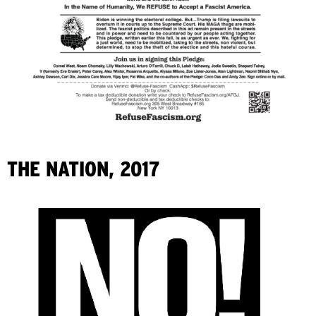
THE NATION, 2017