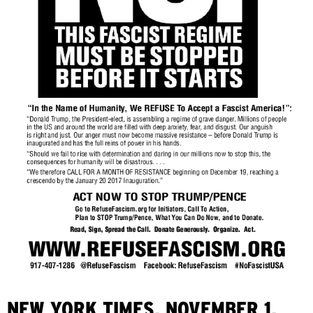
NEW YORK TIMES, NOVEMBER 1,