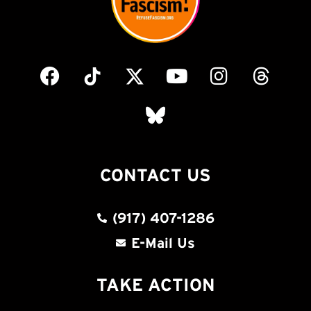
CONTACT US
(917) 407-1286
E-Mail Us
TAKE ACTION