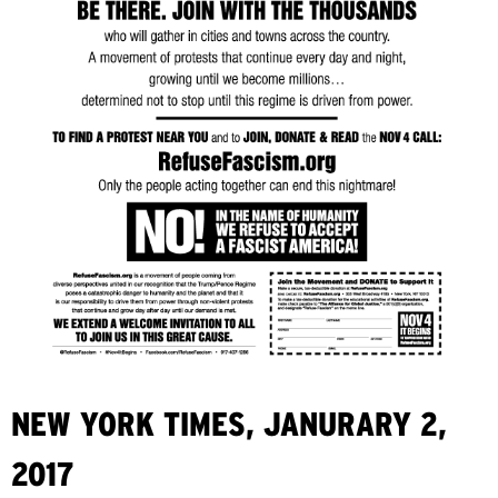
NEW YORK TIMES, JANURARY 2,
2017