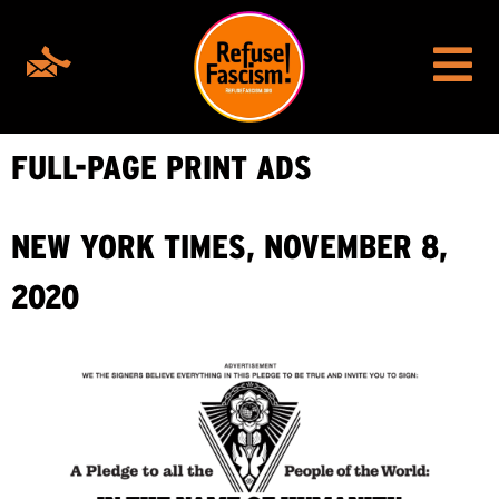
FULL-PAGE PRINT ADS
NEW YORK TIMES, NOVEMBER 8,
2020