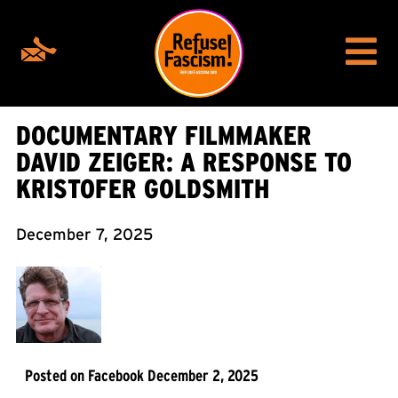
DOCUMENTARY FILMMAKER
DAVID ZEIGER: A RESPONSE TO
KRISTOFER GOLDSMITH
December 7, 2025
Posted on Facebook December 2, 2025