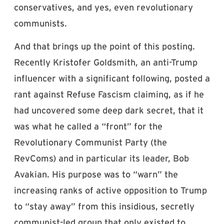
conservatives, and yes, even revolutionary
communists.
And that brings up the point of this posting.
Recently Kristofer Goldsmith, an anti-Trump
influencer with a significant following, posted a
rant against Refuse Fascism claiming, as if he
had uncovered some deep dark secret, that it
was what he called a “front” for the
Revolutionary Communist Party (the
RevComs) and in particular its leader, Bob
Avakian. His purpose was to “warn” the
increasing ranks of active opposition to Trump
to “stay away” from this insidious, secretly
communist-led group that only existed to