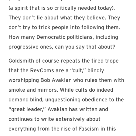
(a spirit that is so critically needed today).
They don’t lie about what they believe. They
don’t try to trick people into following them.
How many Democratic politicians, including
progressive ones, can you say that about?
Goldsmith of course repeats the tired trope
that the RevComs are a “cult,” blindly
worshipping Bob Avakian who rules them with
smoke and mirrors. While cults do indeed
demand blind, unquestioning obedience to the
“great leader,” Avakian has written and
continues to write extensively about
everything from the rise of Fascism in this