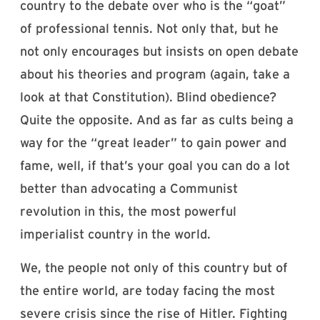
country to the debate over who is the “goat”
of professional tennis. Not only that, but he
not only encourages but insists on open debate
about his theories and program (again, take a
look at that Constitution). Blind obedience?
Quite the opposite. And as far as cults being a
way for the “great leader” to gain power and
fame, well, if that’s your goal you can do a lot
better than advocating a Communist
revolution in this, the most powerful
imperialist country in the world.
We, the people not only of this country but of
the entire world, are today facing the most
severe crisis since the rise of Hitler. Fighting