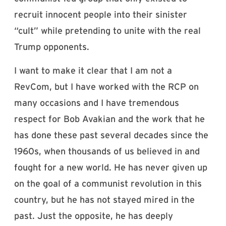
recruit innocent people into their sinister
“cult” while pretending to unite with the real
Trump opponents.
I want to make it clear that I am not a
RevCom, but I have worked with the RCP on
many occasions and I have tremendous
respect for Bob Avakian and the work that he
has done these past several decades since the
1960s, when thousands of us believed in and
fought for a new world. He has never given up
on the goal of a communist revolution in this
country, but he has not stayed mired in the
past. Just the opposite, he has deeply