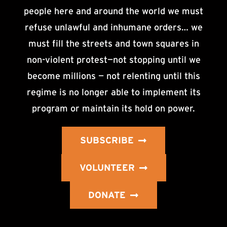
people here and around the world we must
refuse unlawful and inhumane orders… we
must fill the streets and town squares in
non-violent protest—not stopping until we
become millions — not relenting until this
regime is no longer able to implement its
program or maintain its hold on power.
SUBSCRIBE
VOLUNTEER
DONATE