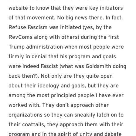
website to know that they were key initiators
of that movement. No big news there. In fact,
Refuse Fascism was initiated (yes, by the
RevComs along with others) during the first
Trump administration when most people were
firmly in denial that his program and goals
were indeed Fascist (what was Goldsmith doing
back then?). Not only are they quite open
about their ideology and goals, but they are
among the most principled people I have ever
worked with. They don’t approach other
organizations so they can sneakily latch on to
their coattails, they approach them with their
program and in the spirit of unity and debate