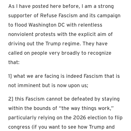
As I have posted here before, I am a strong
supporter of Refuse Fascism and its campaign
to flood Washington DC with relentless
nonviolent protests with the explicit aim of
driving out the Trump regime. They have
called on people very broadly to recognize
that:
1] what we are facing is indeed Fascism that is
not imminent but is now upon us;
2] this Fascism cannot be defeated by staying
within the bounds of “the way things work,”
particularly relying on the 2026 election to flip
congress (if you want to see how Trump and