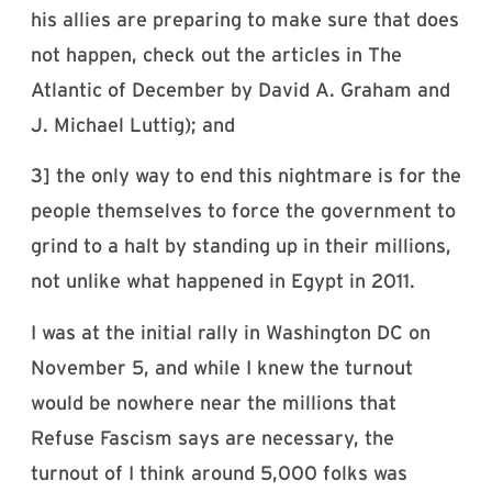
his allies are preparing to make sure that does
not happen, check out the articles in The
Atlantic of December by David A. Graham and
J. Michael Luttig); and
3] the only way to end this nightmare is for the
people themselves to force the government to
grind to a halt by standing up in their millions,
not unlike what happened in Egypt in 2011.
I was at the initial rally in Washington DC on
November 5, and while I knew the turnout
would be nowhere near the millions that
Refuse Fascism says are necessary, the
turnout of I think around 5,000 folks was