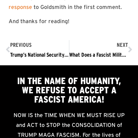
response
to Goldsmith in the first comment.
And thanks for reading!
PREVIOUS
NEXT
Trump’s National Security Strategy: A Thoroughly Fascist Document
What Does a Fascist Military Look Like?
IN THE NAME OF HUMANITY,
WE
REFUSE TO ACCEPT
A
FASCIST AMERICA!
NOW IS the TIME WHEN WE MUST RISE UP
and ACT to STOP the CONSOLIDATION of
TRUMP MAGA FASCISM. For the lives of