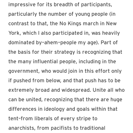
impressive for its breadth of participants,
particularly the number of young people (in
contrast to that, the No Kings march in New
York, which I also participated in, was heavily
dominated by–ahem–people my age). Part of
the basis for their strategy is recognizing that
the many influential people, including in the
government, who would join in this effort only
if pushed from below, and that push has to be
extremely broad and widespread. Unite all who
can be united, recognizing that there are huge
differences in ideology and goals within that
tent–from liberals of every stripe to
anarchists, from pacifists to traditional