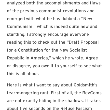
analyzed both the accomplishments and flaws
of the previous communist revolutions and
emerged with what he has dubbed a “New
Communism,” which is indeed quite new and
startling. I strongly encourage everyone
reading this to check out the “Draft Proposal
for a Constitution for the New Socialist
Republic in America,” which he wrote. Agree
or disagree, you owe it to yourself to see what
this is all about.
Here is what I want to say about Goldsmith’s
fear-mongering rant: First of all, the RevComs
are not exactly hiding in the shadows. It takes
about five seconds on the Refuse Fascism