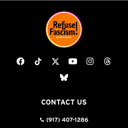
CONTACT US
(917) 407-1286