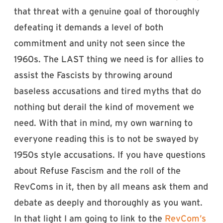
that threat with a genuine goal of thoroughly
defeating it demands a level of both
commitment and unity not seen since the
1960s. The LAST thing we need is for allies to
assist the Fascists by throwing around
baseless accusations and tired myths that do
nothing but derail the kind of movement we
need. With that in mind, my own warning to
everyone reading this is to not be swayed by
1950s style accusations. If you have questions
about Refuse Fascism and the roll of the
RevComs in it, then by all means ask them and
debate as deeply and thoroughly as you want.
In that light I am going to link to the
RevCom’s