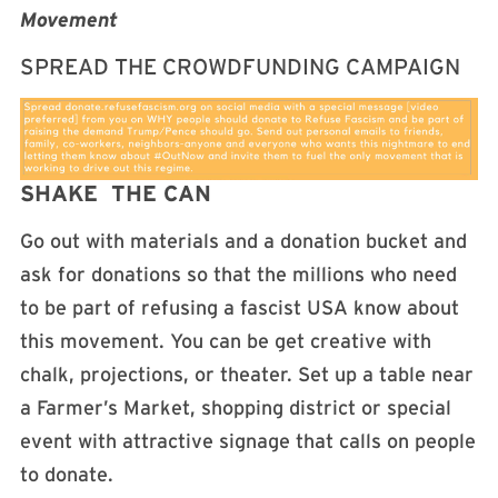
Movement
SPREAD THE CROWDFUNDING CAMPAIGN
SHAKE THE CAN
Go out with materials and a donation bucket and
ask for donations so that the millions who need
to be part of refusing a fascist USA know about
this movement. You can be get creative with
chalk, projections, or theater. Set up a table near
a Farmer’s Market, shopping district or special
event with attractive signage that calls on people
to donate.