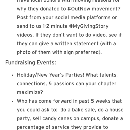
Have local donors with moving reasons for
why they donated to #OutNow movement?
Post from your social media platforms or
send to us 1-2 minute #MyGivingStory
videos. If they don’t want to do video, see if
they can give a written statement (with a
photo of them with sign preferred).
Fundraising Events:
Holiday/New Year’s Parties! What talents,
connections, & passions can your chapter
maximize?
Who has come forward in past 5 weeks that
you could ask to: do a bake sale, do a house
party, sell candy canes on campus, donate a
percentage of service they provide to