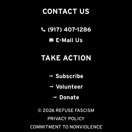
CONTACT US
(917) 407-1286
E-Mail Us
TAKE ACTION
Subscribe
Volunteer
Donate
© 2026 REFUSE FASCISM
PRIVACY POLICY
COMMITMENT TO NONVIOLENCE