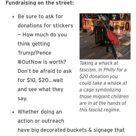
Fundraising on the street:
Be sure to ask for
donations for stickers
— How much do you
think getting
Trump/Pence
#OutNow is worth?
Taking a whack at
fascism. In Philly for a
Don’t be afraid to ask
$20 donation you
for $10, $20…wait
could take a whack at
and see what they
a cage symbolizing
those migrant children
say.
are in at the hands of
this fascist regime.
Whether doing an
action or outreach
have big decorated buckets & signage that