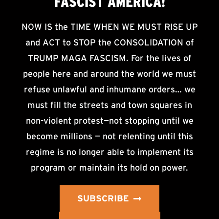
FASCIST AMERICA!
NOW IS the TIME WHEN WE MUST RISE UP
and ACT to STOP the CONSOLIDATION of
TRUMP MAGA FASCISM. For the lives of
people here and around the world we must
refuse unlawful and inhumane orders… we
must fill the streets and town squares in
non-violent protest—not stopping until we
become millions — not relenting until this
regime is no longer able to implement its
program or maintain its hold on power.
SUBSCRIBE