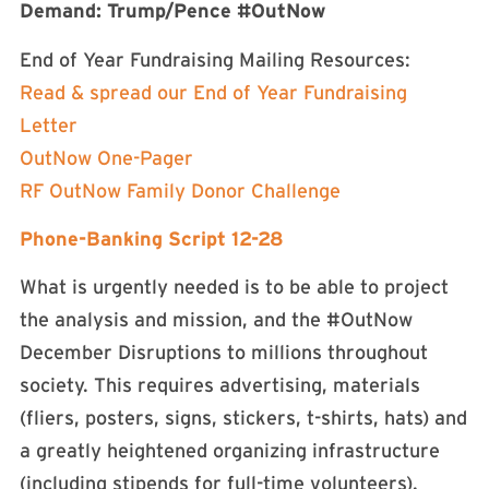
Demand: Trump/Pence #OutNow
End of Year Fundraising Mailing Resources:
Read & spread our End of Year Fundraising
Letter
OutNow One-Pager
RF OutNow Family Donor Challenge
Phone-Banking Script 12-28
What is urgently needed is to be able to project
the analysis and mission, and the #OutNow
December Disruptions to millions throughout
society. This requires advertising, materials
(fliers, posters, signs, stickers, t-shirts, hats) and
a greatly heightened organizing infrastructure
(including stipends for full-time volunteers).