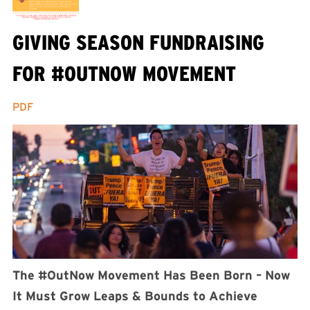
GIVING SEASON FUNDRAISING
FOR #OUTNOW MOVEMENT
PDF
The #OutNow Movement Has Been Born – Now
It Must Grow Leaps & Bounds to Achieve