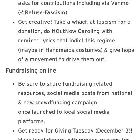
asks for contributions including via Venmo
(@Refuse-Fascism)
Get creative! Take a whack at fascism for a
donation, do #OutNow Caroling with
remixed lyrics that indict this regime
(maybe in Handmaids costumes) & give hope
of a movement to drive them out.
Fundraising online:
Be sure to share fundraising related
resources, social media posts from national
& new crowdfunding campaign
once launched to local social media
platforms.
Get ready for Giving Tuesday (December 3)!