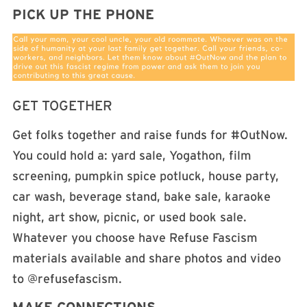
PICK UP THE PHONE
GET TOGETHER
Get folks together and raise funds for #OutNow.
You could hold a: yard sale, Yogathon, film
screening, pumpkin spice potluck, house party,
car wash, beverage stand, bake sale, karaoke
night, art show, picnic, or used book sale.
Whatever you choose have Refuse Fascism
materials available and share photos and video
to @refusefascism.