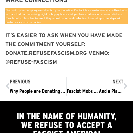
MAKE CONNECTIONS
IT’S EASIER TO ASK WHEN YOU HAVE MADE
THE COMMITMENT YOURSELF:
DONATE.REFUSEFASCISM.ORG VENMO:
@REFUSE-FASCISM
PREVIOUS
NEXT
Why People are Donating to Make November 4 Happen
Fascist Mobs … And a Plan to STOP Them…
IN THE NAME OF HUMANITY,
WE
REFUSE TO ACCEPT
A