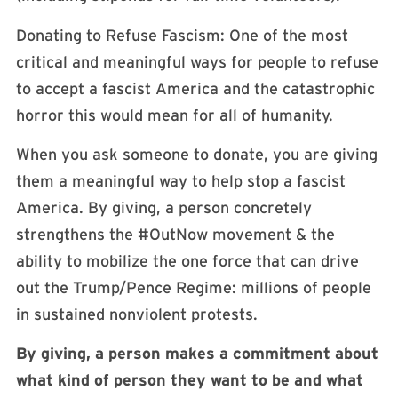
Donating to Refuse Fascism: One of the most
critical and meaningful ways for people to refuse
to accept a fascist America and the catastrophic
horror this would mean for all of humanity.
When you ask someone to donate, you are giving
them a meaningful way to help stop a fascist
America. By giving, a person concretely
strengthens the #OutNow movement & the
ability to mobilize the one force that can drive
out the Trump/Pence Regime: millions of people
in sustained nonviolent protests.
By giving, a person makes a commitment about
what kind of person they want to be and what