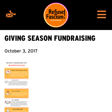
GIVING SEASON FUNDRAISING
October 3, 2017