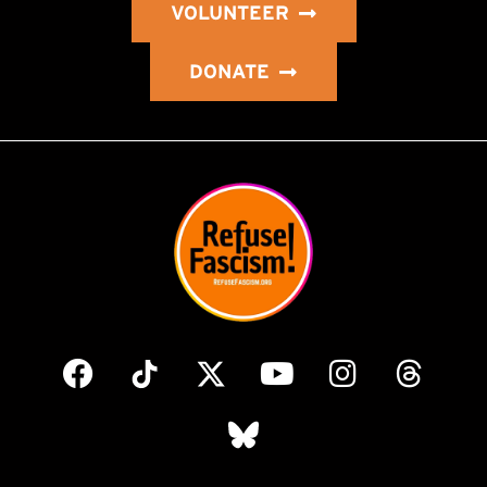
VOLUNTEER
DONATE