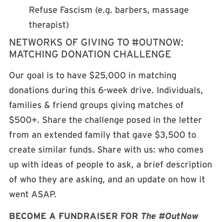
Refuse Fascism (e.g. barbers, massage
therapist)
NETWORKS OF GIVING TO #OUTNOW:
MATCHING DONATION CHALLENGE
Our goal is to have $25,000 in matching
donations during this 6-week drive. Individuals,
families & friend groups giving matches of
$500+. Share the challenge posed in the letter
from an extended family that gave $3,500 to
create similar funds. Share with us: who comes
up with ideas of people to ask, a brief description
of who they are asking, and an update on how it
went ASAP.
BECOME A FUNDRAISER FOR
The #OutNow