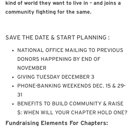
kind of world they want to live in – and joins a
community fighting for the same.
SAVE THE DATE & START PLANNING :
NATIONAL OFFICE MAILING TO PREVIOUS
DONORS HAPPENING BY END OF
NOVEMBER
GIVING TUESDAY DECEMBER 3
PHONE-BANKING WEEKENDS DEC. 15 & 29-
31
BENEFITS TO BUILD COMMUNITY & RAISE
$: WHEN WILL YOUR CHAPTER HOLD ONE?
Fundraising Elements For Chapters: