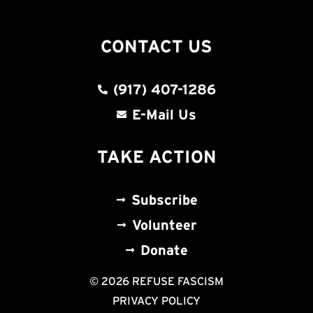
CONTACT US
(917) 407-1286
E-Mail Us
TAKE ACTION
Subscribe
Volunteer
Donate
© 2026 REFUSE FASCISM
PRIVACY POLICY