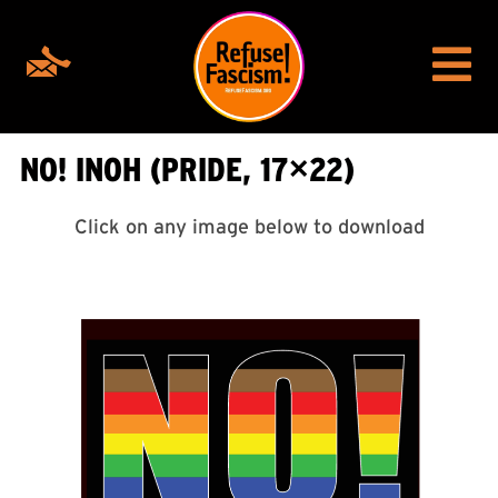
NO! INOH (PRIDE, 17×22)
Click on any image below to download