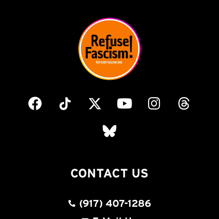
CONTACT US
(917) 407-1286