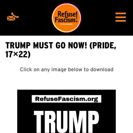
TRUMP MUST GO NOW! (PRIDE,
17×22)
Click on any image below to download