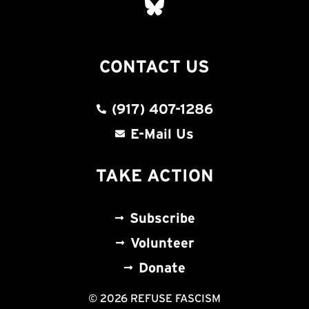
CONTACT US
(917) 407-1286
E-Mail Us
TAKE ACTION
Subscribe
Volunteer
Donate
© 2026 REFUSE FASCISM