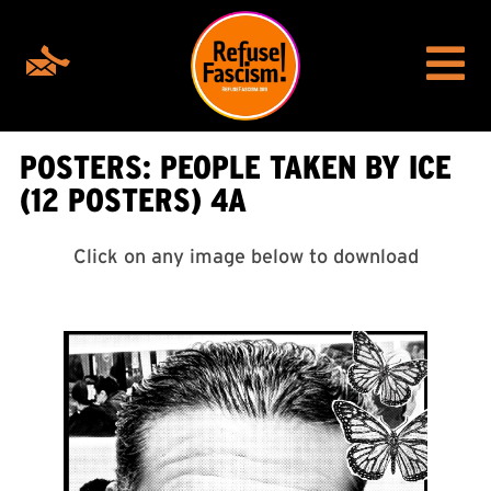
POSTERS: PEOPLE TAKEN BY ICE
(12 POSTERS) 4A
Click on any image below to download