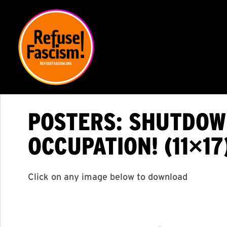
POSTERS: SHUTDOWN
OCCUPATION! (11×17
Click on any image below to download