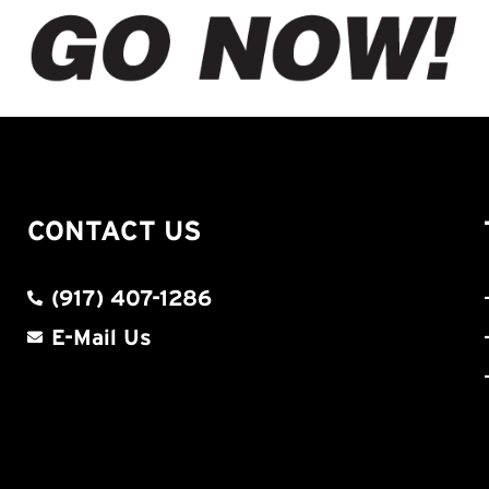
CONTACT US
(917) 407-1286
E-Mail Us