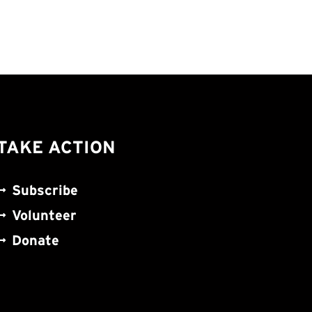
TAKE ACTION
Subscribe
Volunteer
Donate