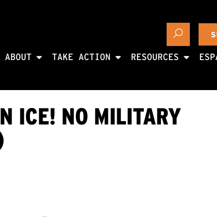
S
ABOUT
TAKE ACTION
RESOURCES
ESP
 ICE! NO MILITARY
)