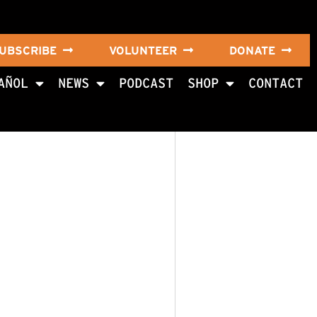
UBSCRIBE
VOLUNTEER
DONATE
AÑOL
NEWS
PODCAST
SHOP
CONTACT