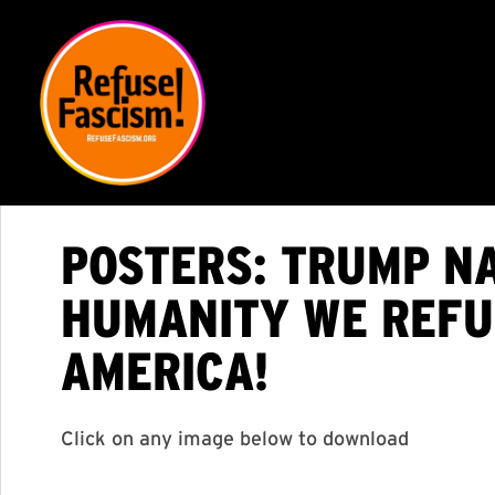
POSTERS: TRUMP NA
HUMANITY WE REFUS
AMERICA!
Click on any image below to download