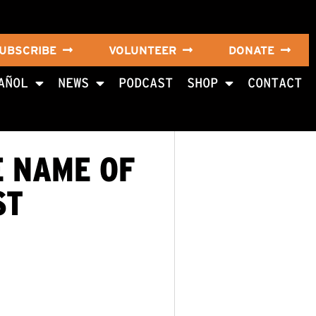
UBSCRIBE
VOLUNTEER
DONATE
AÑOL
NEWS
PODCAST
SHOP
CONTACT
E NAME OF
ST