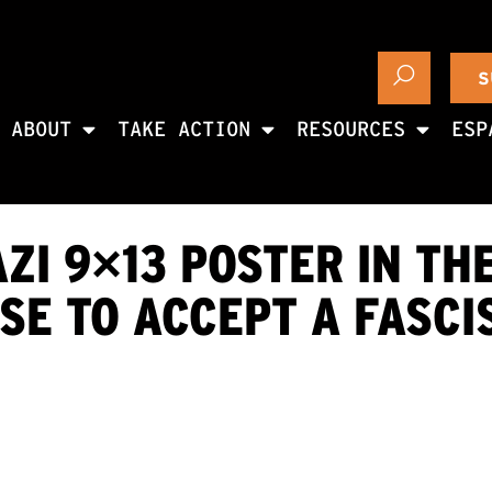
S
ABOUT
TAKE ACTION
RESOURCES
ESP
ZI 9×13 POSTER IN TH
E TO ACCEPT A FASCI