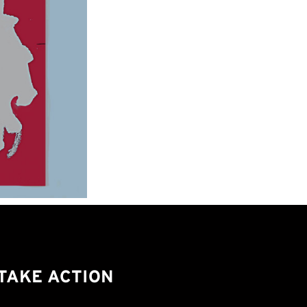
TAKE ACTION