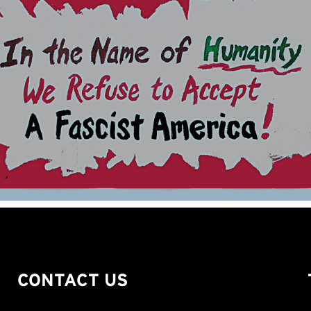
CONTACT US