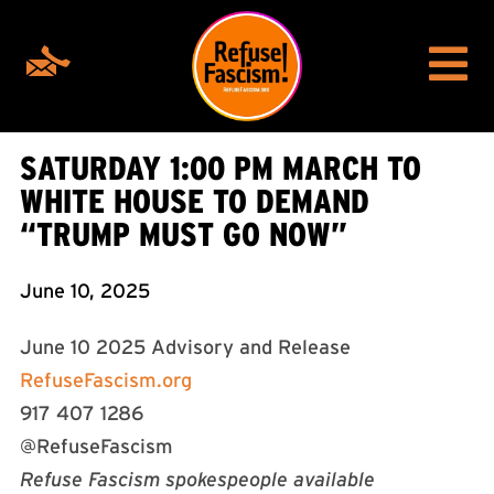
SATURDAY 1:00 PM MARCH TO
WHITE HOUSE TO DEMAND
“TRUMP MUST GO NOW”
June 10, 2025
June 10 2025 Advisory and Release
RefuseFascism.org
917 407 1286
@RefuseFascism
Refuse Fascism spokespeople available