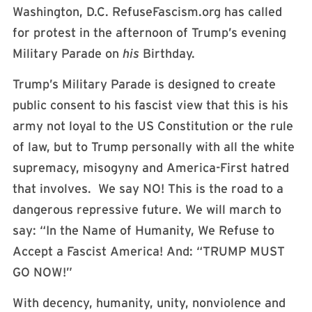
Washington, D.C. RefuseFascism.org has called
for protest in the afternoon of Trump’s evening
Military Parade on
his
Birthday.
Trump’s Military Parade is designed to create
public consent to his fascist view that this is his
army not loyal to the US Constitution or the rule
of law, but to Trump personally with all the white
supremacy, misogyny and America-First hatred
that involves. We say NO! This is the road to a
dangerous repressive future. We will march to
say: “In the Name of Humanity, We Refuse to
Accept a Fascist America! And: “TRUMP MUST
GO NOW!”
With decency, humanity, unity, nonviolence and