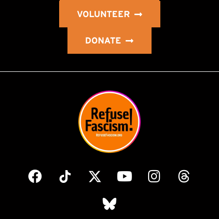
VOLUNTEER
DONATE