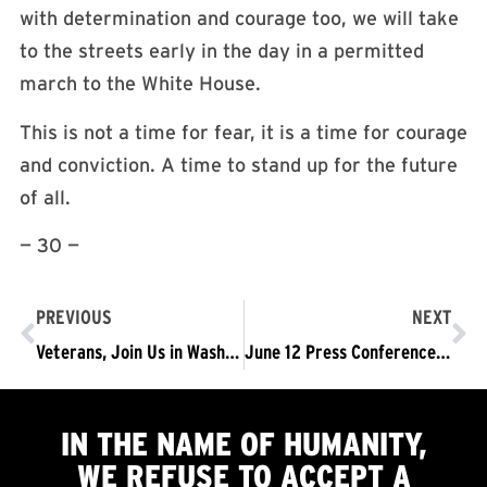
with determination and courage too, we will take
to the streets early in the day in a permitted
march to the White House.
This is not a time for fear, it is a time for courage
and conviction. A time to stand up for the future
of all.
— 30 —
PREVIOUS
NEXT
Veterans, Join Us in Washington D.C. June 14 to say: We Reject Trump’s Fascist Military Parade. NOT TRUMP’S ARMY!
June 12 Press Conference: We WILL Protest Trump’s Parade Saturday
IN THE NAME OF HUMANITY,
WE
REFUSE TO ACCEPT
A