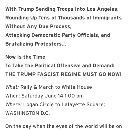
With Trump Sending Troops Into Los Angeles,
Rounding Up Tens of Thousands of Immigrants
Without Any Due Process,
Attacking Democratic Party Officials, and
Brutalizing Protesters…
Now Is the Time
To Take the Political Offensive and Demand:
THE TRUMP FASCIST REGIME MUST GO NOW!
What:
Rally & March to White House
When: Saturday June 14 1:00 pm
Where:
Logan Circle to Lafayette Square;
WASHINGTON D.C.
On the day when the eyes of the world will be on