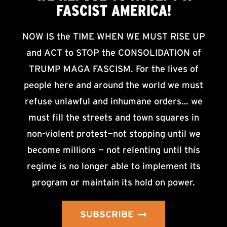
FASCIST AMERICA!
NOW IS the TIME WHEN WE MUST RISE UP
and ACT to STOP the CONSOLIDATION of
TRUMP MAGA FASCISM. For the lives of
people here and around the world we must
refuse unlawful and inhumane orders… we
must fill the streets and town squares in
non-violent protest—not stopping until we
become millions — not relenting until this
regime is no longer able to implement its
program or maintain its hold on power.
SUBSCRIBE