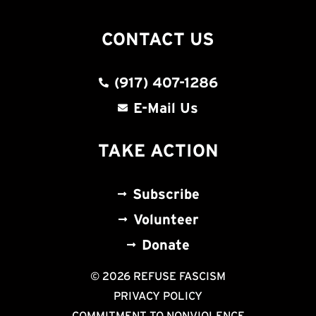
CONTACT US
(917) 407-1286
E-Mail Us
TAKE ACTION
Subscribe
Volunteer
Donate
© 2026 REFUSE FASCISM
PRIVACY POLICY
COMMITMENT TO NONVIOLENCE