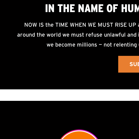
IN THE NAME OF HU
NOW IS the TIME WHEN WE MUST RISE UP an
around the world we must refuse unlawful and i
we become millions — not relenting 
SU