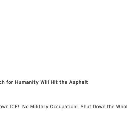
 for Humanity Will Hit the Asphalt
own ICE! No Military Occupation! Shut Down the Who