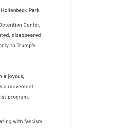
n Hollenbeck Park
Detention Center,
nted, disappeared
only to Trump’s
n a joyous,
 is a movement
scist program.
rating with fascism