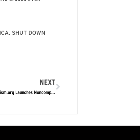
RICA. SHUT DOWN
NEXT
Monday, July 28: Blow the Whistle on ICE RefuseFascism.org Launches Noncompliant Actions to Shut Down ICE, Shut Down the Whole Trump Fascist Regime