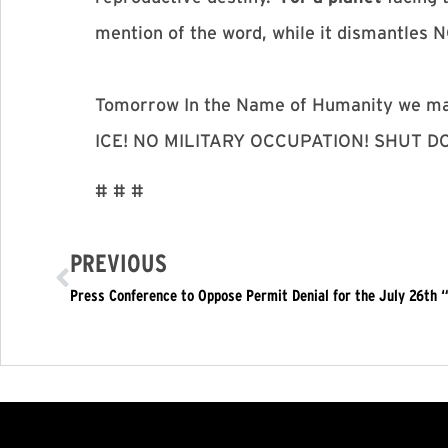
mention of the word, while it dismantles
Tomorrow In the Name of Humanity we 
ICE! NO MILITARY OCCUPATION! SHUT 
# # #
PREVIOUS