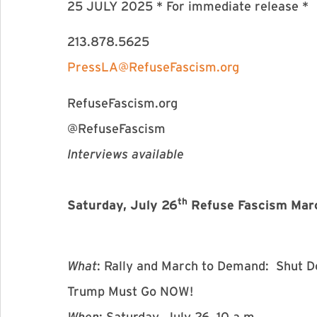
25 JULY 2025 * For immediate release *
213.878.5625
PressLA@RefuseFascism.org
RefuseFascism.org
@RefuseFascism
Interviews available
th
Saturday, July 26
Refuse Fascism March
What
: Rally and March to Demand: Shut D
Trump Must Go NOW!