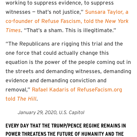
working to suppress evidence, to suppress
witnesses — that’s not justice,”
Sunsara Taylor, a
co-founder of Refuse Fascism, told the
New York
Times
. “That’s a sham. This is illegitimate.”
“The Republicans are rigging this trial and the
one force that could actually change this
equation is the power of the people coming out in
the streets and demanding witnesses, demanding
evidence and demanding conviction and
removal,”
Rafael Kadaris of RefuseFacism.org
told
The Hill
.
January 29, 2020, U.S. Capitol
EVERY DAY THAT THE TRUMP/PENCE REGIME REMAINS IN
POWER THREATENS THE FUTURE OF HUMANITY AND THE