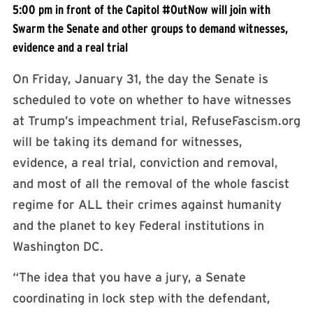
5:00 pm in front of the Capitol #OutNow will join with
Swarm the Senate and other groups to demand witnesses,
evidence and a real trial
On Friday, January 31, the day the Senate is
scheduled to vote on whether to have witnesses
at Trump’s impeachment trial, RefuseFascism.org
will be taking its demand for witnesses,
evidence, a real trial, conviction and removal,
and most of all the removal of the whole fascist
regime for ALL their crimes against humanity
and the planet to key Federal institutions in
Washington DC.
“The idea that you have a jury, a Senate
coordinating in lock step with the defendant,