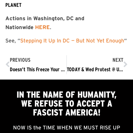
PLANET
Actions in Washington, DC and
Nationwide
HERE
.
See, “
Stepping It Up In DC — But Not Yet Enough
“
PREVIOUS
NEXT
Doesn’t This Freeze Your Blood?
TODAY & Wed Protest @ U.S. Capitol & Nationwide: No Acquittal – Trump/Pence Out Now!
IN THE NAME OF HUMANITY,
WE
REFUSE TO ACCEPT
A
FASCIST AMERICA!
NOW IS the TIME WHEN WE MUST RISE UP