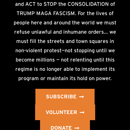
and ACT to STOP the CONSOLIDATION of
TRUMP MAGA FASCISM. For the lives of
people here and around the world we must
refuse unlawful and inhumane orders… we
must fill the streets and town squares in
non-violent protest—not stopping until we
become millions — not relenting until this
regime is no longer able to implement its
program or maintain its hold on power.
SUBSCRIBE
VOLUNTEER
DONATE