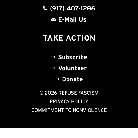
(917) 407-1286
E-Mail Us
TAKE ACTION
Subscribe
Volunteer
Donate
© 2026 REFUSE FASCISM
PRIVACY POLICY
COMMITMENT TO NONVIOLENCE