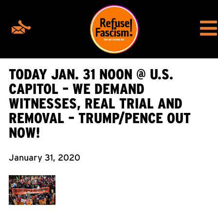
TODAY JAN. 31 NOON @ U.S.
CAPITOL – WE DEMAND
WITNESSES, REAL TRIAL AND
REMOVAL – TRUMP/PENCE OUT
NOW!
January 31, 2020