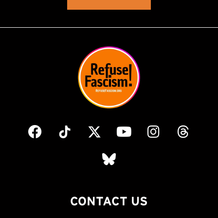
CONTACT US