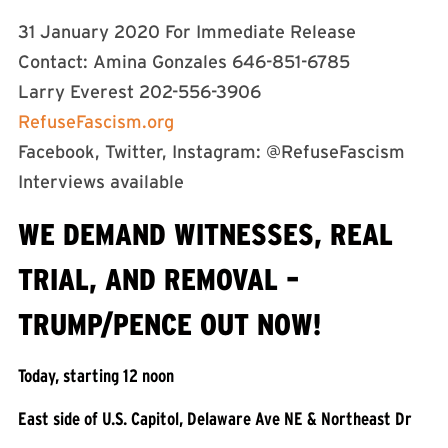
31 January 2020 For Immediate Release
Contact: Amina Gonzales 646-851-6785
Larry Everest 202-556-3906
RefuseFascism.org
Facebook, Twitter, Instagram: @RefuseFascism
Interviews available
WE DEMAND WITNESSES, REAL
TRIAL, AND REMOVAL –
TRUMP/PENCE OUT NOW!
Today, starting 12 noon
East side of U.S. Capitol, Delaware Ave NE & Northeast Dr