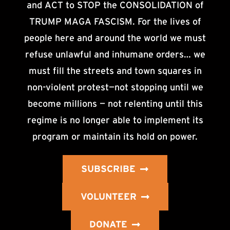
and ACT to STOP the CONSOLIDATION of
TRUMP MAGA FASCISM. For the lives of
people here and around the world we must
refuse unlawful and inhumane orders… we
must fill the streets and town squares in
non-violent protest—not stopping until we
become millions — not relenting until this
regime is no longer able to implement its
program or maintain its hold on power.
SUBSCRIBE
VOLUNTEER
DONATE