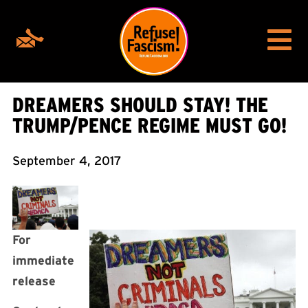
DREAMERS SHOULD STAY! THE
TRUMP/PENCE REGIME MUST GO!
September 4, 2017
For
immediate
release