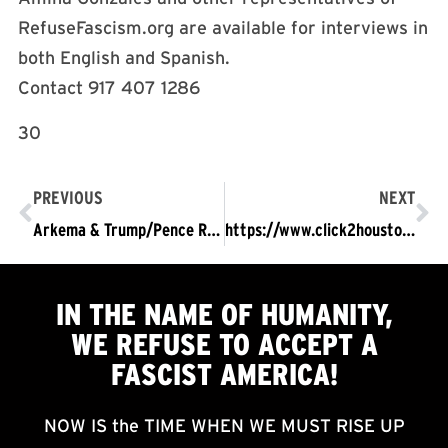
RefuseFascism.org are available for interviews in
both English and Spanish.
Contact 917 407 1286
30
PREVIOUS
NEXT
Arkema & Trump/Pence Regime Endanger Lives of Thousands
https://www.click2houston.com/news/activist-demands-answers-after-several-explosions-at-chemical-plant-in-crosby
IN THE NAME OF HUMANITY,
WE
REFUSE TO ACCEPT
A
FASCIST AMERICA!
NOW IS the TIME WHEN WE MUST RISE UP