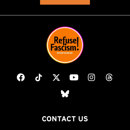
CONTACT US