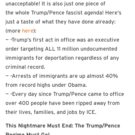
unacceptable! It is also just one piece of
the whole Trump/Pence fascist agenda! Here’s
just a taste of what they have done already:
(more
here
):
— -Trump’s first act in office was an executive
order targeting ALL 11 million undocumented
immigrants for deportation regardless of any
criminal record.
— -Arrests of immigrants are up almost 40%
from record highs under Obama.
— -Every day since Trump/Pence came to office
over 400 people have been ripped away from
their lives, families, and jobs by ICE.
This Nightmare Must End: The Trump/Pence
Regime Must Go!