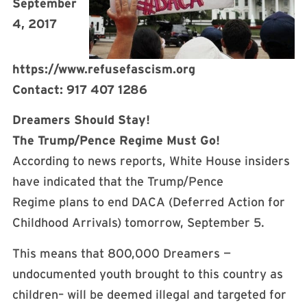
September
4, 2017
https://www.refusefascism.org
Contact: 917 407 1286
Dreamers Should Stay!
The Trump/Pence Regime Must Go!
According to news reports, White House insiders
have indicated that the Trump/Pence
Regime plans to end DACA (Deferred Action for
Childhood Arrivals) tomorrow, September 5.
This means that 800,000 Dreamers —
undocumented youth brought to this country as
children– will be deemed illegal and targeted for