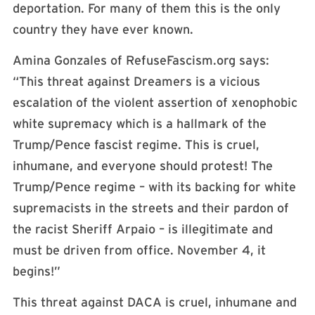
deportation. For many of them this is the only
country they have ever known.
Amina Gonzales of RefuseFascism.org says:
“This threat against Dreamers is a vicious
escalation of the violent assertion of xenophobic
white supremacy which is a hallmark of the
Trump/Pence fascist regime. This is cruel,
inhumane, and everyone should protest! The
Trump/Pence regime – with its backing for white
supremacists in the streets and their pardon of
the racist Sheriff Arpaio – is illegitimate and
must be driven from office. November 4, it
begins!”
This threat against DACA is cruel, inhumane and