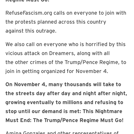
RefuseFascism.org calls on everyone to join with
the protests planned across this country
against this outrage.
We also call on everyone who is horrified by this
vicious attack on Dreamers, along with all
the other crimes of the Trump/Pence Regime, to
join in getting organized for November 4.
On November 4, many thousands will take to
the streets day after day and night after
night,
growing eventually to millions and refusing to
stop until our demand is met: This
Nightmare
Must End: The Trump/Pence Regime Must Go!
Amina Gonzales and other representatives of