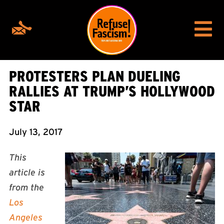
PROTESTERS PLAN DUELING
RALLIES AT TRUMP’S HOLLYWOOD
STAR
July 13, 2017
This
article is
from the
Los
Angeles