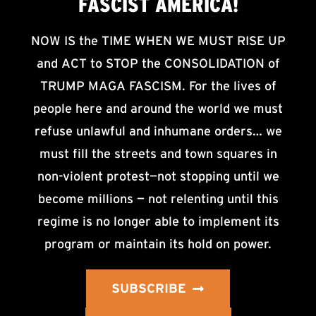
FASCIST AMERICA!
NOW IS the TIME WHEN WE MUST RISE UP
and ACT to STOP the CONSOLIDATION of
TRUMP MAGA FASCISM. For the lives of
people here and around the world we must
refuse unlawful and inhumane orders… we
must fill the streets and town squares in
non-violent protest—not stopping until we
become millions — not relenting until this
regime is no longer able to implement its
program or maintain its hold on power.
SUBSCRIBE