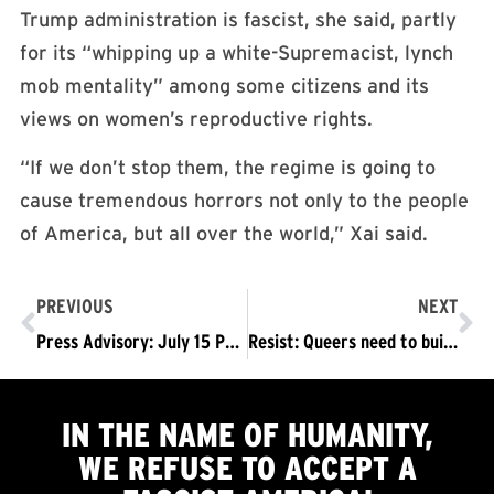
Trump administration is fascist, she said, partly
for its “whipping up a white-Supremacist, lynch
mob mentality” among some citizens and its
views on women’s reproductive rights.
“If we don’t stop them, the regime is going to
cause tremendous horrors not only to the people
of America, but all over the world,” Xai said.
PREVIOUS
NEXT
Press Advisory: July 15 Protests Threatened by Fascists Organizers Will Not Back Down – Call on Thousands to Join The Trump/Regime Must Go!
Resist: Queers need to build coalitions to resist Trump
IN THE NAME OF HUMANITY,
WE
REFUSE TO ACCEPT
A