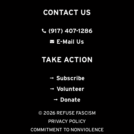
CONTACT US
(917) 407-1286
E-Mail Us
TAKE ACTION
Subscribe
Volunteer
Donate
© 2026 REFUSE FASCISM
PRIVACY POLICY
COMMITMENT TO NONVIOLENCE