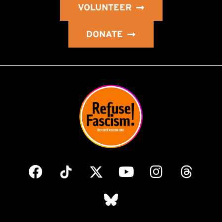
VOLUNTEER
DONATE