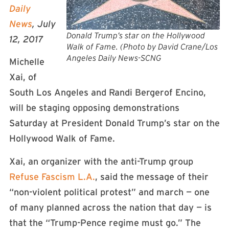
Daily
News
, July
Donald Trump’s star on the Hollywood
12, 2017
Walk of Fame. (Photo by David Crane/Los
Angeles Daily News-SCNG
Michelle
Xai, of
South Los Angeles and Randi Bergerof Encino,
will be staging opposing demonstrations
Saturday at President Donald Trump’s star on the
Hollywood Walk of Fame.
Xai, an organizer with the anti-Trump group
Refuse Fascism L.A.
, said the message of their
“non-violent political protest” and march — one
of many planned across the nation that day — is
that the “Trump-Pence regime must go.” The