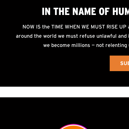
IN THE NAME OF HU
NOW IS the TIME WHEN WE MUST RISE UP an
around the world we must refuse unlawful and i
we become millions — not relenting 
SU