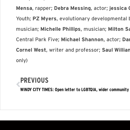
Mensa
, rapper;
Debra Messing
, actor;
jessica
Youth;
PZ Myers
, evolutionary developmental 
musician;
Michelle Phillips
, musician;
Milton S
Central Park Five;
Michael Shannon
, actor;
Da
Cornel West
, writer and professor;
Saul Willi
only)
PREVIOUS