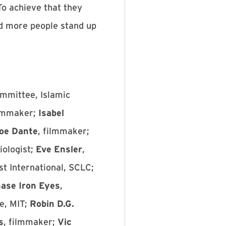
To achieve that they
nd more people stand up
ommittee, Islamic
ilmmaker;
Isabel
oe Dante
, filmmaker;
iologist;
Eve Ensler
,
st International, SCLC;
ase Iron Eyes
,
e, MIT;
Robin D.G.
s
, filmmaker;
Vic