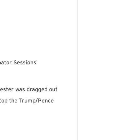
nator Sessions
tester was dragged out
top the Trump/Pence