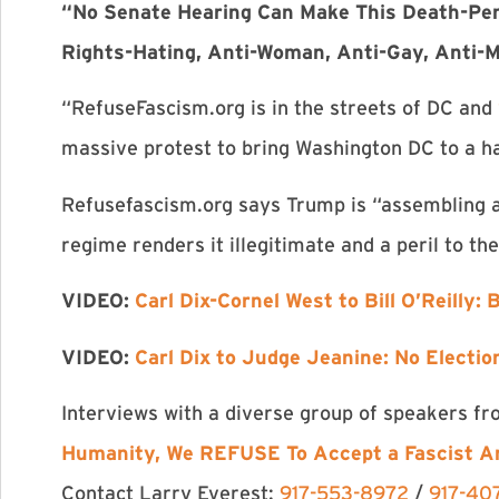
“No Senate Hearing Can Make This Death-Pen
Rights-Hating, Anti-Woman, Anti-Gay, Anti-M
“RefuseFascism.org is in the streets of DC and
massive protest to bring Washington DC to a 
Refusefascism.org says Trump is “assembling a
regime renders it illegitimate and a peril to th
VIDEO:
Carl Dix-Cornel West to Bill O’Reilly:
VIDEO:
Carl Dix to Judge Jeanine: No Election
Interviews with a diverse group of speakers f
Humanity, We REFUSE To Accept a Fascist A
Contact Larry Everest:
917-553-8972
/
917-40