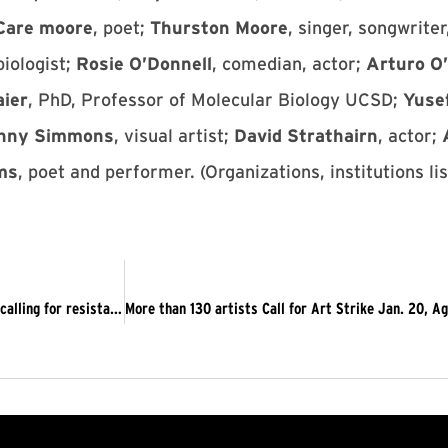
 Care moore
, poet;
Thurston Moore
, singer, songwriter
biologist;
Rosie O’Donnell
, comedian, actor;
Arturo O’
aier
, PhD, Professor of Molecular Biology UCSD;
Yuse
nny Simmons
, visual artist;
David Strathairn
, actor;
ams
, poet and performer. (Organizations, institutions li
WINDY CITY TIMES: Open letter to LGBTQIA, wider community calling for resistance to fascism, Trump 2017-01-08