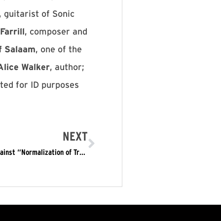
, guitarist of Sonic
Farrill
, composer and
f Salaam
, one of the
Alice Walker
, author;
sted for ID purposes
NEXT
More than 130 artists Call for Art Strike Jan. 20, Against “Normalization of Trumpism”