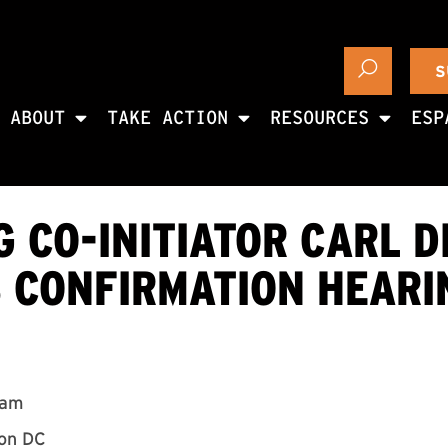
S
ABOUT
TAKE ACTION
RESOURCES
ESP
 CO-INITIATOR CARL D
S CONFIRMATION HEARI
0am
ton DC