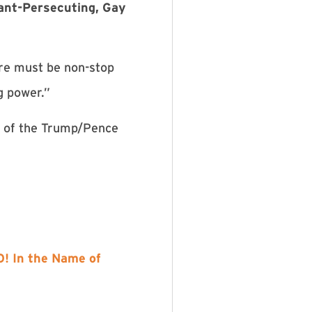
ant-Persecuting, Gay
re must be non-stop
g power.”
r of the Trump/Pence
! In the Name of