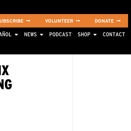
UBSCRIBE
VOLUNTEER
DONATE
AÑOL
NEWS
PODCAST
SHOP
CONTACT
IX
NG