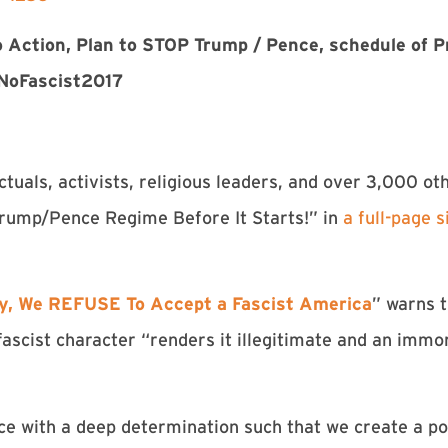
 to Action, Plan to STOP Trump / Pence, schedule of 
NoFascist2017
ctuals, activists, religious leaders, and over 3,000 ot
Trump/Pence Regime Before It Starts!” in
a full-page 
y, We REFUSE To Accept a Fascist America
” warns 
scist character “renders it illegitimate and an immora
ce with a deep determination such that we create a poli