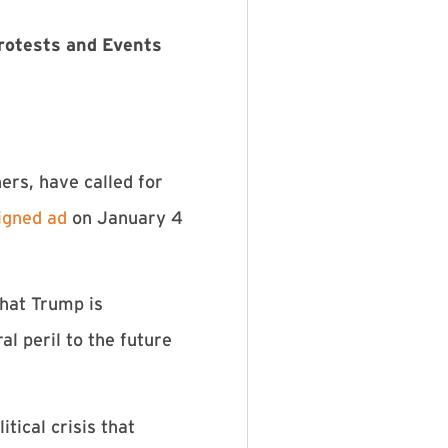
Protests and Events
hers, have called for
signed ad
on January 4
that Trump is
l peril to the future
tical crisis that