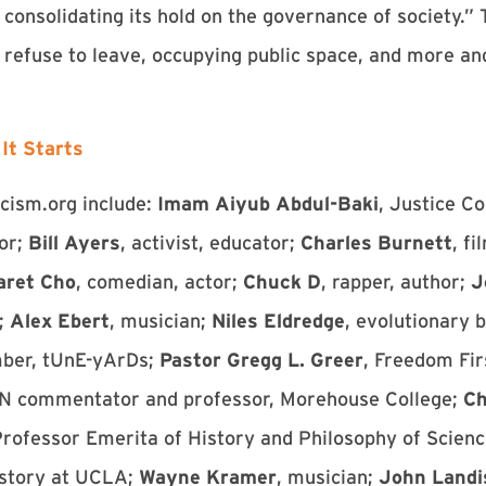
onsolidating its hold on the governance of society.” 
e refuse to leave, occupying public space, and more a
It Starts
scism.org include:
Imam Aiyub Abdul-Baki
, Justice C
tor;
Bill Ayers
, activist, educator;
Charles Burnett
, f
aret Cho
, comedian, actor;
Chuck D
, rapper, author;
J
;
Alex Ebert
, musician;
Niles Eldredge
, evolutionary b
mber, tUnE-yArDs;
Pastor Gregg L. Greer
, Freedom Fir
N commentator and professor, Morehouse College;
Ch
Professor Emerita of History and Philosophy of Scienc
istory at UCLA;
Wayne Kramer
, musician;
John Landi