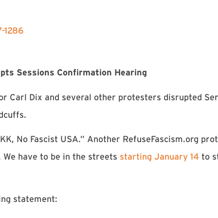
7-1286
upts Sessions Confirmation Hearing
or Carl Dix and several other protesters disrupted Se
dcuffs.
KKK, No Fascist USA.” Another RefuseFascism.org pro
. We have to be in the streets
starting January 14
to s
ing statement: