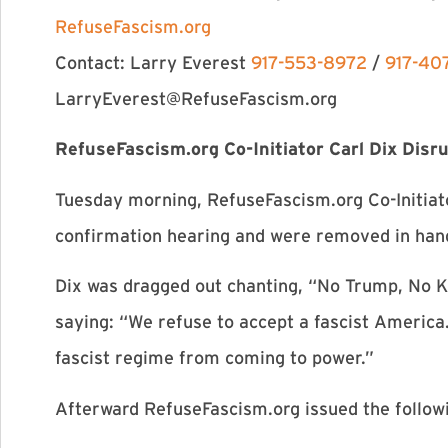
RefuseFascism.org
Contact: Larry Everest
917-553-8972
/
917-40
LarryEverest@RefuseFascism.org
RefuseFascism.org Co-Initiator Carl Dix Disr
Tuesday morning, RefuseFascism.org Co-Initiat
confirmation hearing and were removed in han
Dix was dragged out chanting, “No Trump, No 
saying: “We refuse to accept a fascist America
fascist regime from coming to power.”
Afterward RefuseFascism.org issued the follow