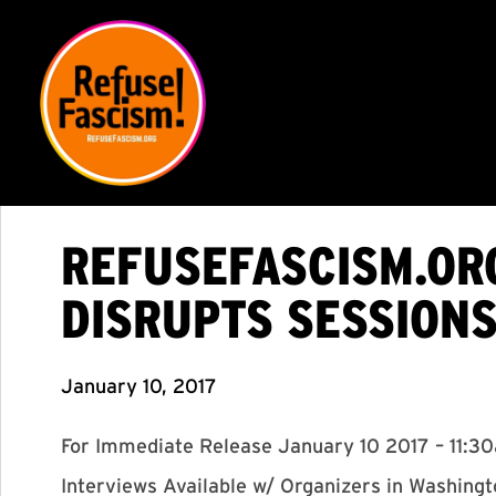
REFUSEFASCISM.ORG
DISRUPTS SESSION
January 10, 2017
For Immediate Release January 10 2017 – 11:3
Interviews Available w/ Organizers in Washing