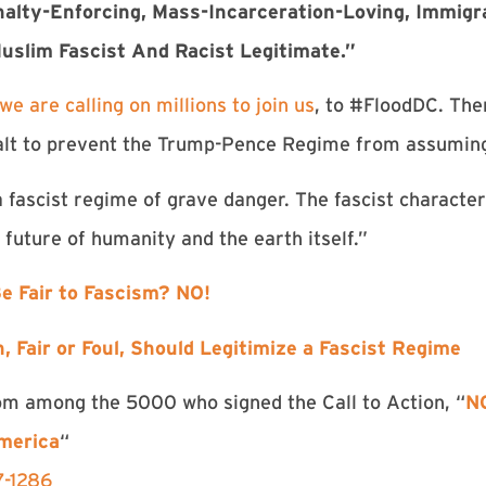
alty-Enforcing, Mass-Incarceration-Loving, Immigr
uslim Fascist And Racist Legitimate.”
we are calling on millions to join us
, to #FloodDC. The
halt to prevent the Trump-Pence Regime from assumin
 fascist regime of grave danger. The fascist characte
e future of humanity and the earth itself.”
 Be Fair to Fascism? NO!
, Fair or Foul, Should Legitimize a Fascist Regime
rom among the 5000 who signed the Call to Action, “
NO
merica
“
7-1286