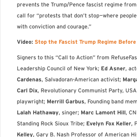
prevents the Trump/Pence fascist regime from c
call for “protests that don’t stop—where peopl
with conviction and courage.”
Video:
Stop the Fascist Trump Regime Before 
Signers to this “Call to Action” from RefuseFa
Leadership Council of New York;
Ed Asner
, ac
Cardenas
, Salvadoran-American activist;
Marg
Carl Dix
, Revolutionary Communist Party, USA
playwright;
Merrill Garbus
, Founding band me
Lalah Hathaway
, singer;
Marc Lamont Hill
, CN
Standing Rock Sioux Tribe;
Evelyn Fox Keller
, 
Kelley
, Gary B. Nash Professor of American H