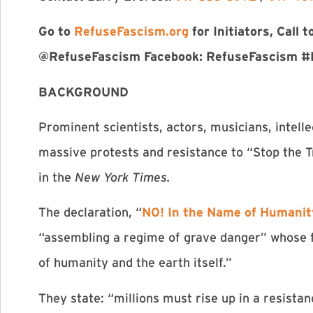
Go to
RefuseFascism.org
for Initiators, Call
@RefuseFascism Facebook: RefuseFascism #
BACKGROUND
Prominent scientists, actors, musicians, intelle
massive protests and resistance to “Stop the 
in the
New York Times.
The declaration, “
NO! In the Name of Humanit
“assembling a regime of grave danger” whose fa
of humanity and the earth itself.”
They state: “millions must rise up in a resistan