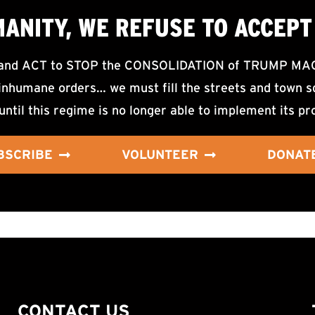
MANITY, WE
REFUSE TO ACCEPT
d ACT to STOP the CONSOLIDATION of TRUMP MAGA F
nhumane orders… we must fill the streets and town sq
until this regime is no longer able to implement its pr
BSCRIBE
VOLUNTEER
DONAT
CONTACT US