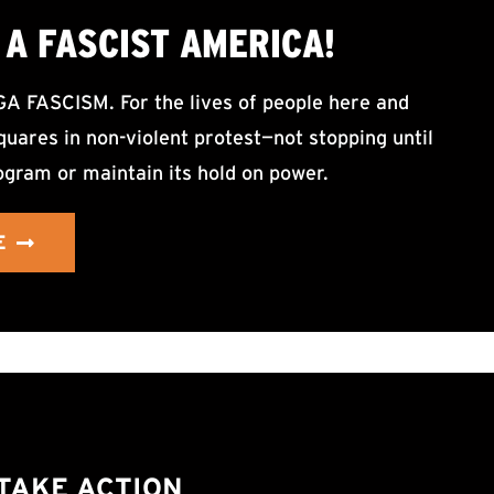
A FASCIST AMERICA!
ASCISM. For the lives of people here and
uares in non-violent protest—not stopping until
ogram or maintain its hold on power.
E
TAKE ACTION