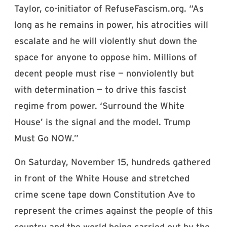
Taylor, co-initiator of RefuseFascism.org. “As
long as he remains in power, his atrocities will
escalate and he will violently shut down the
space for anyone to oppose him. Millions of
decent people must rise — nonviolently but
with determination — to drive this fascist
regime from power. ‘Surround the White
House’ is the signal and the model. Trump
Must Go NOW.”
On Saturday, November 15, hundreds gathered
in front of the White House and stretched
crime scene tape down Constitution Ave to
represent the crimes against the people of this
country and the world being carried out by the