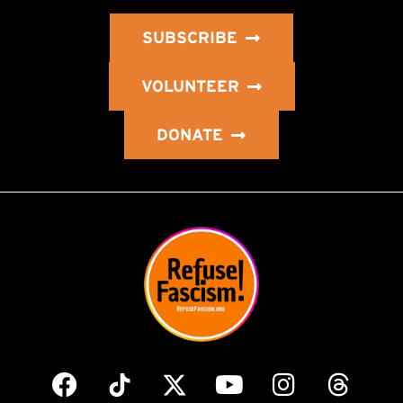
SUBSCRIBE
VOLUNTEER
DONATE