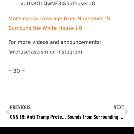
v=UsKOLQwNF3I&authuser=0
More media coverage from November 15
Surround the White House 1.0
For more videos and announcements:
@refusefascism on Instagram
— 30 —
PREVIOUS
NEXT
CNN 18: Anti Trump Protest | Activists Wrap Crime Scene Tape in Anti-Trump Demonstration
Sounds from Surrounding The White House