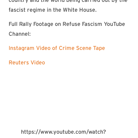
fascist regime in the White House.
Full Rally Footage on Refuse Fascism YouTube
Channel:
Instagram Video of Crime Scene Tape
Reuters Video
https://www.youtube.com/watch?