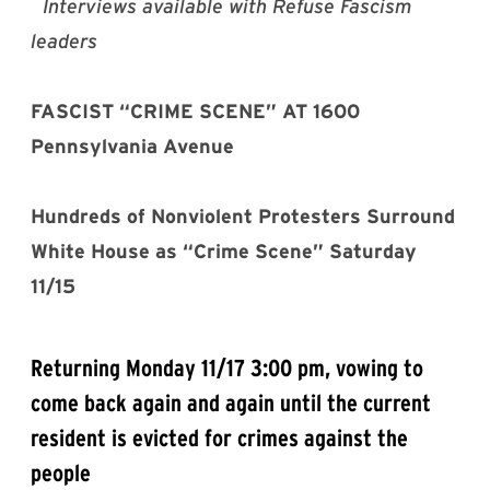
Interviews available with Refuse Fascism
leaders
FASCIST “CRIME SCENE” AT 1600
Pennsylvania Avenue
Hundreds of Nonviolent Protesters Surround
White House as “Crime Scene” Saturday
11/15
Returning Monday 11/17 3:00 pm, vowing to
come back again and again until the current
resident is evicted for crimes against the
people