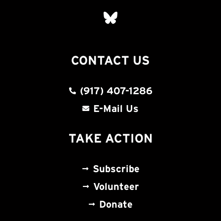
CONTACT US
(917) 407-1286
E-Mail Us
TAKE ACTION
Subscribe
Volunteer
Donate