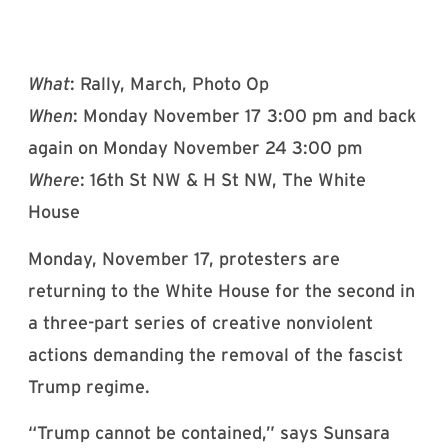
What
: Rally, March, Photo Op
When
: Monday November 17 3:00 pm and back
again on Monday November 24 3:00 pm
Where
: 16th St NW & H St NW, The White
House
Monday, November 17, protesters are
returning to the White House for the second in
a three-part series of creative nonviolent
actions demanding the removal of the fascist
Trump regime.
“Trump cannot be contained,” says Sunsara