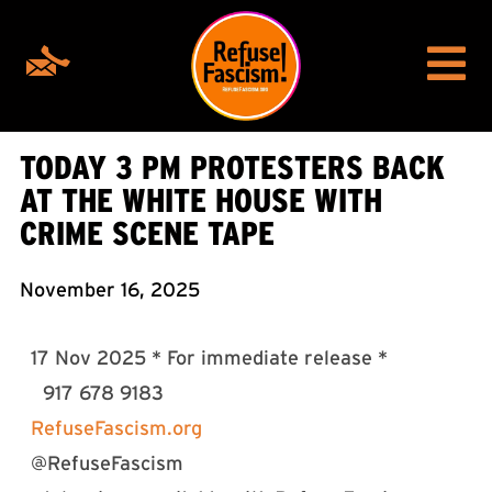
TODAY 3 PM PROTESTERS BACK
AT THE WHITE HOUSE WITH
CRIME SCENE TAPE
November 16, 2025
17 Nov 2025 * For immediate release *
917 678 9183
RefuseFascism.org
@RefuseFascism