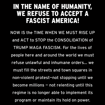
IN THE NAME OF HUMANITY,
WE
REFUSE TO ACCEPT
A
FASCIST AMERICA!
NOW IS the TIME WHEN WE MUST RISE UP
and ACT to STOP the CONSOLIDATION of
TRUMP MAGA FASCISM. For the lives of
people here and around the world we must
refuse unlawful and inhumane orders… we
must fill the streets and town squares in
non-violent protest—not stopping until we
become millions — not relenting until this
regime is no longer able to implement its
program or maintain its hold on power.