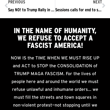
PREVIOUS
NEXT
Say NO! to Trump Rally in Youngstown, OH
Sessions calls for end to sanctuary cities in Philly speech; Mayor, top cop, protesters disagree
IN THE NAME OF HUMANITY,
WE
REFUSE TO ACCEPT
A
FASCIST AMERICA!
NOW IS the TIME WHEN WE MUST RISE UP
and ACT to STOP the CONSOLIDATION of
TRUMP MAGA FASCISM. For the lives of
people here and around the world we must
refuse unlawful and inhumane orders… we
must fill the streets and town squares in
non-violent protest—not stopping until we