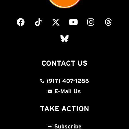
CONTACT US
(917) 407-1286
E-Mail Us
TAKE ACTION
Subscribe