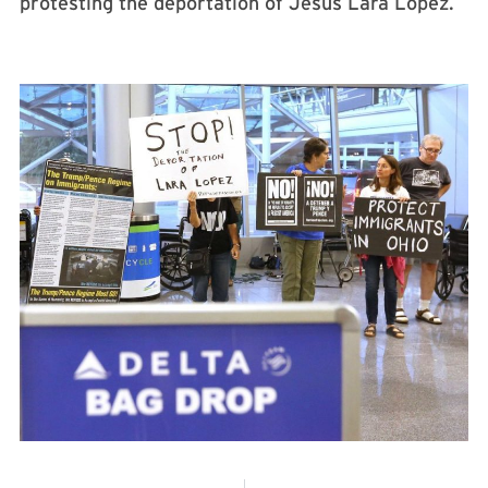
protesting the deportation of Jesus Lara Lopez.