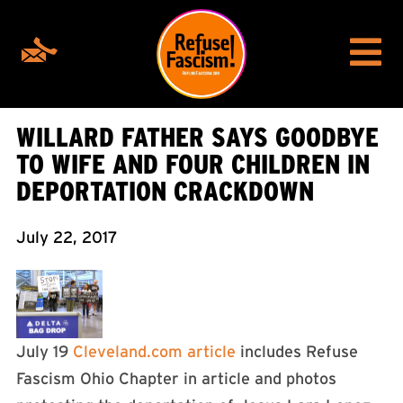
WILLARD FATHER SAYS GOODBYE
TO WIFE AND FOUR CHILDREN IN
DEPORTATION CRACKDOWN
July 22, 2017
July 19
Cleveland.com article
includes Refuse
Fascism Ohio Chapter in article and photos