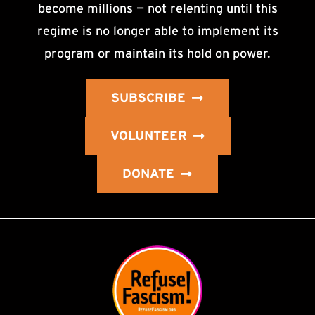
become millions — not relenting until this
regime is no longer able to implement its
program or maintain its hold on power.
SUBSCRIBE
VOLUNTEER
DONATE