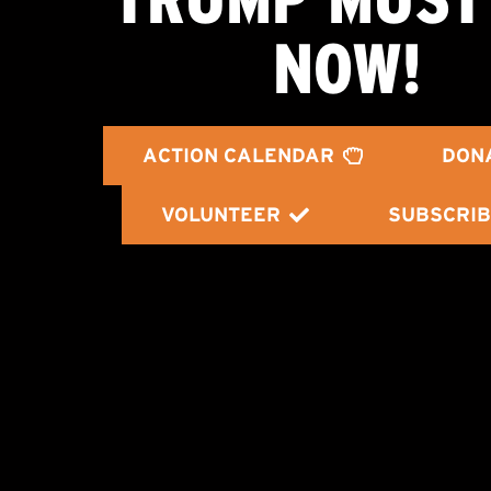
NOW!
ACTION CALENDAR
DON
VOLUNTEER
SUBSCRIB