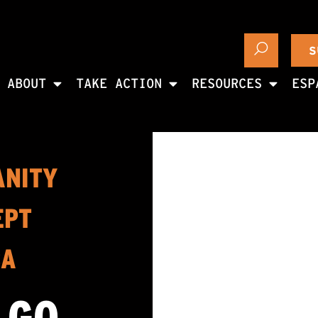
S
ABOUT
TAKE ACTION
RESOURCES
ESP
ANITY
EPT
CA
 GO