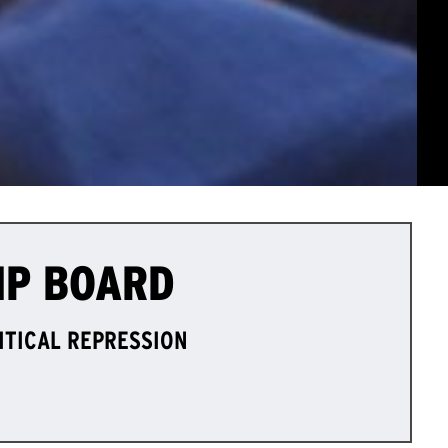
IP BOARD
LITICAL REPRESSION