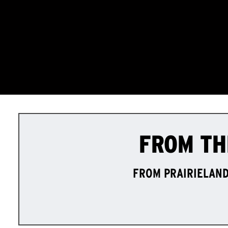
FROM TH
FROM PRAIRIELAND 