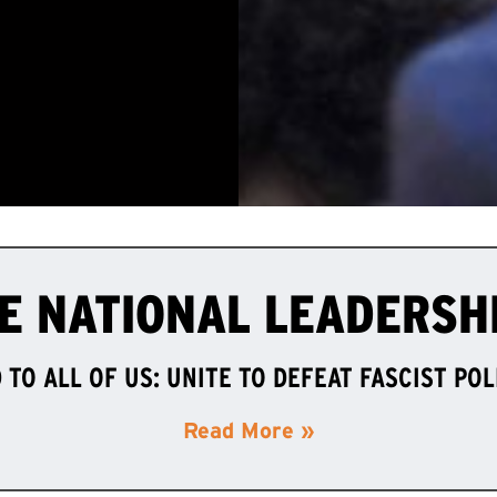
E NATIONAL LEADERSH
TO ALL OF US: UNITE TO DEFEAT FASCIST PO
Read More »