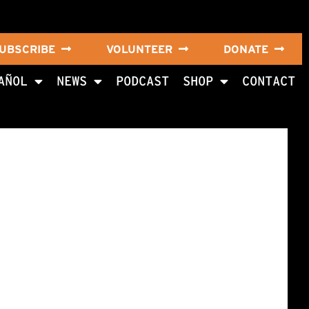
UBSCRIBE
VOLUNTEER
DONATE
AÑOL
NEWS
PODCAST
SHOP
CONTACT