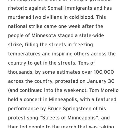
rhetoric against Somali immigrants and has
murdered two civilians in cold blood. This
national strike came one week after the
people of Minnesota staged a state-wide
strike, filling the streets in freezing
temperatures and inspiring others across the
country to get in the streets. Tens of
thousands, by some estimates over 100,000
across the country, protested on January 30
(and continued into the weekend). Tom Morello
held a concert in Minneapolis, with a featured
performance by Bruce Springsteen of his
protest song “Streets of Minneapolis”, and
then led people to the march that was taking