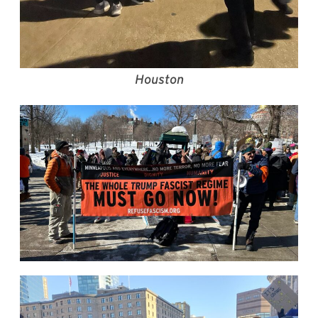
Houston