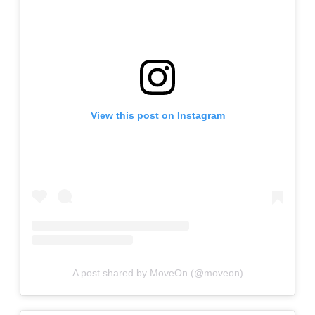
View this post on Instagram
A post shared by MoveOn (@moveon)