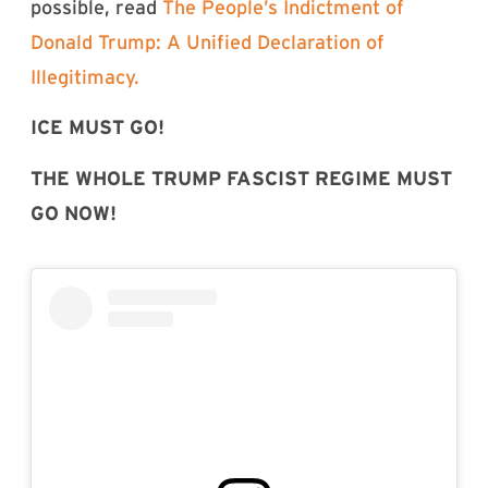
possible, read
The People’s Indictment of
Donald Trump: A Unified Declaration of
Illegitimacy.
ICE MUST GO!
THE WHOLE TRUMP FASCIST REGIME MUST
GO NOW!