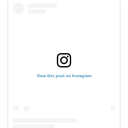
View this post on Instagram