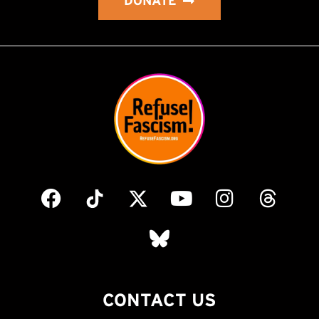
DONATE
CONTACT US