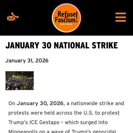
JANUARY 30 NATIONAL STRIKE
January 31, 2026
On
January 30, 2026
, a nationwide strike and
protests were held across the U.S. to protest
Trump’s ICE Gestapo – which surged into
Minneapolis on a wave of Trump’s genocidal