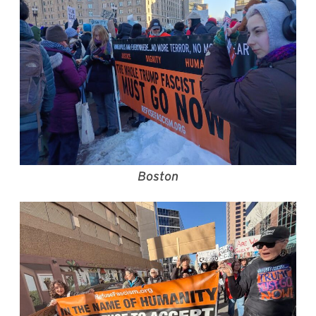
Boston