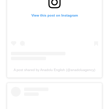
View this post on Instagram
A post shared by Anadolu English (@anadoluagency)