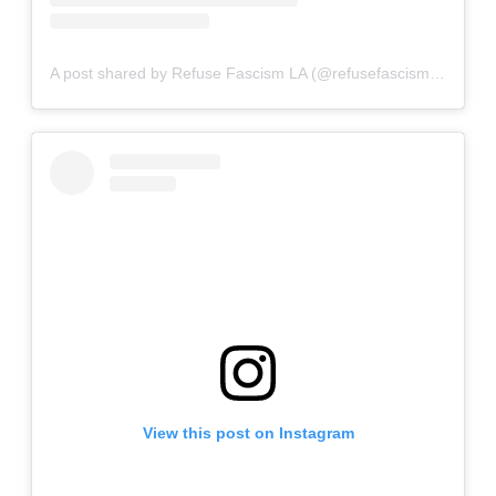
A post shared by Refuse Fascism LA (@refusefascismla)
View this post on Instagram