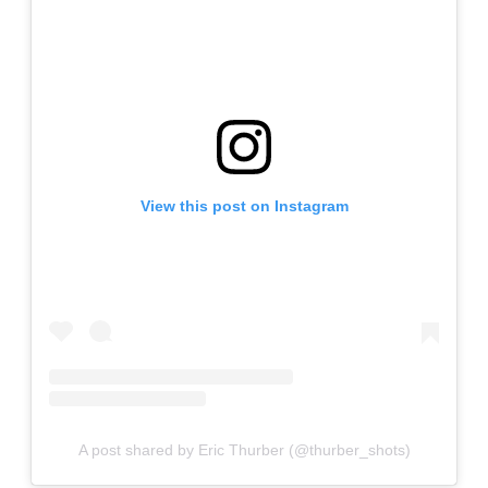
View this post on Instagram
A post shared by Eric Thurber (@thurber_shots)