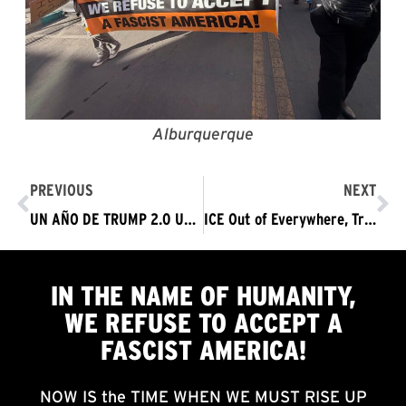
Alburquerque
PREVIOUS
NEXT
UN AÑO DE TRUMP 2.0 UN AÑO DE ASESINATOS SIN LEY Y TERROR SIN LÍMITES ¡QUE SE LARGUE EL RÉGIMEN FASCISTA DE TRUMP YA!
ICE Out of Everywhere, Trump Must Go Now
IN THE NAME OF HUMANITY,
WE
REFUSE TO ACCEPT
A
FASCIST AMERICA!
NOW IS the TIME WHEN WE MUST RISE UP