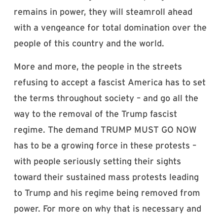
remains in power, they will steamroll ahead
with a vengeance for total domination over the
people of this country and the world.
More and more, the people in the streets
refusing to accept a fascist America has to set
the terms throughout society – and go all the
way to the removal of the Trump fascist
regime. The demand TRUMP MUST GO NOW
has to be a growing force in these protests –
with people seriously setting their sights
toward their sustained mass protests leading
to Trump and his regime being removed from
power. For more on why that is necessary and