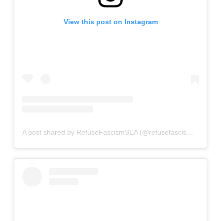
View this post on Instagram
A post shared by RefuseFascismSEA (@refusefascismseattle)