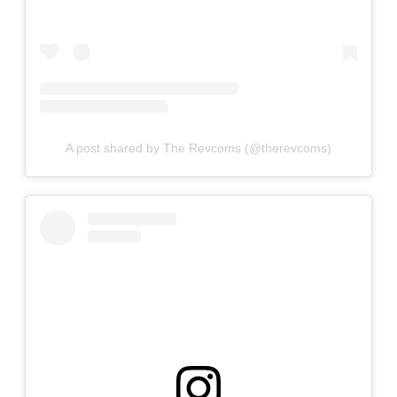
A post shared by The Revcoms (@therevcoms)