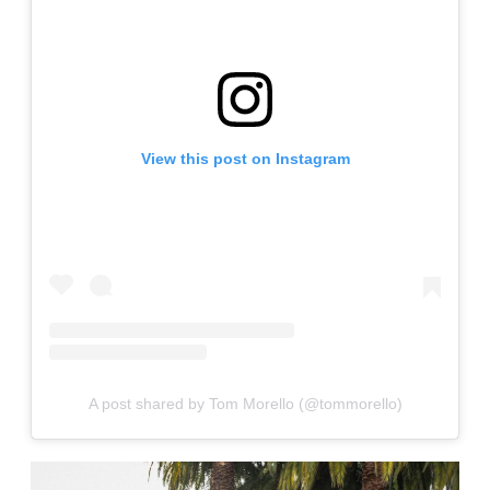
View this post on Instagram
A post shared by Tom Morello (@tommorello)