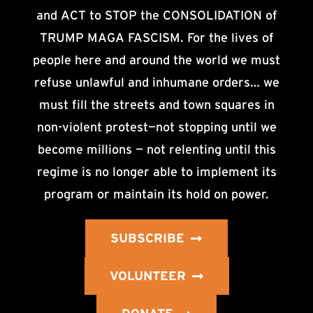
and ACT to STOP the CONSOLIDATION of
TRUMP MAGA FASCISM. For the lives of
people here and around the world we must
refuse unlawful and inhumane orders… we
must fill the streets and town squares in
non-violent protest—not stopping until we
become millions — not relenting until this
regime is no longer able to implement its
program or maintain its hold on power.
SUBSCRIBE
VOLUNTEER