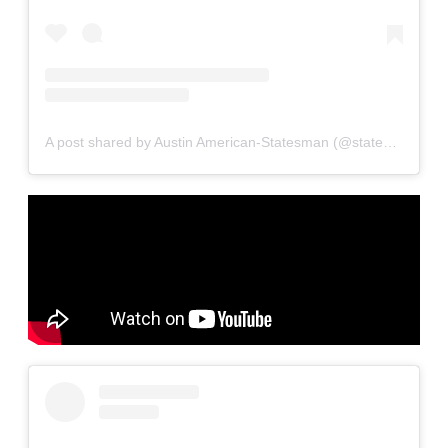
A post shared by Austin American-Statesman (@statesman)