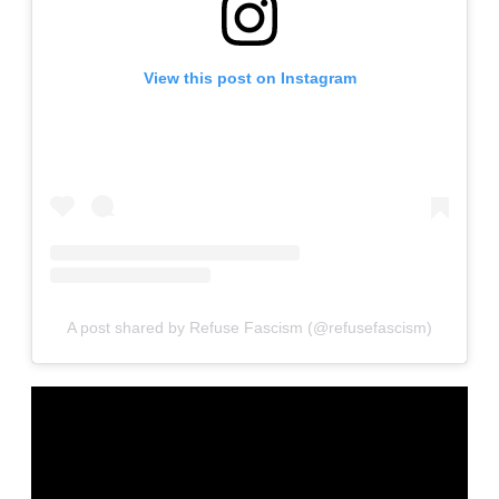
View this post on Instagram
A post shared by Refuse Fascism (@refusefascism)