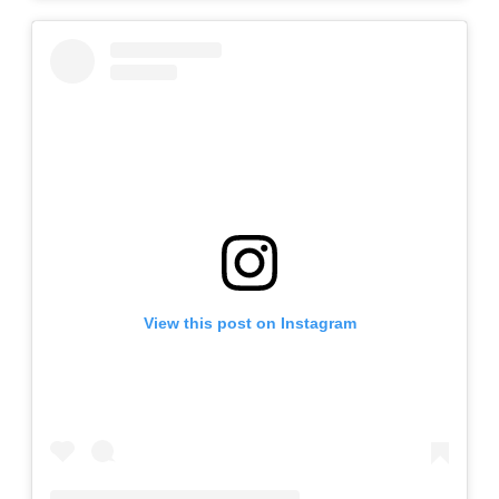
View this post on Instagram