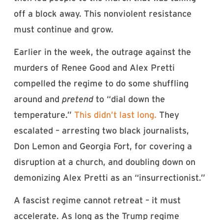
off a block away. This nonviolent resistance
must continue and grow.
Earlier in the week, the outrage against the
murders of Renee Good and Alex Pretti
compelled the regime to do some shuffling
around and
pretend
to “dial down the
temperature.”
This didn’t last long.
They
escalated – arresting two black journalists,
Don Lemon and Georgia Fort, for covering a
disruption at a church, and doubling down on
demonizing Alex Pretti as an “insurrectionist.”
A fascist regime cannot retreat – it must
accelerate. As long as the Trump regime