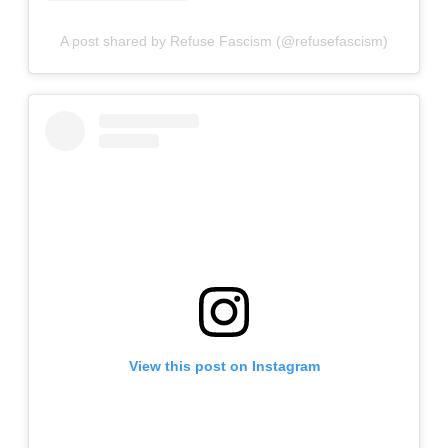
A post shared by Refuse Fascism (@refusefascism)
View this post on Instagram