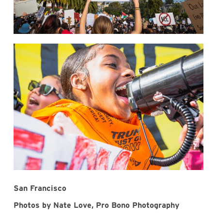
San Francisco
Photos by Nate Love, Pro Bono Photography