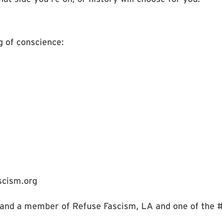
g of conscience:
scism.org
 and a member of Refuse Fascism, LA and one of the