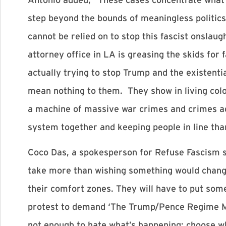
step beyond the bounds of meaningless politics
cannot be relied on to stop this fascist onsla
attorney office in LA is greasing the skids for
actually trying to stop Trump and the existenti
mean nothing to them. They show in living colo
a machine of massive war crimes and crimes ag
system together and keeping people in line tha
Coco Das, a spokesperson for Refuse Fascism sa
take more than wishing something would change,
their comfort zones. They will have to put some
protest to demand ‘The Trump/Pence Regime Mus
not enough to hate what’s happening: choose wha