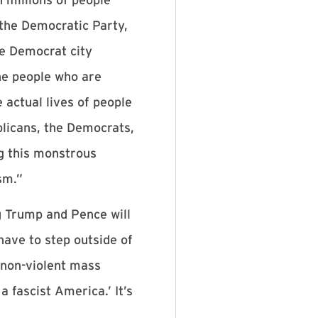
 the Democratic Party,
he Democrat city
the people who are
 actual lives of people
blicans, the Democrats,
g this monstrous
sm.”
g Trump and Pence will
have to step outside of
, non-violent mass
fascist America.’ It’s