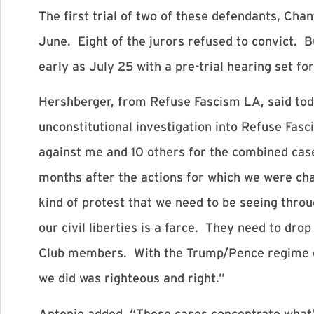
The first trial of two of these defendants, Cha
June. Eight of the jurors refused to convict. B
early as July 25 with a pre-trial hearing set 
Hershberger, from Refuse Fascism LA, said tod
unconstitutional investigation into Refuse Fasc
against me and 10 others for the combined cas
months after the actions for which we were cha
kind of protest that we need to be seeing throu
our civil liberties is a farce. They need to dr
Club members. With the Trump/Pence regime con
we did was righteous and right.”
Antonio added, “These cases concentrate what’