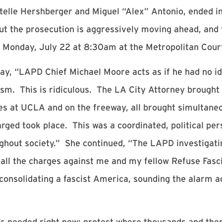
ntelle Hershberger and Miguel “Alex” Antonio, ended in
ut the prosecution is aggressively moving ahead, and tr
for Monday, July 22 at 8:30am at the Metropolitan Cou
ay, “LAPD Chief Michael Moore acts as if he had no id
ism. This is ridiculous. The LA City Attorney brought 
es at UCLA and on the freeway, all brought simultaneo
rged took place. This was a coordinated, political per
ghout society.” She continued, “The LAPD investigating
op all the charges against me and my fellow Refuse Fas
solidating a fascist America, sounding the alarm aga
s needed right now: protest where thousands and then