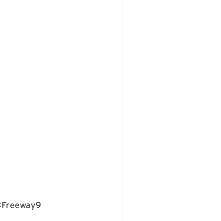
 #Freeway9