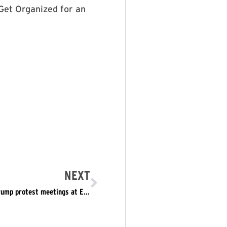
Get Organized for an
NEXT
Eastsider coverage: LAPD informant attended anti-Trump protest meetings at Echo Park church