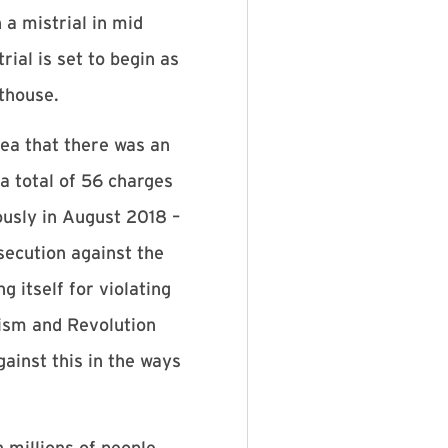
 a mistrial in mid
ial is set to begin as
rthouse.
ea that there was an
a total of 56 charges
usly in August 2018 –
secution against the
 itself for violating
cism and Revolution
inst this in the ways
 millions of people