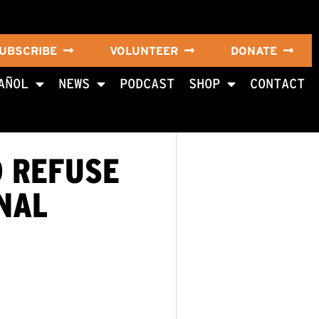
UBSCRIBE
VOLUNTEER
DONATE
AÑOL
NEWS
PODCAST
SHOP
CONTACT
D REFUSE
NAL