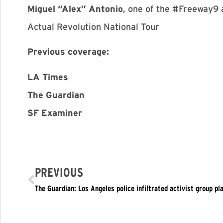
Miguel “Alex” Antonio
, one of the #Freeway9 
Actual Revolution National Tour
Previous coverage:
LA Times
The Guardian
SF Examiner
PREVIOUS