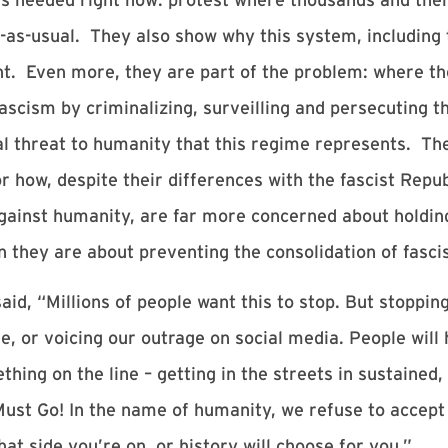
-as-usual. They also show why this system, including
ught. Even more, they are part of the problem: where t
 fascism by criminalizing, surveilling and persecuting 
al threat to humanity that this regime represents. The
r how, despite their differences with the fascist Repu
ainst humanity, are far more concerned about holdin
n they are about preventing the consolidation of fasci
id, “Millions of people want this to stop. But stoppin
 or voicing our outrage on social media. People will 
thing on the line – getting in the streets in sustained
t Go! In the name of humanity, we refuse to accept a 
t side you’re on, or history will choose for you.”