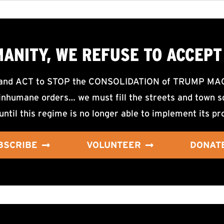
MANITY, WE
REFUSE TO ACCEPT
d ACT to STOP the CONSOLIDATION of TRUMP MAGA F
nhumane orders… we must fill the streets and town sq
until this regime is no longer able to implement its pr
BSCRIBE
VOLUNTEER
DONAT