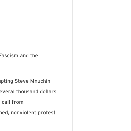
Fascism and the
rupting Steve Mnuchin
several thousand dollars
 call from
ned, nonviolent protest