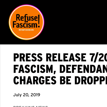
PRESS RELEASE 7/2
FASCISM, DEFENDA
CHARGES BE DROPP
July 20, 2019