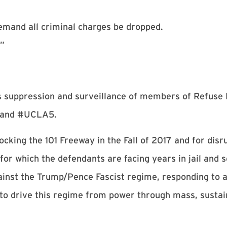
emand all criminal charges be dropped.
.”
 suppression and surveillance of members of Refuse 
9 and #UCLA5.
ocking the 101 Freeway in the Fall of 2017 and for dis
for which the defendants are facing years in jail and 
ainst the Trump/Pence Fascist regime, responding to a
to drive this regime from power through mass, sustai