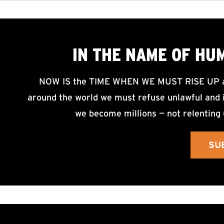
IN THE NAME OF HU
NOW IS the TIME WHEN WE MUST RISE UP an
around the world we must refuse unlawful and i
we become millions — not relenting 
SU