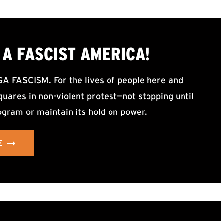
A FASCIST AMERICA!
ASCISM. For the lives of people here and
uares in non-violent protest—not stopping until
ogram or maintain its hold on power.
E