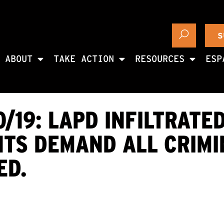
S
ABOUT
TAKE ACTION
RESOURCES
ESP
0/19: LAPD INFILTRATE
NTS DEMAND ALL CRIMI
ED.