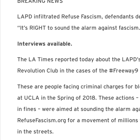
BREAKING NEWS
LAPD infiltrated Refuse Fascism, defendants d
“It’s RIGHT to sound the alarm against fascism
Interviews available.
The LA Times reported today about the LAPD’s
Revolution Club in the cases of the #Freeway
These are people facing criminal charges for bl
at UCLA in the Spring of 2018. These actions – 
in fines – were aimed at sounding the alarm ag
RefuseFascism.org for a movement of millions 
in the streets.