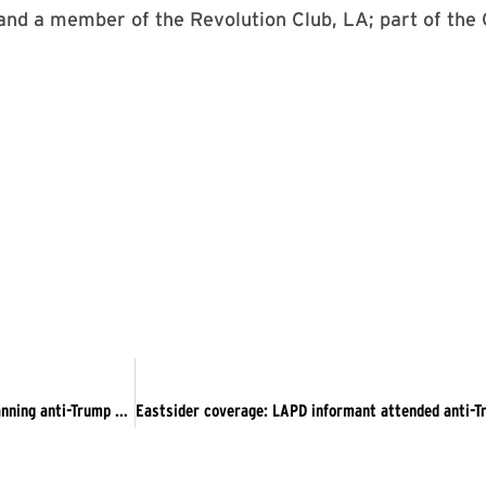
and a member of the Revolution Club, LA; part of the 
The Guardian: Los Angeles police infiltrated activist group planning anti-Trump protests