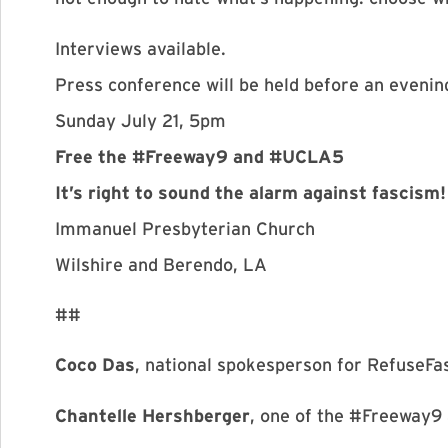
Interviews available.
Press conference will be held before an evenin
Sunday July 21, 5pm
Free the #Freeway9 and #UCLA5
It’s right to sound the alarm against fascism!
Immanuel Presbyterian Church
Wilshire and Berendo, LA
##
Coco Das
, national spokesperson for RefuseFa
Chantelle Hershberger
, one of the #Freeway9