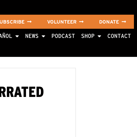
UBSCRIBE
VOLUNTEER
DONATE
AÑOL
NEWS
PODCAST
SHOP
CONTACT
ARRATED