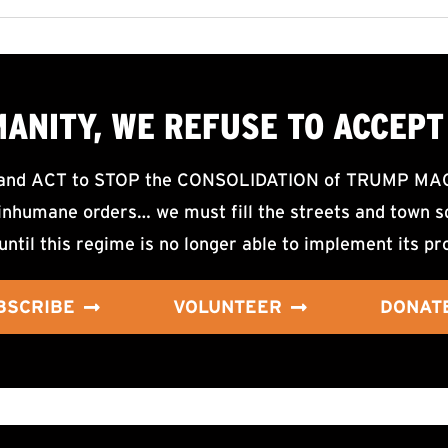
MANITY, WE
REFUSE TO ACCEPT
d ACT to STOP the CONSOLIDATION of TRUMP MAGA F
nhumane orders… we must fill the streets and town sq
until this regime is no longer able to implement its pr
BSCRIBE
VOLUNTEER
DONAT