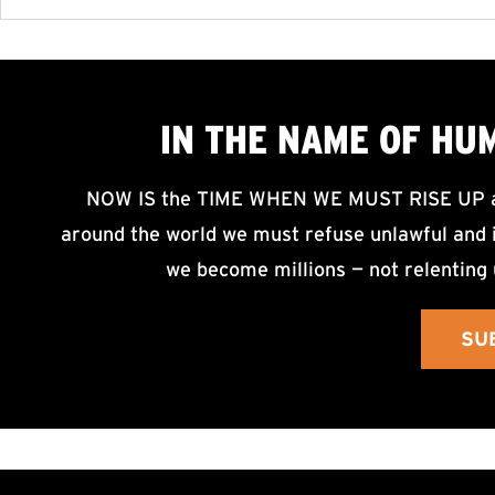
IN THE NAME OF HU
NOW IS the TIME WHEN WE MUST RISE UP an
around the world we must refuse unlawful and i
we become millions — not relenting 
SU