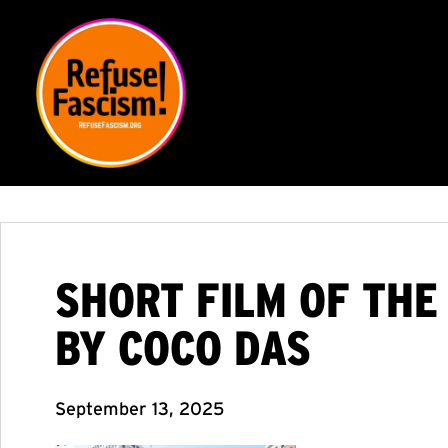
SHORT FILM OF THE
BY COCO DAS
September 13, 2025