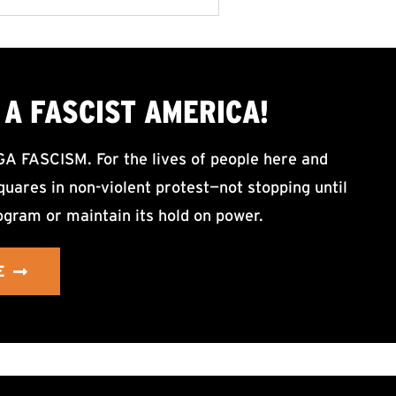
A FASCIST AMERICA!
ASCISM. For the lives of people here and
uares in non-violent protest—not stopping until
ogram or maintain its hold on power.
E