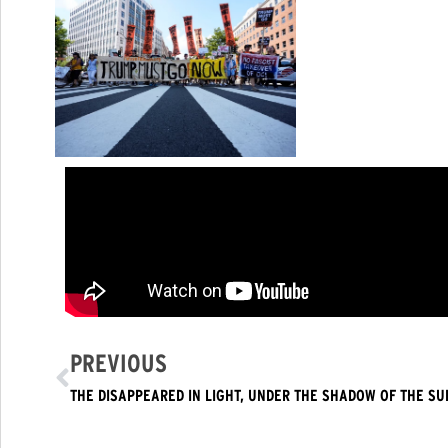
PREVIOUS