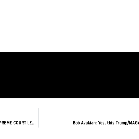
THE DISAPPEARED IN LIGHT, UNDER THE SHADOW OF THE SUPREME COURT LEGITIMIZING RACIAL PROFILING – THE TRUMP FASCIST REGIME MUST GO NOW!
Bob Avakian: Yes, this Trump/MAGA