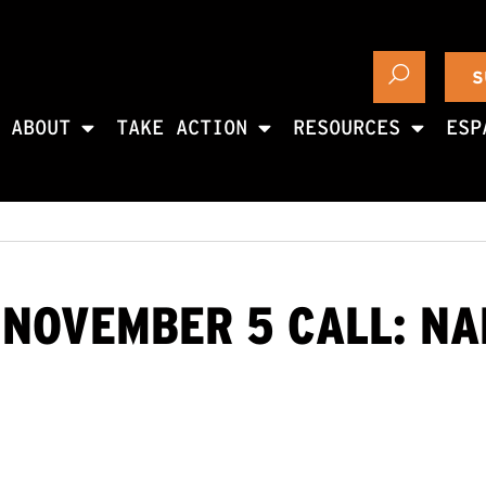
S
ABOUT
TAKE ACTION
RESOURCES
ESP
 NOVEMBER 5 CALL: N