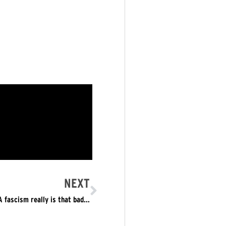
NEXT
 fascism really is that bad…