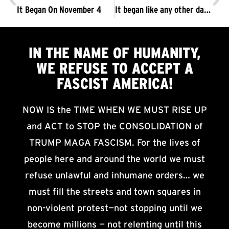
It Began On November 4
It began like any other day …
IN THE NAME OF HUMANITY,
WE
REFUSE TO ACCEPT
A
FASCIST AMERICA!
NOW IS the TIME WHEN WE MUST RISE UP
and ACT to STOP the CONSOLIDATION of
TRUMP MAGA FASCISM. For the lives of
people here and around the world we must
refuse unlawful and inhumane orders… we
must fill the streets and town squares in
non-violent protest—not stopping until we
become millions — not relenting until this