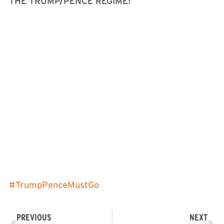
THE TRUMP/PENCE REGIME!
#
TrumpPenceMustGo
PREVIOUS
NEXT