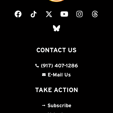
CONTACT US
(917) 407-1286
E-Mail Us
TAKE ACTION
Subscribe