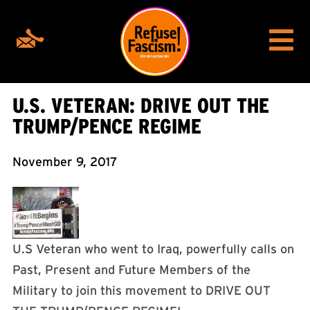
U.S. VETERAN: DRIVE OUT THE
TRUMP/PENCE REGIME
November 9, 2017
U.S Veteran who went to Iraq, powerfully calls on
Past, Present and Future Members of the
Military to join this movement to DRIVE OUT