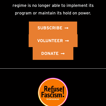
regime is no longer able to implement its
program or maintain its hold on power.
SUBSCRIBE
VOLUNTEER
DONATE