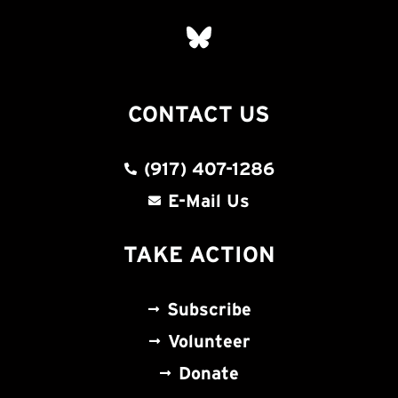
CONTACT US
(917) 407-1286
E-Mail Us
TAKE ACTION
Subscribe
Volunteer
Donate