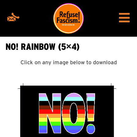
NO! RAINBOW (5×4)
Click on any image below to download