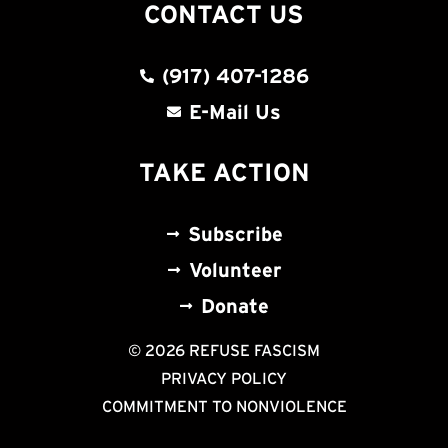
CONTACT US
(917) 407-1286
E-Mail Us
TAKE ACTION
Subscribe
Volunteer
Donate
© 2026 REFUSE FASCISM
PRIVACY POLICY
COMMITMENT TO NONVIOLENCE