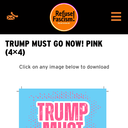
TRUMP MUST GO NOW! PINK
(4×4)
Click on any image below to download