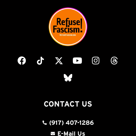
CONTACT US
(917) 407-1286
E-Mail Us