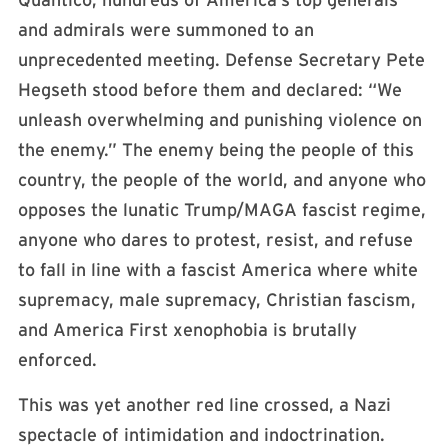
Quantico, hundreds of America’s top generals
and admirals were summoned to an
unprecedented meeting. Defense Secretary Pete
Hegseth stood before them and declared: “We
unleash overwhelming and punishing violence on
the enemy.” The enemy being the people of this
country, the people of the world, and anyone who
opposes the lunatic Trump/MAGA fascist regime,
anyone who dares to protest, resist, and refuse
to fall in line with a fascist America where white
supremacy, male supremacy, Christian fascism,
and America First xenophobia is brutally
enforced.
This was yet another red line crossed, a Nazi
spectacle of intimidation and indoctrination.