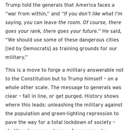
Trump told the generals that America faces a
“war from within,” and
“If you don’t like what I’m
saying, you can leave the room. Of course, there
goes your rank, there goes your future.”
He said,
“We should use some of these dangerous cities
[led by Democrats] as training grounds for our
military.”
This is a move to forge a military answerable not
to the Constitution but to Trump himself – on a
whole other scale. The message to generals was
clear – fall in line, or get purged. History shows
where this leads: unleashing the military against
the population and green-lighting repression to
pave the way for a total lockdown of society –