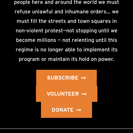
people here and around the world we must
refuse unlawful and inhumane orders… we
must fill the streets and town squares in
non-violent protest—not stopping until we
become millions — not relenting until this
regime is no longer able to implement its
program or maintain its hold on power.
SUBSCRIBE
VOLUNTEER
DONATE