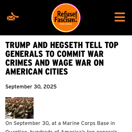
TRUMP AND HEGSETH TELL TOP
GENERALS TO COMMIT WAR
CRIMES AND WAGE WAR ON
AMERICAN CITIES
September 30, 2025
On September 30, at a Marine Corps Base in