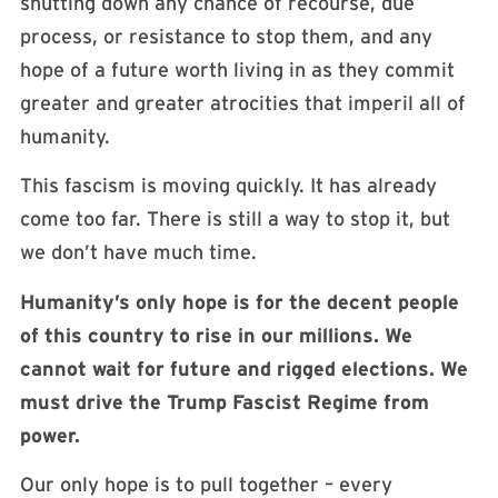
shutting down any chance of recourse, due
process, or resistance to stop them, and any
hope of a future worth living in as they commit
greater and greater atrocities that imperil all of
humanity.
This fascism is moving quickly. It has already
come too far. There is still a way to stop it, but
we don’t have much time.
Humanity’s only hope is for the decent people
of this country to rise in our millions. We
cannot wait for future and rigged elections. We
must drive the Trump Fascist Regime from
power.
Our only hope is to pull together – every