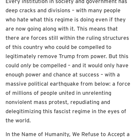
Every institution in society and government has
deep cracks and divisions – with many people
who hate what this regime is doing even if they
are now going along with it. This means that
there are forces still within the ruling structures
of this country who could be compelled to
legitimately remove Trump from power. But this
could
only
be compelled – and it would only have
enough power and chance at success – with a
massive political earthquake from below: a force
of millions of people united in unrelenting
nonviolent mass protest, repudiating and
delegitimizing this fascist regime in the eyes of
the world.
In the Name of Humanity, We Refuse to Accept a