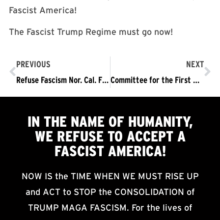
Fascist America!
The Fascist Trump Regime must go now!
PREVIOUS
NEXT
Refuse Fascism Nor. Cal. Film Showing
Committee for the First Amendment
IN THE NAME OF HUMANITY,
WE
REFUSE TO ACCEPT
A
FASCIST AMERICA!
NOW IS the TIME WHEN WE MUST RISE UP
and ACT to STOP the CONSOLIDATION of
TRUMP MAGA FASCISM. For the lives of