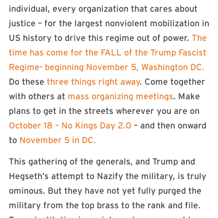
individual, every organization that cares about
justice – for the largest nonviolent mobilization in
US history to drive this regime out of power.
The
time has come for the FALL of the Trump Fascist
Regime- beginning November 5, Washington DC.
Do these
three things right away
. Come together
with others at
mass organizing meetings
. Make
plans to get in the streets wherever you are on
October 18 – No Kings Day 2.0
– and then onward
to
November 5 in DC.
This gathering of the generals, and Trump and
Hegseth’s attempt to Nazify the military, is truly
ominous. But they have not yet fully purged the
military from the top brass to the rank and file.