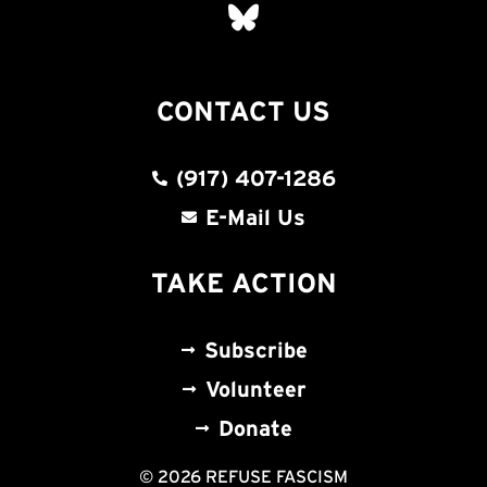
CONTACT US
(917) 407-1286
E-Mail Us
TAKE ACTION
Subscribe
Volunteer
Donate
© 2026 REFUSE FASCISM