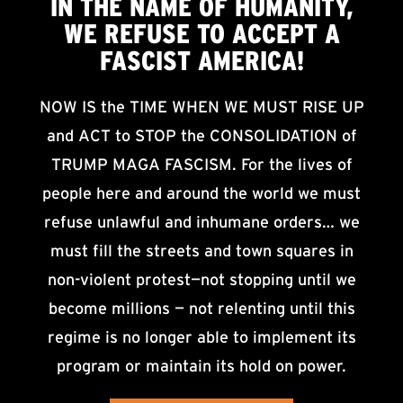
IN THE NAME OF HUMANITY,
WE
REFUSE TO ACCEPT
A
FASCIST AMERICA!
NOW IS the TIME WHEN WE MUST RISE UP
and ACT to STOP the CONSOLIDATION of
TRUMP MAGA FASCISM. For the lives of
people here and around the world we must
refuse unlawful and inhumane orders… we
must fill the streets and town squares in
non-violent protest—not stopping until we
become millions — not relenting until this
regime is no longer able to implement its
program or maintain its hold on power.