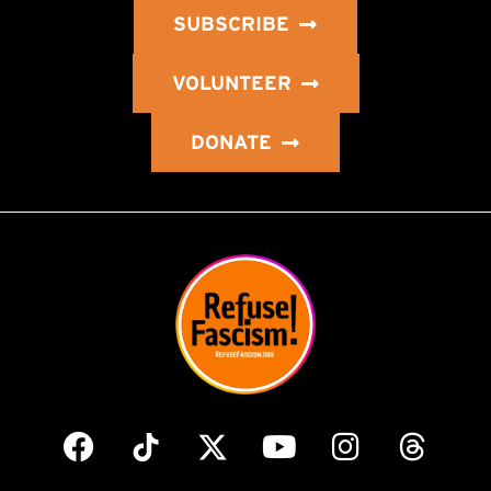
SUBSCRIBE
VOLUNTEER
DONATE