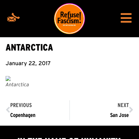
ANTARCTICA
January 22, 2017
Antarctica
PREVIOUS
NEXT
Copenhagen
San Jose