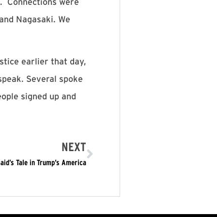
m. Connections were
 and Nagasaki. We
ice earlier that day,
speak. Several spoke
eople signed up and
NEXT
id’s Tale in Trump’s America