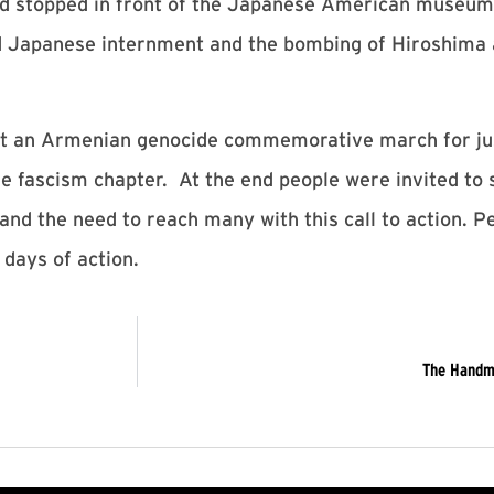
and stopped in front of the Japanese American museu
d Japanese internment and the bombing of Hiroshima
t an Armenian genocide commemorative march for just
e fascism chapter. At the end people were invited to 
and the need to reach many with this call to action. P
 days of action.
The Handma