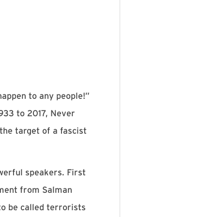
happen to any people!”
933 to 2017, Never
he target of a fascist
erful speakers. First
tement from Salman
o be called terrorists