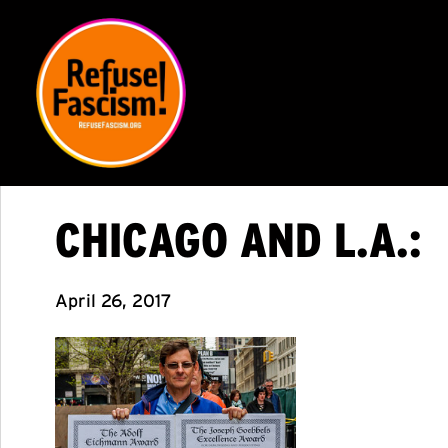
CHICAGO AND L.A.:
April 26, 2017