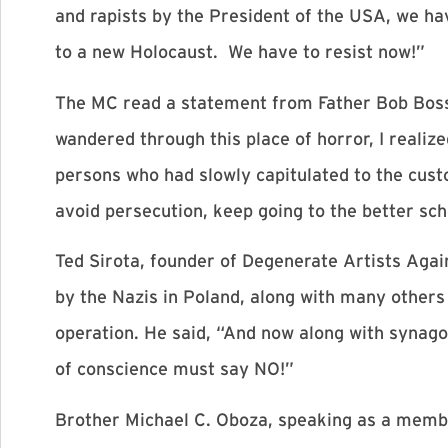
and rapists by the President of the USA, we ha
to a new Holocaust. We have to resist now!”
The MC read a statement from Father Bob Bossie
wandered through this place of horror, I realiz
persons who had slowly capitulated to the custom
avoid persecution, keep going to the better sch
Ted Sirota, founder of Degenerate Artists Again
by the Nazis in Poland, along with many others
operation. He said, “And now along with synag
of conscience must say NO!”
Brother Michael C. Oboza, speaking as a memb