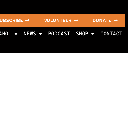
UBSCRIBE
VOLUNTEER
DONATE
AÑOL
NEWS
PODCAST
SHOP
CONTACT