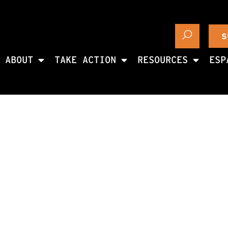
S
ABOUT
TAKE ACTION
RESOURCES
ESP