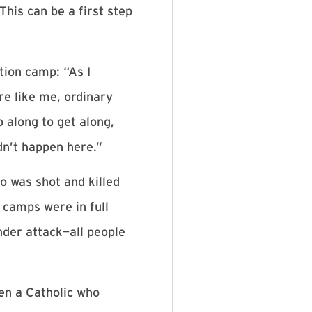
his can be a first step
tion camp: “As I
re like me, ordinary
o along to get along,
dn’t happen here.”
o was shot and killed
 camps were in full
der attack—all people
en a Catholic who