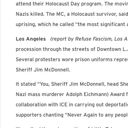
attend their Holocaust Day program. The movin
Nazis killed. The MC, a Holocaust survivor, sa
uprising, which he called “the most significant
Los Angeles
(report by Refuse Fascism, Los 
procession through the streets of Downtown L.A
Several protesters wore prison uniforms repre
Sheriff Jim McDonnell.
It stated “You, Sheriff Jim McDonnell, head Sh
Nazi mass murderer Adolph Eichmann) Award fo
collaboration with ICE in carrying out deportati
supporters chanting “Never Again to any peopl