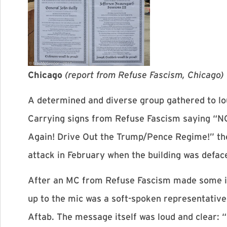
Chicago
(
report from Refuse Fascism, Chicago)
A determined and diverse group gathered to lo
Carrying signs from Refuse Fascism saying “N
Again! Drive Out the Trump/Pence Regime!” they
attack in February when the building was defa
After an MC from Refuse Fascism made some in
up to the mic was a soft-spoken representati
Aftab. The message itself was loud and clear: “