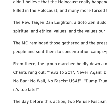
didn’t believe that the Holocaust really happ
killed in the Holocaust, and many more forced t
The Rev. Taigen Dan Leighton, a Soto Zen Buddhi
spiritual and ethical values, and the values ou
The MC reminded those gathered and the press 
people and sent them to concentration camps—
From there, the group marched boldly down a m
Chants rang out: “1933 to 2017, Never Again! 
No Ban- No Wall, No Fascist USA!” “Dump Trum
it’s too late!”
The day before this action, two Refuse Fascism