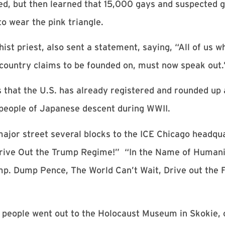
ened, but then learned that 15,000 gays and suspected
o wear the pink triangle.
st priest, also sent a statement, saying, “All of us w
r country claims to be founded on, must now speak out.
that the U.S. has already registered and rounded up 
people of Japanese descent during WWII.
ajor street several blocks to the ICE Chicago headqua
Drive Out the Trump Regime!” “In the Name of Humanit
p. Dump Pence, The World Can’t Wait, Drive out the
 people went out to the Holocaust Museum in Skokie, o