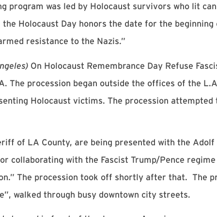
g program was led by Holocaust survivors who lit can
id the Holocaust Day honors the date for the beginnin
 armed resistance to the Nazis.”
Angeles)
On Holocaust Remembrance Day Refuse Fasci
. The procession began outside the offices of the L.A
senting Holocaust victims. The procession attempted t
eriff of LA County, are being presented with the Adol
r collaborating with the Fascist Trump/Pence regime 
on.” The procession took off shortly after that. The p
e”, walked through busy downtown city streets.