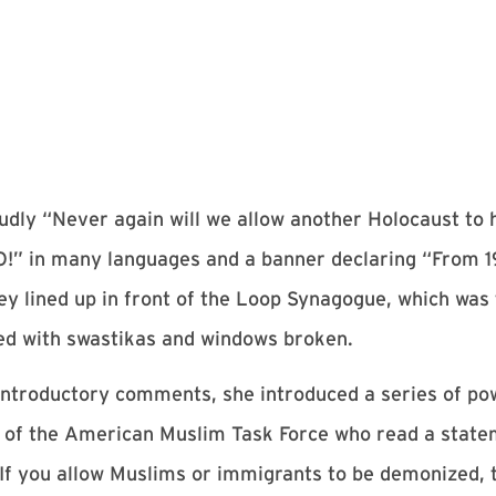
udly “Never again will we allow another Holocaust to 
O!” in many languages and a banner declaring “From 1
 lined up in front of the Loop Synagogue, which was t
ced with swastikas and windows broken.
troductory comments, she introduced a series of pow
ve of the American Muslim Task Force who read a sta
If you allow Muslims or immigrants to be demonized, t