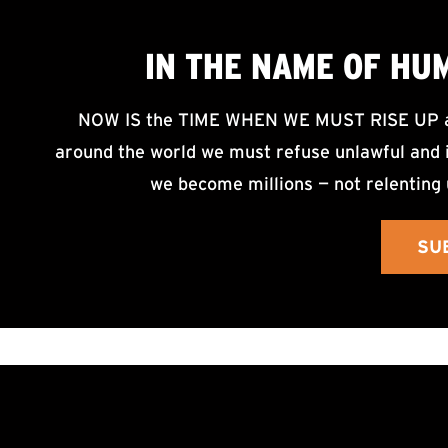
IN THE NAME OF HU
NOW IS the TIME WHEN WE MUST RISE UP an
around the world we must refuse unlawful and i
we become millions — not relenting 
SU