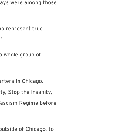
 gays were among those
ho represent true
”
a whole group of
rters in Chicago.
y, Stop the Insanity,
 Fascism Regime before
utside of Chicago, to