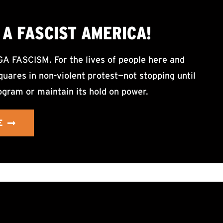
A FASCIST AMERICA!
ASCISM. For the lives of people here and
uares in non-violent protest—not stopping until
ogram or maintain its hold on power.
E