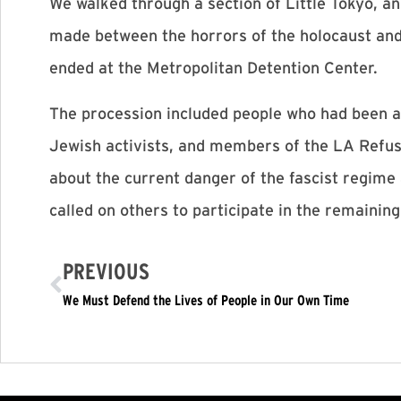
We walked through a section of Little Tokyo, 
made between the horrors of the holocaust an
ended at the Metropolitan Detention Center.
The procession included people who had been a
Jewish activists, and members of the LA Refus
about the current danger of the fascist regime 
called on others to participate in the remaining
PREVIOUS
We Must Defend the Lives of People in Our Own Time