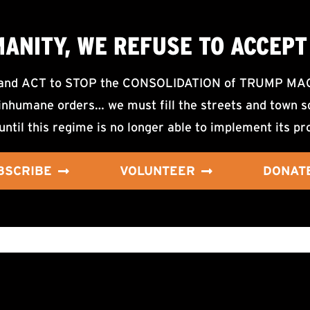
MANITY, WE
REFUSE TO ACCEPT
d ACT to STOP the CONSOLIDATION of TRUMP MAGA F
nhumane orders… we must fill the streets and town sq
until this regime is no longer able to implement its pr
BSCRIBE
VOLUNTEER
DONAT