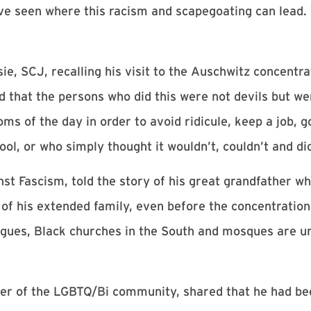
ve seen where this racism and scapegoating can lead. T
, SCJ, recalling his visit to the Auschwitz concentra
ed that the persons who did this were not devils but we
s of the day in order to avoid ridicule, keep a job, g
ool, or who simply thought it wouldn’t, couldn’t and di
st Fascism, told the story of his great grandfather wh
 of his extended family, even before the concentration
ogues, Black churches in the South and mosques are un
er of the LGBTQ/Bi community, shared that he had be