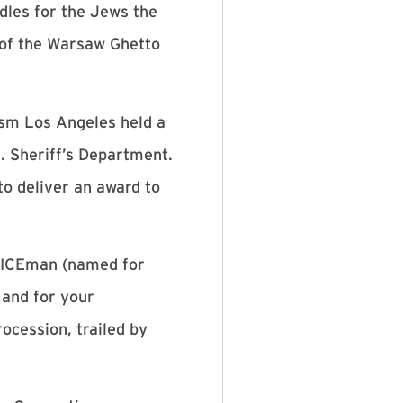
dles for the Jews the
g of the Warsaw Ghetto
sm Los Angeles held a
. Sheriff’s Department.
o deliver an award to
f ICEman (named for
and for your
rocession, trailed by