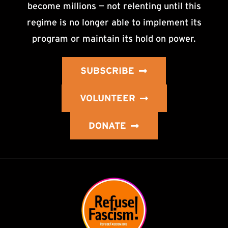
become millions — not relenting until this
regime is no longer able to implement its
program or maintain its hold on power.
SUBSCRIBE
VOLUNTEER
DONATE