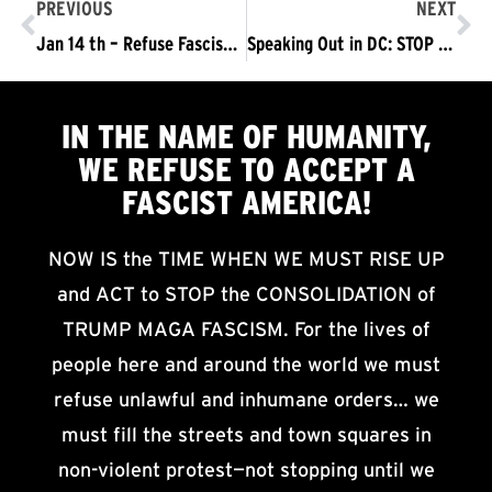
PREVIOUS
NEXT
Jan 14 th – Refuse Fascism Out in D.C.
Speaking Out in DC: STOP Trump – Pence From Taking Power
IN THE NAME OF HUMANITY,
WE
REFUSE TO ACCEPT
A
FASCIST AMERICA!
NOW IS the TIME WHEN WE MUST RISE UP
and ACT to STOP the CONSOLIDATION of
TRUMP MAGA FASCISM. For the lives of
people here and around the world we must
refuse unlawful and inhumane orders… we
must fill the streets and town squares in
non-violent protest—not stopping until we