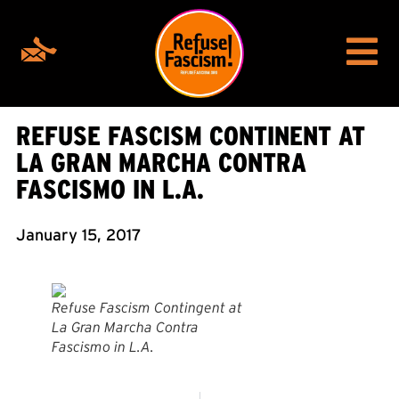
REFUSE FASCISM CONTINENT AT
LA GRAN MARCHA CONTRA
FASCISMO IN L.A.
January 15, 2017
Refuse Fascism Contingent at
La Gran Marcha Contra
Fascismo in L.A.