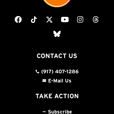
CONTACT US
(917) 407-1286
E-Mail Us
TAKE ACTION
Subscribe