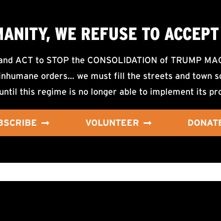
MANITY, WE
REFUSE TO ACCEPT
d ACT to STOP the CONSOLIDATION of TRUMP MAGA F
nhumane orders… we must fill the streets and town sq
until this regime is no longer able to implement its pr
BSCRIBE
VOLUNTEER
DONAT