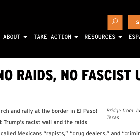
S
ABOUT
TAKE ACTION
RESOURCES
ESP
NO RAIDS, NO FASCIST 
Bridge from Ju
ch and rally at the border in El Paso!
Texas
 Trump’s racist wall and the raids
alled Mexicans “rapists,” “drug dealers,” and “crimi