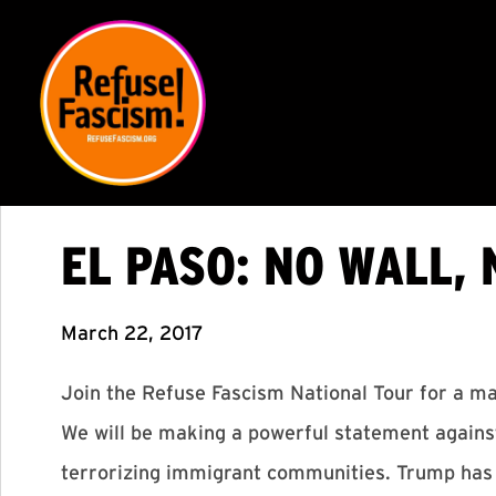
EL PASO: NO WALL, 
March 22, 2017
Join the Refuse Fascism National Tour for a mar
We will be making a powerful statement against
terrorizing immigrant communities. Trump has c