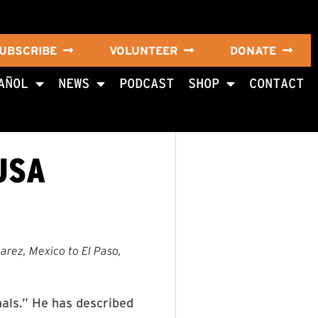
UBSCRIBE
VOLUNTEER
DONATE
AÑOL
NEWS
PODCAST
SHOP
CONTACT
USA
arez, Mexico to El Paso,
nals.” He has described