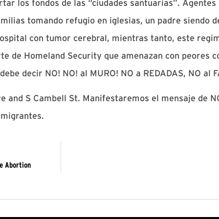
rtar los fondos de las “ciudades santuarias”. Agentes
milias tomando refugio en iglesias, un padre siendo 
 hospital con tumor cerebral, mientras tanto, este reg
te de Homeland Security que amenazan con peores co
a debe decir NO! NO! al MURO! NO a REDADAS, NO al 
ve and S Cambell St. Manifestaremos el mensaje de NO
migrantes.
e Abortion