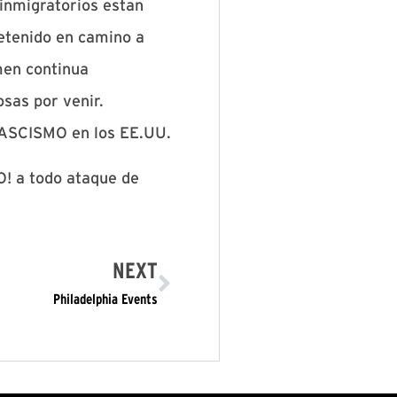
 inmigratorios estan
detenido en camino a
imen continua
sas por venir.
FASCISMO en los EE.UU.
! a todo ataque de
NEXT
Philadelphia Events