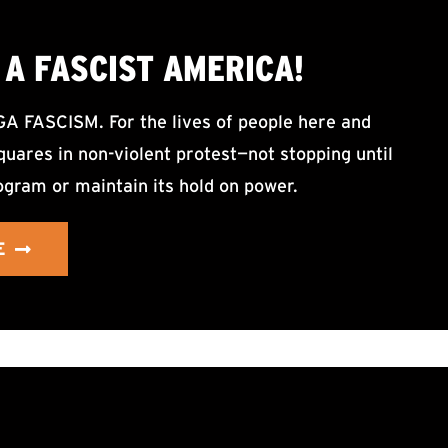
A FASCIST AMERICA!
ASCISM. For the lives of people here and
uares in non-violent protest—not stopping until
ogram or maintain its hold on power.
E