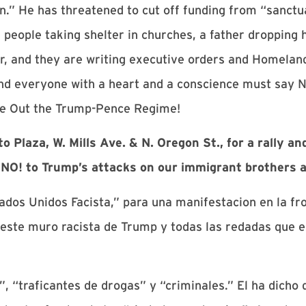
n.” He has threatened to cut off funding from “sanctua
eople taking shelter in churches, a father dropping h
mor, and they are writing executive orders and Homela
d everyone with a heart and a conscience must say N
ve Out the Trump-Pence Regime!
Plaza, W. Mills Ave. & N. Oregon St., for a rally an
 NO! to Trump’s attacks on our immigrant brothers a
dos Unidos Facista,” para una manifestacion en la fro
ste muro racista de Trump y todas las redadas que e
, “traficantes de drogas” y “criminales.” El ha dicho