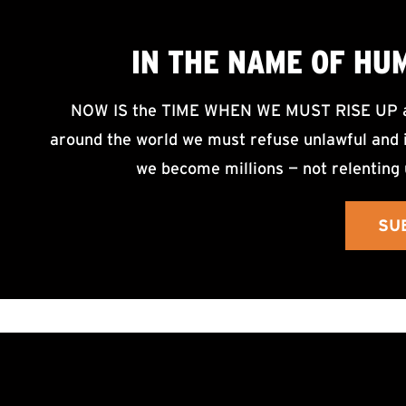
IN THE NAME OF HU
NOW IS the TIME WHEN WE MUST RISE UP an
around the world we must refuse unlawful and i
we become millions — not relenting 
SU