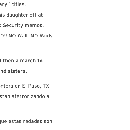
ry” cities.
is daughter off at
nd Security memos,
O!! NO Wall, NO Raids,
d then a march to
nd sisters.
ntera en El Paso, TX!
stan aterrorizando a
 que estas redades son