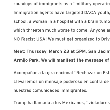
roundups of immigrants as a “military operatio
Immigration agents have targeted DACA youth, p
school, a woman in a hospital with a brain tu
which threaten much worse to come. Anyone an
NO Fascist USA! We must get organized to Dri
Meet: Thursday, March 23 at 5PM, San Jacinto 
Armijo Park. We will manifest the message of
Acompañar a la gira nacional “Rechazar un Esta
Llevaremos un mensaje poderoso en contra de e
nuestras comunidades immigrantes.
Trump ha llamado a los Mexicanos, “violadores”