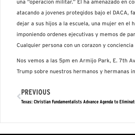
una “operacion militar.” El ha amenazado en co
atacando a jovenes protegidos bajo el DACA, fa
dejar a sus hijos a la escuela, una mujer en el
imponiendo ordenes ejecutivas y memos de par
Cualquier persona con un corazon y concienci
Nos vemos a las 5pm en Armijo Park, E. 7th A
Trump sobre nuestros hermanos y hermanas in
PREVIOUS
Texas: Christian Fundamentalists Advance Agenda to Eliminat