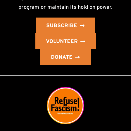
program or maintain its hold on power.
SUBSCRIBE
VOLUNTEER
DONATE