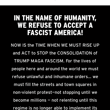
IN THE NAME OF HUMANITY,
WE
REFUSE TO ACCEPT
A
FASCIST AMERICA!
NOW IS the TIME WHEN WE MUST RISE UP
and ACT to STOP the CONSOLIDATION of
TRUMP MAGA FASCISM. For the lives of
people here and around the world we must
refuse unlawful and inhumane orders… we
must fill the streets and town squares in
non-violent protest—not stopping until we
become millions — not relenting until this
regime is no longer able to implement its