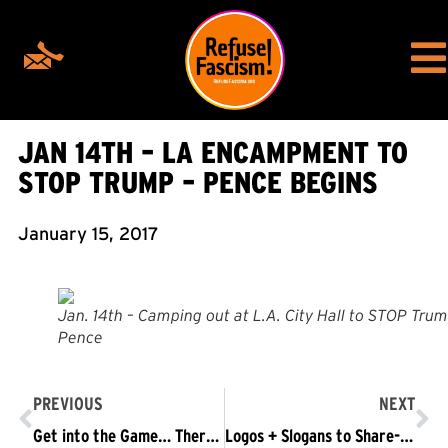
JAN 14TH – LA ENCAMPMENT TO
STOP TRUMP – PENCE BEGINS
January 15, 2017
Jan. 14th – Camping out at L.A. City Hall to STOP Trum
Pence
PREVIOUS
NEXT
Get into the Game… There Is Still Time to Win!
Logos + Slogans to Share-social media friendly