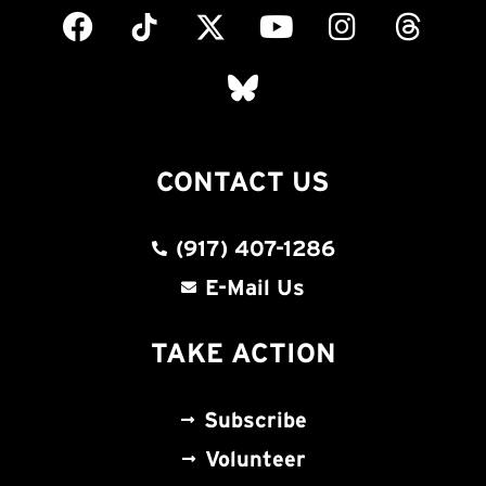
CONTACT US
(917) 407-1286
E-Mail Us
TAKE ACTION
Subscribe
Volunteer