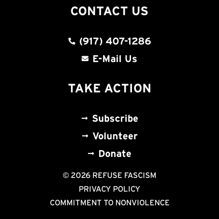
CONTACT US
(917) 407-1286
E-Mail Us
TAKE ACTION
Subscribe
Volunteer
Donate
© 2026 REFUSE FASCISM
PRIVACY POLICY
COMMITMENT TO NONVIOLENCE