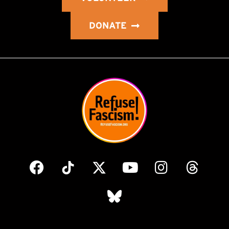
DONATE