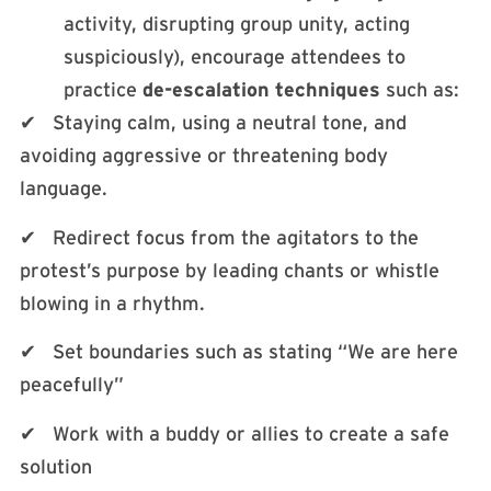
activity, disrupting group unity, acting
suspiciously), encourage attendees to
practice
de-escalation techniques
such as:
✔ Staying calm, using a neutral tone, and
avoiding aggressive or threatening body
language.
✔ Redirect focus from the agitators to the
protest’s purpose by leading chants or whistle
blowing in a rhythm.
✔ Set boundaries such as stating “We are here
peacefully”
✔ Work with a buddy or allies to create a safe
solution