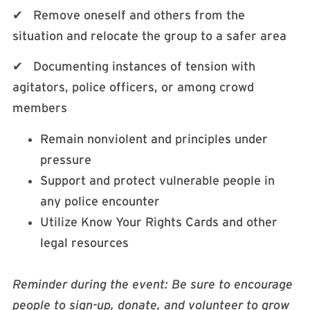
✔ Remove oneself and others from the
situation and relocate the group to a safer area
✔ Documenting instances of tension with
agitators, police officers, or among crowd
members
Remain nonviolent and principles under
pressure
Support and protect vulnerable people in
any police encounter
Utilize Know Your Rights Cards and other
legal resources
Reminder during the event: Be sure to encourage
people to sign-up, donate, and volunteer to grow