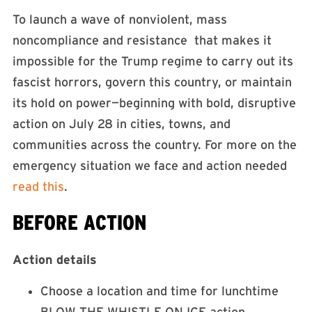
To launch a wave of nonviolent, mass
noncompliance and resistance that makes it
impossible for the Trump regime to carry out its
fascist horrors, govern this country, or maintain
its hold on power—beginning with bold, disruptive
action on July 28 in cities, towns, and
communities across the country. For more on the
emergency situation we face and action needed
read this
.
BEFORE ACTION
Action details
Choose a location and time for lunchtime
BLOW THE WHISTLE ON ICE action