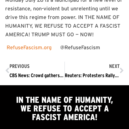
Monday July 28 is a launchpad for a new level of
resistance, non-violent but unrelenting until we
drive this regime from power. IN THE NAME OF
HUMANITY, WE REFUSE TO ACCEPT A FASCIST
AMERICA! TRUMP MUST GO — NOW!
RefuseFascism.org
@RefuseFascism
PREVIOUS
NEXT
CBS News: Crowd gathers in NYC to protest canceling of “The Late Show With Stephen Colbert”
Reuters: Protesters Rally as CBS Cancels Colbert’s Late Show
IN THE NAME OF HUMANITY,
WE
REFUSE TO ACCEPT
A
FASCIST AMERICA!