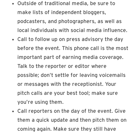
Outside of traditional media, be sure to
make lists of independent bloggers,
podcasters, and photographers, as well as
local individuals with social media influence.
Call to follow up on press advisory the day
before the event. This phone call is the most
important part of earning media coverage.
Talk to the reporter or editor where
possible; don’t settle for leaving voicemails
or messages with the receptionist. Your
pitch calls are your best tool; make sure
you’re using them.
Call reporters on the day of the event. Give
them a quick update and then pitch them on
coming again. Make sure they still have