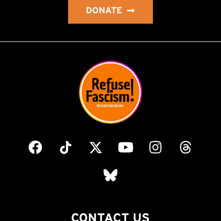
DONATE
CONTACT US