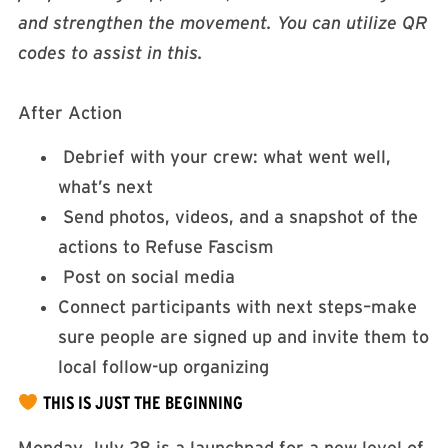
and strengthen the movement. You can utilize QR
codes to assist in this.
After Action
Debrief with your crew: what went well,
what’s next
Send photos, videos, and a snapshot of the
actions to Refuse Fascism
Post on social media
Connect participants with next steps–make
sure people are signed up and invite them to
local follow-up organizing
THIS IS JUST THE BEGINNING