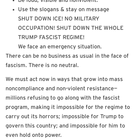
Be loud, visible and nonviolent.
Use the slogans & stay on message
SHUT DOWN ICE! NO MILITARY
OCCUPATION! SHUT DOWN THE WHOLE
TRUMP FASCIST REGIME!
We face an emergency situation.
There can be no business as usual in the face of
fascism. There is no neutral.
We must act now in ways that grow into mass
noncompliance and non-violent resistance—
millions refusing to go along with the fascist
program, making it impossible for the regime to
carry out its horrors; impossible for Trump to
govern this country; and impossible for him to
even hold onto power.