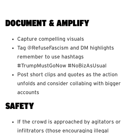
DOCUMENT & AMPLIFY
Capture compelling visuals
Tag @RefuseFascism and DM highlights
remember to use hashtags
#TrumpMustGoNow #NoBizAsUsual
Post short clips and quotes as the action
unfolds and consider collabing with bigger
accounts
SAFETY
If the crowd is approached by agitators or
infiltrators (those encouraging illegal