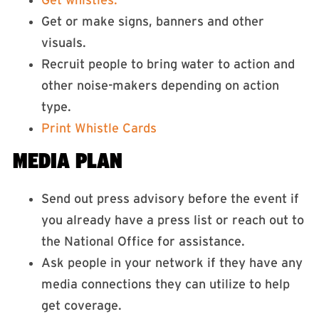
Get whistles.
Get or make signs, banners and other
visuals.
Recruit people to bring water to action and
other noise-makers depending on action
type.
Print Whistle Cards
MEDIA PLAN
Send out press advisory before the event if
you already have a press list or reach out to
the National Office for assistance.
Ask people in your network if they have any
media connections they can utilize to help
get coverage.