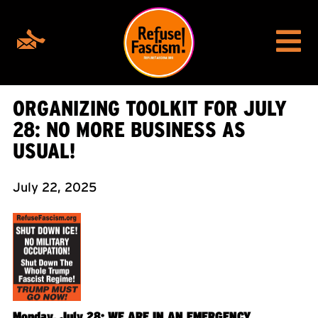
ORGANIZING TOOLKIT FOR JULY
28: NO MORE BUSINESS AS
USUAL!
July 22, 2025
Monday, July 28: WE ARE IN AN EMERGENCY