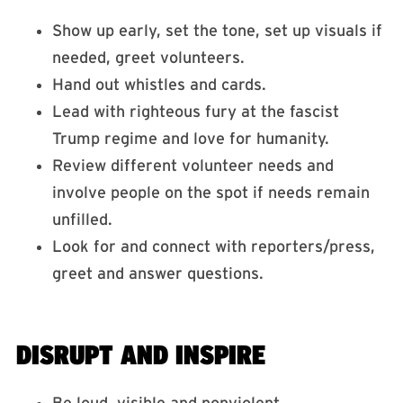
Show up early, set the tone, set up visuals if
needed, greet volunteers.
Hand out whistles and cards.
Lead with righteous fury at the fascist
Trump regime and love for humanity.
Review different volunteer needs and
involve people on the spot if needs remain
unfilled.
Look for and connect with reporters/press,
greet and answer questions.
DISRUPT AND INSPIRE