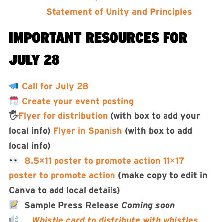
Statement of Unity and Principles
IMPORTANT RESOURCES FOR
JULY 28
Call for July 28
Create your event posting
🖐️
Flyer for distribution
(with box to add your
local info)
Flyer in Spanish
(with box to add
local info)
8.5×11 poster to promote action
11×17
poster to promote action
(make copy to edit in
Canva to add local details)
Sample Press Release
Coming soon
Whistle card to distribute with whistles