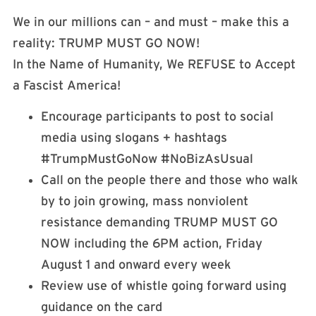
We in our millions can – and must – make this a
reality: TRUMP MUST GO NOW!
In the Name of Humanity, We REFUSE to Accept
a Fascist America!
Encourage participants to post to social
media using slogans + hashtags
#TrumpMustGoNow #NoBizAsUsual
Call on the people there and those who walk
by to join growing, mass nonviolent
resistance demanding TRUMP MUST GO
NOW including the 6PM action, Friday
August 1 and onward every week
Review use of whistle going forward using
guidance on the card