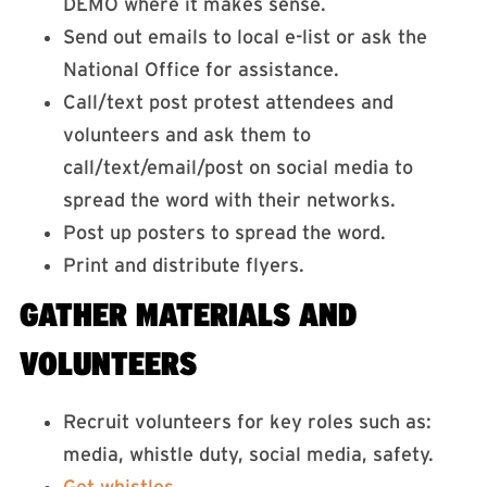
DEMO where it makes sense.
Send out emails to local e-list or ask the
National Office for assistance.
Call/text post protest attendees and
volunteers and ask them to
call/text/email/post on social media to
spread the word with their networks.
Post up posters to spread the word.
Print and distribute flyers.
GATHER MATERIALS AND
VOLUNTEERS
Recruit volunteers for key roles such as:
media, whistle duty, social media, safety.