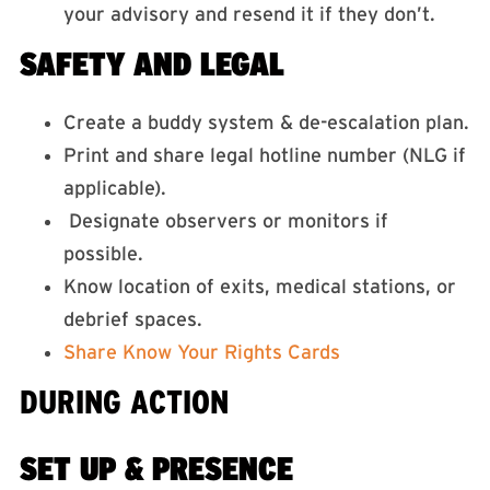
your advisory and resend it if they don’t.
SAFETY AND LEGAL
Create a buddy system & de-escalation plan.
Print and share legal hotline number (NLG if
applicable).
Designate observers or monitors if
possible.
Know location of exits, medical stations, or
debrief spaces.
Share Know Your Rights Cards
DURING ACTION
SET UP & PRESENCE