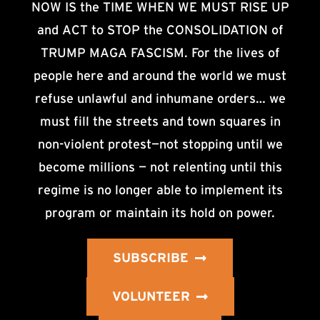
NOW IS the TIME WHEN WE MUST RISE UP
and ACT to STOP the CONSOLIDATION of
TRUMP MAGA FASCISM. For the lives of
people here and around the world we must
refuse unlawful and inhumane orders… we
must fill the streets and town squares in
non-violent protest—not stopping until we
become millions — not relenting until this
regime is no longer able to implement its
program or maintain its hold on power.
SUBSCRIBE
VOLUNTEER