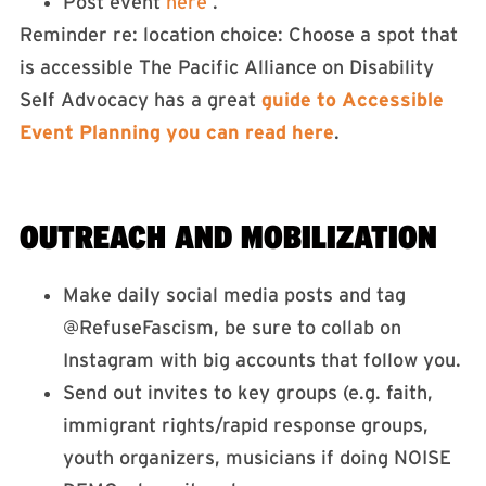
Post event
here
.
Reminder re: location choice: Choose a spot that
is accessible The Pacific Alliance on Disability
Self Advocacy has a great
guide to Accessible
Event Planning you can read here
.
OUTREACH AND MOBILIZATION
Make daily social media posts and tag
@RefuseFascism, be sure to collab on
Instagram with big accounts that follow you.
Send out invites to key groups (e.g. faith,
immigrant rights/rapid response groups,
youth organizers, musicians if doing NOISE