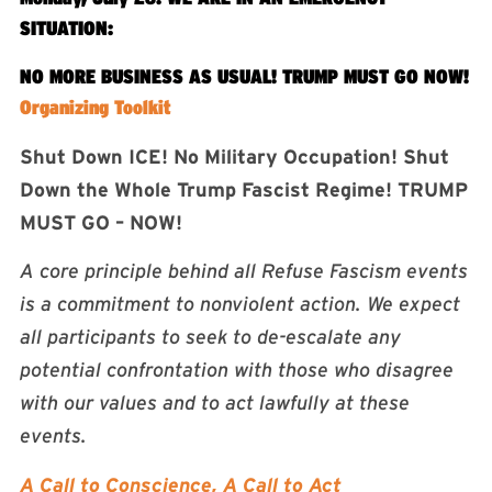
SITUATION:
NO MORE BUSINESS AS USUAL! TRUMP MUST GO NOW!
Organizing Toolkit
Shut Down ICE! No Military Occupation! Shut
Down the Whole Trump Fascist Regime! TRUMP
MUST GO – NOW!
A core principle behind all Refuse Fascism events
is a commitment to nonviolent action. We expect
all participants to seek to de-escalate any
potential confrontation with those who disagree
with our values and to act lawfully at these
events.
A Call to Conscience, A Call to Act