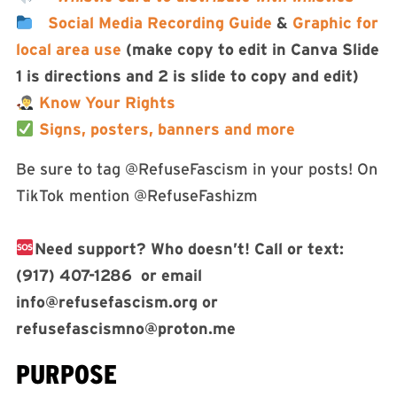
Social Media Recording Guide
&
Graphic for
local area use
(make copy to edit in Canva Slide
1 is directions and 2 is slide to copy and edit)
Know Your Rights
Signs, posters, banners and more
Be sure to tag @RefuseFascism in your posts! On
TikTok mention @RefuseFashizm
Need support? Who doesn’t! Call or text:
(917) 407-1286 or email
info@refusefascism.org
or
refusefascismno@proton.me
PURPOSE