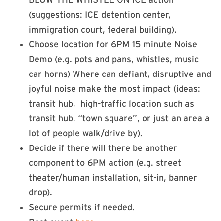
(suggestions: ICE detention center,
immigration court, federal building).
Choose location for 6PM 15 minute Noise
Demo (e.g. pots and pans, whistles, music
car horns) Where can defiant, disruptive and
joyful noise make the most impact (ideas:
transit hub, high-traffic location such as
transit hub, “town square”, or just an area a
lot of people walk/drive by).
Decide if there will there be another
component to 6PM action (e.g. street
theater/human installation, sit-in, banner
drop).
Secure permits if needed.