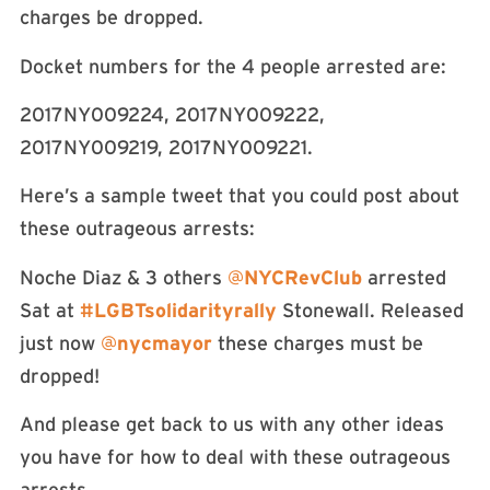
charges be dropped.
Docket numbers for the 4 people arrested are:
2017NY009224, 2017NY009222,
2017NY009219, 2017NY009221.
Here’s a sample tweet that you could post about
these outrageous arrests:
Noche Diaz & 3 others
@
NYCRevClub
arrested
Sat at
#
LGBTsolidarityrally
Stonewall. Released
just now
@
nycmayor
these charges must be
dropped!
And please get back to us with any other ideas
you have for how to deal with these outrageous