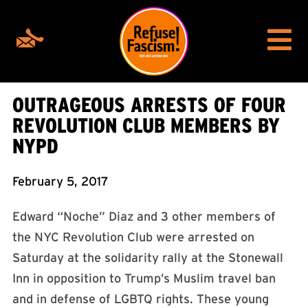
OUTRAGEOUS ARRESTS OF FOUR
REVOLUTION CLUB MEMBERS BY
NYPD
February 5, 2017
Edward “Noche” Diaz and 3 other members of
the NYC Revolution Club were arrested on
Saturday at the solidarity rally at the Stonewall
Inn in opposition to Trump’s Muslim travel ban
and in defense of LGBTQ rights. These young