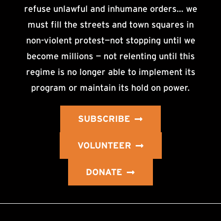
refuse unlawful and inhumane orders… we
must fill the streets and town squares in
non-violent protest—not stopping until we
become millions — not relenting until this
regime is no longer able to implement its
program or maintain its hold on power.
SUBSCRIBE
VOLUNTEER
DONATE