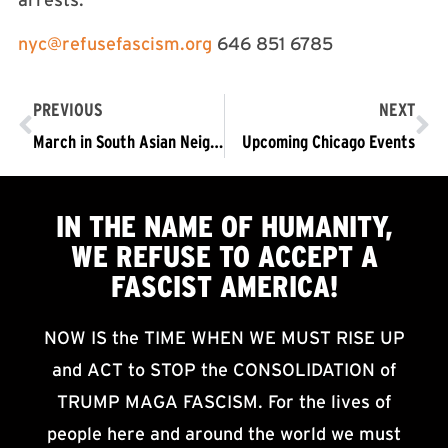
arrests.
nyc@refusefascism.org
646 851 6785
PREVIOUS
NEXT
March in South Asian Neighborhood of Chicago: Immigrants are Welcome Here
Upcoming Chicago Events
IN THE NAME OF HUMANITY,
WE
REFUSE TO ACCEPT
A
FASCIST AMERICA!
NOW IS the TIME WHEN WE MUST RISE UP
and ACT to STOP the CONSOLIDATION of
TRUMP MAGA FASCISM. For the lives of
people here and around the world we must