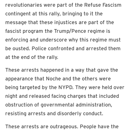
revolutionaries were part of the Refuse Fascism
contingent at this rally, bringing to it the
message that these injustices are part of the
fascist program the Trump/Pence regime is
enforcing and underscore why this regime must
be ousted. Police confronted and arrested them
at the end of the rally.
These arrests happened in a way that gave the
appearance that Noche and the others were
being targeted by the NYPD. They were held over
night and released facing charges that included
obstruction of governmental administration,
resisting arrests and disorderly conduct.
These arrests are outrageous. People have the