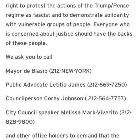
right to protest the actions of the Trump/Pence
regime as fascist and to demonstrate solidarity
with vulnerable groups of people. Everyone who
is concerned about justice should have the backs
of these people.
We ask you to call
Mayor de Blasio (212-NEW-YORK)
Public Advocate Letitia James (212-669-7250)
Councilperson Corey Johnson ( 212-564-7757)
City Council speaker Melissa Mark-Viverito (212-
828-9800)
and other office holders to demand that the