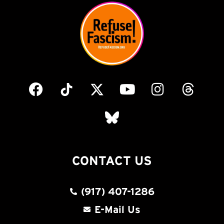
CONTACT US
(917) 407-1286
E-Mail Us