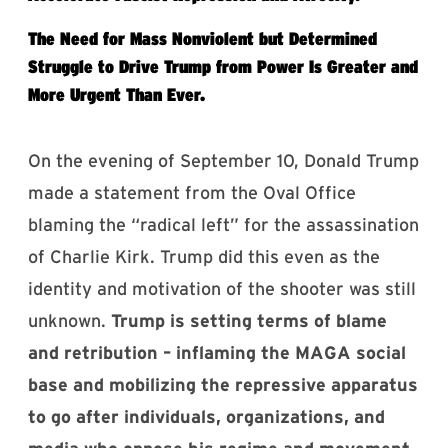
The Need for Mass Nonviolent but Determined
Struggle to Drive Trump from Power Is Greater and
More Urgent Than Ever.
On the evening of September 10, Donald Trump
made a statement from the Oval Office
blaming the “radical left” for the assassination
of Charlie Kirk. Trump did this even as the
identity and motivation of the shooter was still
unknown.
Trump is setting terms of blame
and retribution – inflaming the MAGA social
base and mobilizing the repressive apparatus
to go after individuals, organizations, and