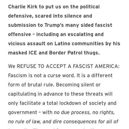
Charlie Kirk to put us on the political
defensive, scared into silence and
submission to Trump’s many sided fascist
offensive – including an escalating and
vicious assault on Latino communities by his
masked ICE and Border Patrol thugs.
We REFUSE TO ACCEPT A FASCIST AMERICA:
Fascism is not a curse word. It is a different
form of brutal rule. Becoming silent or
capitulating in advance to these threats will
only facilitate a total lockdown of society and
government – with
no due process, no rights,
no rule of law, and dire consequences for all of