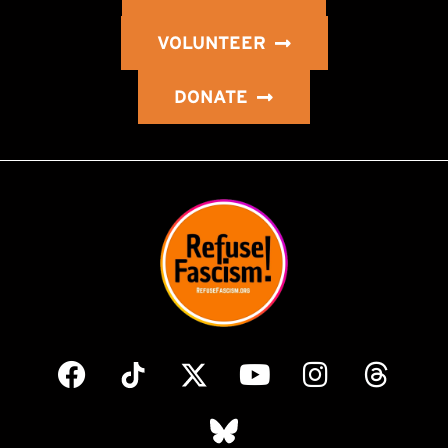
VOLUNTEER
DONATE