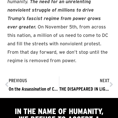
humanity.
The need for an unrelenting
nonviolent struggle of millions to drive
Trump’s fascist regime from power grows
ever greater.
On November 5th, from across
this nation, a million of us need to come to DC
and fill the streets with nonviolent protest.
From that day forward, we don’t stop until the
regime is removed from power.
PREVIOUS
NEXT
On the Assassination of Charlie Kirk
THE DISAPPEARED IN LIGHT, UNDER THE SHADOW OF THE SUPREME COURT LEGITIMIZING RACIAL PROFILING – THE TRUMP FASCIST REGIME MUST GO NOW!
IN THE NAME OF HUMANITY,