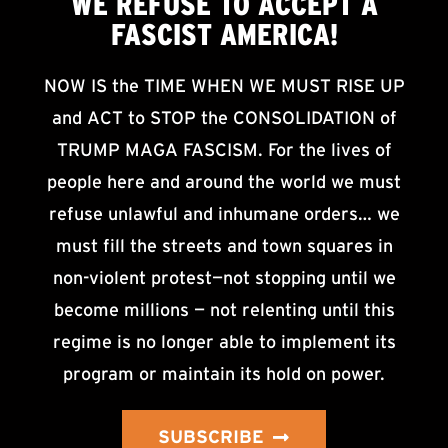
WE
REFUSE TO ACCEPT
A
FASCIST AMERICA!
NOW IS the TIME WHEN WE MUST RISE UP
and ACT to STOP the CONSOLIDATION of
TRUMP MAGA FASCISM. For the lives of
people here and around the world we must
refuse unlawful and inhumane orders… we
must fill the streets and town squares in
non-violent protest—not stopping until we
become millions — not relenting until this
regime is no longer able to implement its
program or maintain its hold on power.
SUBSCRIBE