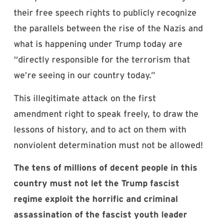
their free speech rights to publicly recognize
the parallels between the rise of the Nazis and
what is happening under Trump today are
“directly responsible for the terrorism that
we’re seeing in our country today.”
This illegitimate attack on the first
amendment right to speak freely, to draw the
lessons of history, and to act on them with
nonviolent determination must not be allowed!
The tens of millions of decent people in this
country must not let the Trump fascist
regime exploit the horrific and criminal
assassination of the fascist youth leader