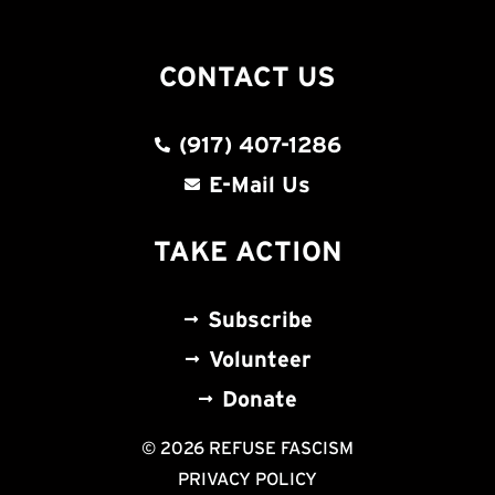
CONTACT US
(917) 407-1286
E-Mail Us
TAKE ACTION
Subscribe
Volunteer
Donate
© 2026 REFUSE FASCISM
PRIVACY POLICY