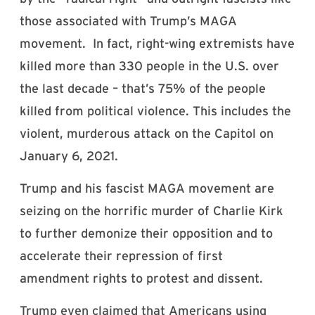
those associated with Trump’s MAGA
movement. In fact, right-wing extremists have
killed more than 330 people in the U.S. over
the last decade – that’s 75% of the people
killed from political violence. This includes the
violent, murderous attack on the Capitol on
January 6, 2021.
Trump and his fascist MAGA movement are
seizing on the horrific murder of Charlie Kirk
to further demonize their opposition and to
accelerate their repression of first
amendment rights to protest and dissent.
Trump even claimed that Americans using