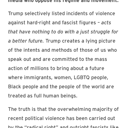
media who oppose his regime and movement.
Trump selectively listed incidents of violence
against hard-right and fascist figures
– acts
that have nothing to do with a just struggle for
a better future.
Trump creates a lying picture
of the intents and methods of those of us who
speak out and are committed to the mass
action of millions to bring about a future
where immigrants, women, LGBTQ people,
Black people and the people of the world are
treated as full human beings.
The truth is that the overwhelming majority of
recent political violence has been carried out
by the “radical right” and outright fascists like