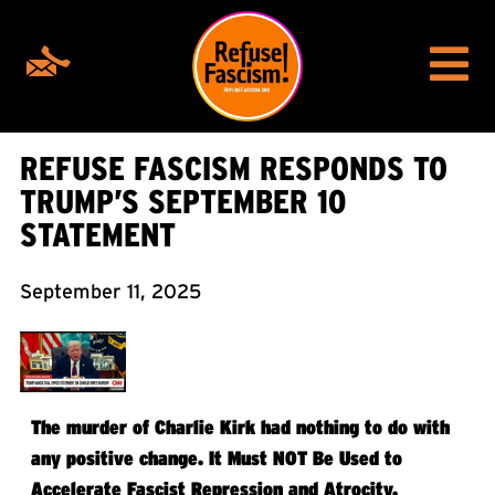
REFUSE FASCISM RESPONDS TO
TRUMP’S SEPTEMBER 10
STATEMENT
September 11, 2025
The murder of Charlie Kirk had nothing to do with
any positive change. It Must NOT Be Used to
Accelerate Fascist Repression and Atrocity.