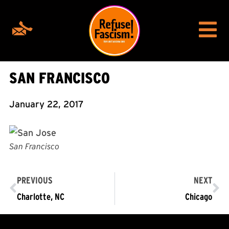
SAN FRANCISCO
January 22, 2017
San Francisco
PREVIOUS
NEXT
Charlotte, NC
Chicago