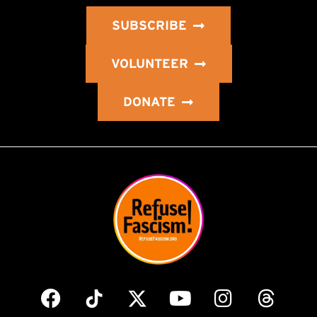
SUBSCRIBE
VOLUNTEER
DONATE