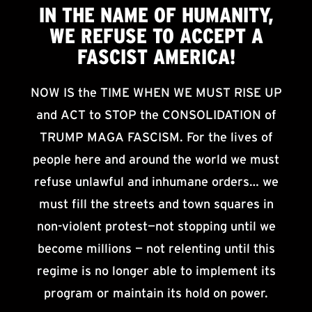
IN THE NAME OF HUMANITY,
WE
REFUSE TO ACCEPT
A
FASCIST AMERICA!
NOW IS the TIME WHEN WE MUST RISE UP
and ACT to STOP the CONSOLIDATION of
TRUMP MAGA FASCISM. For the lives of
people here and around the world we must
refuse unlawful and inhumane orders… we
must fill the streets and town squares in
non-violent protest—not stopping until we
become millions — not relenting until this
regime is no longer able to implement its
program or maintain its hold on power.