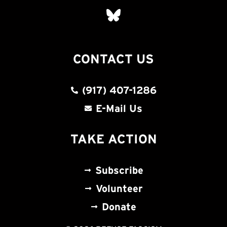
CONTACT US
(917) 407-1286
E-Mail Us
TAKE ACTION
Subscribe
Volunteer
Donate