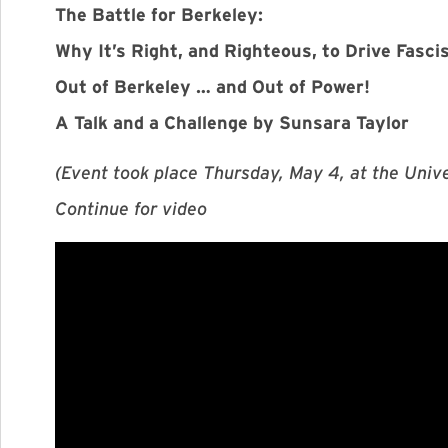
The Battle for Berkeley:
Why It’s Right, and Righteous, to Drive Fasci
Out of Berkeley … and Out of Power!
A Talk and a Challenge by Sunsara Taylor
(Event took place Thursday, May 4, at the Univer
Continue for video