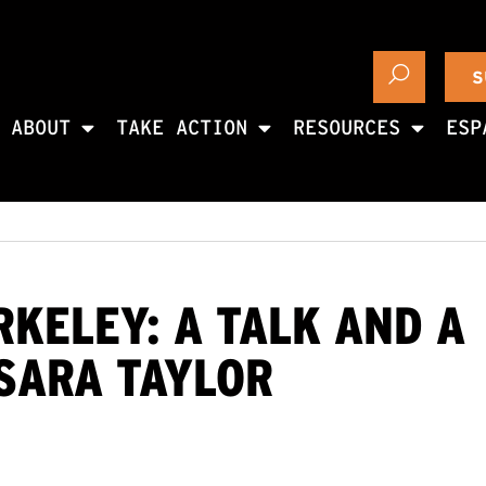
S
ABOUT
TAKE ACTION
RESOURCES
ESP
RKELEY: A TALK AND A
SARA TAYLOR