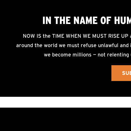
IN THE NAME OF HU
NOW IS the TIME WHEN WE MUST RISE UP an
around the world we must refuse unlawful and i
we become millions — not relenting 
SU