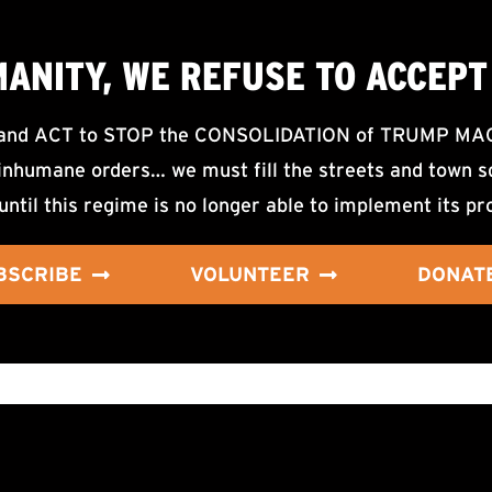
MANITY, WE
REFUSE TO ACCEPT
d ACT to STOP the CONSOLIDATION of TRUMP MAGA F
nhumane orders… we must fill the streets and town sq
until this regime is no longer able to implement its pr
BSCRIBE
VOLUNTEER
DONAT