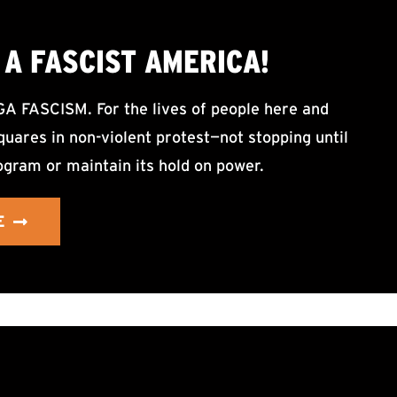
A FASCIST AMERICA!
ASCISM. For the lives of people here and
uares in non-violent protest—not stopping until
ogram or maintain its hold on power.
E