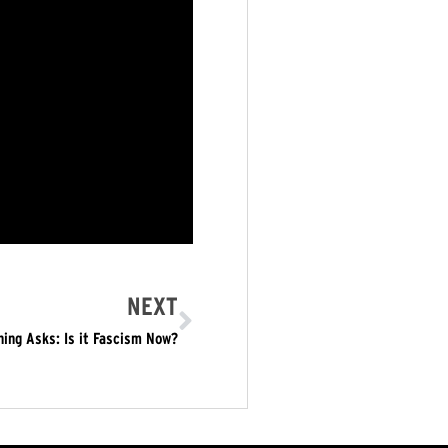
NEXT
ing Asks: Is it Fascism Now?