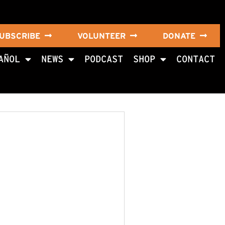
UBSCRIBE
VOLUNTEER
DONATE
AÑOL
NEWS
PODCAST
SHOP
CONTACT