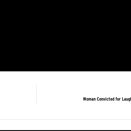
Woman Convicted for Laugh