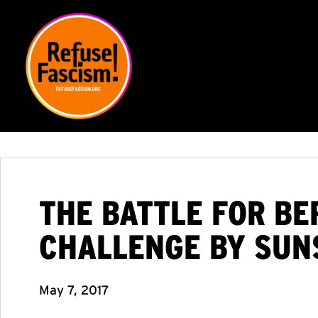
THE BATTLE FOR BE
CHALLENGE BY SUN
May 7, 2017