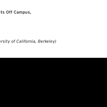
sts Off Campus,
sity of California, Berkeley)