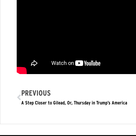
PREVIOUS
A Step Closer to Gilead, Or, Thursday in Trump’s America