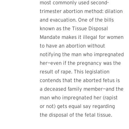
most commonly used second-
trimester abortion method: dilation
and evacuation. One of the bills
known as the Tissue Disposal
Mandate
makes it illegal for women
to have an abortion without
notifying the man who impregnated
her—even if the pregnancy was the
result of rape.
This legislation
contends that the aborted fetus is
a deceased family member—and the
man who impregnated her (rapist
or not) gets equal say regarding
the disposal of the fetal tissue.