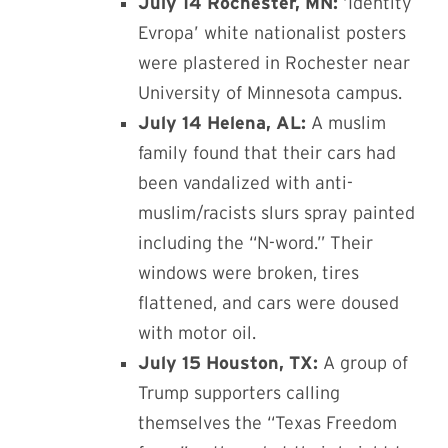
July 14 Rochester, MN:
‘Identity
Evropa’ white nationalist posters
were plastered in Rochester near
University of Minnesota campus.
July 14 Helena, AL:
A muslim
family found that their cars had
been vandalized with anti-
muslim/racists slurs spray painted
including the “N-word.” Their
windows were broken, tires
flattened, and cars were doused
with motor oil.
July 15 Houston, TX:
A group of
Trump supporters calling
themselves the “Texas Freedom