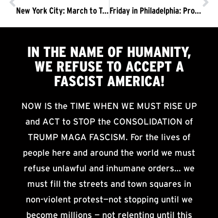
New York City: March to Trump Tower, Drive Them from Power
Friday in Philadelphia: Protest Jeff Sessions
IN THE NAME OF HUMANITY,
WE
REFUSE TO ACCEPT
A
FASCIST AMERICA!
NOW IS the TIME WHEN WE MUST RISE UP
and ACT to STOP the CONSOLIDATION of
TRUMP MAGA FASCISM. For the lives of
people here and around the world we must
refuse unlawful and inhumane orders… we
must fill the streets and town squares in
non-violent protest—not stopping until we
become millions — not relenting until this