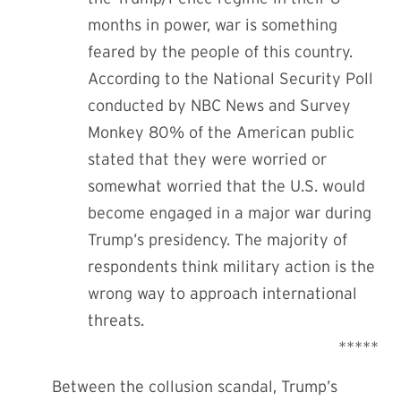
months in power, war is something
feared by the people of this country.
According to the National Security Poll
conducted by NBC News and Survey
Monkey
80% of the American public
stated that they were worried or
somewhat worried that the U.S. would
become engaged in a major war during
Trump’s presidency. The majority of
respondents think military action is the
wrong way to approach international
threats.
*****
Between the collusion scandal, Trump’s