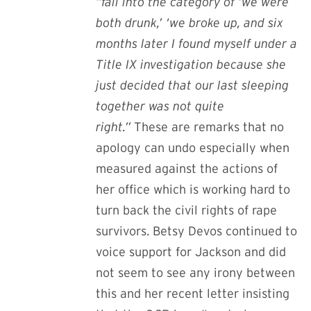
“fall into the category of ‘we were
both drunk,’ ‘we broke up, and six
months later I found myself under a
Title IX investigation because she
just decided that our last sleeping
together was not quite
right.”
These are remarks that no
apology can undo especially when
measured against the actions of
her office which is working hard to
turn back the civil rights of rape
survivors
. Betsy Devos continued to
voice support for Jackson and did
not seem to see any irony between
this and her recent letter insisting