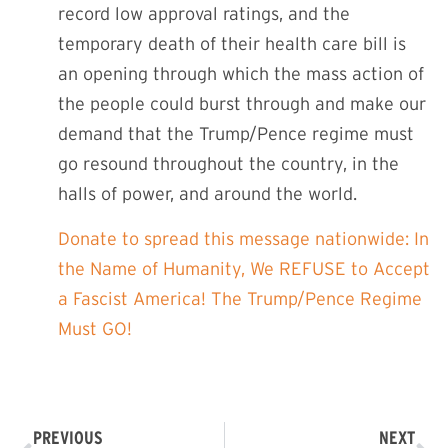
record low approval ratings, and the
temporary death of their health care bill is
an opening through which the mass action of
the people could burst through and make our
demand that the Trump/Pence regime must
go resound throughout the country, in the
halls of power, and around the world.
Donate to spread this message nationwide: In
the Name of Humanity, We REFUSE to Accept
a Fascist America! The Trump/Pence Regime
Must GO!
PREVIOUS
NEXT