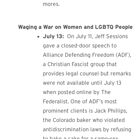
mores.
Waging a War on Women and LGBTQ People
July 13:
On July 11,
Jeff Sessions
gave a closed-door speech to
Alliance Defending Freedom (ADF),
a Christian Fascist group that
provides legal counsel but remarks
were not available until July 13
when posted online by The
Federalist. One of ADF’s most
prominent clients is Jack Phillips,
the Colorado baker who violated
antidiscrimination laws by refusing
to bake a cake for a same-sex