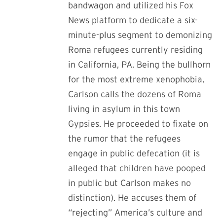
bandwagon and utilized his Fox
News platform to dedicate a six-
minute-plus segment to demonizing
Roma refugees currently residing
in California, PA. Being the bullhorn
for the most extreme xenophobia,
Carlson calls the dozens of Roma
living in asylum in this town
Gypsies. He proceeded to fixate on
the rumor that the refugees
engage in public defecation (it is
alleged that children have pooped
in public but Carlson makes no
distinction). He accuses them of
“rejecting” America’s culture and