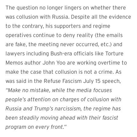
The question no longer lingers on whether there
was collusion with Russia. Despite all the evidence
to the contrary, his supporters and regime
operatives continue to deny reality (the emails
are fake, the meeting never occurred, etc.) and
lawyers including Bush-era officials like Torture
Memos author John Yoo are working overtime to
make the case that collusion is not a crime. As
was said in the Refuse Fascism July 15 speech,
“Make no mistake, while the media focuses
people’s attention on charges of collusion with
Russia and Trump’s narcissism, the regime has
been steadily moving ahead with their fascist
program on every front.”