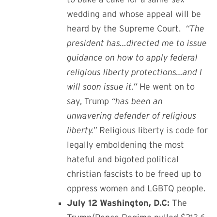
wedding and whose appeal will be
heard by the Supreme Court.
“The
president has…directed me to issue
guidance on how to apply federal
religious liberty protections…and I
will soon issue it.”
He went on to
say, Trump
“has been an
unwavering defender of religious
liberty.”
Religious liberty is code for
legally emboldening the most
hateful and bigoted political
christian fascists to be freed up to
oppress women and LGBTQ people.
July 12 Washington, D.C:
The