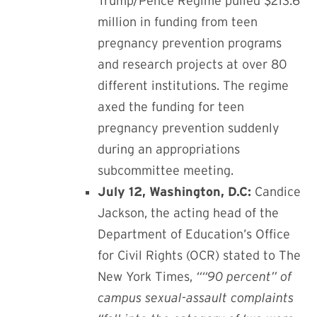
Trump/Pence Regime pulled $213.6
million in funding from teen
pregnancy prevention programs
and research projects at over 80
different institutions. The regime
axed the funding for teen
pregnancy prevention suddenly
during an appropriations
subcommittee meeting.
July 12, Washington, D.C:
Candice
Jackson, the acting head of the
Department of Education’s Office
for Civil Rights (OCR) stated to The
New York Times,
““
90 percent” of
campus sexual-assault complaints