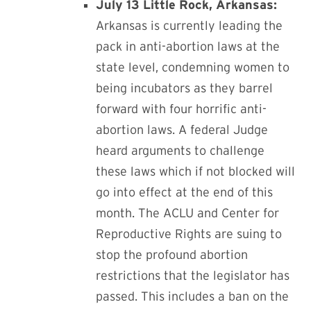
July 13 Little Rock, Arkansas:
A
rkansas is currently leading the
pack in anti-abortion laws at the
state level, condemning women to
being incubators as they barrel
forward with four horrific anti-
abortion laws. A
federal Judge
heard arguments to challenge
these laws which if not blocked will
go into effect at the end of this
month. The ACLU and Center for
Reproductive Rights are suing to
stop the profound abortion
restrictions that the legislator has
passed. This includes a ban on the