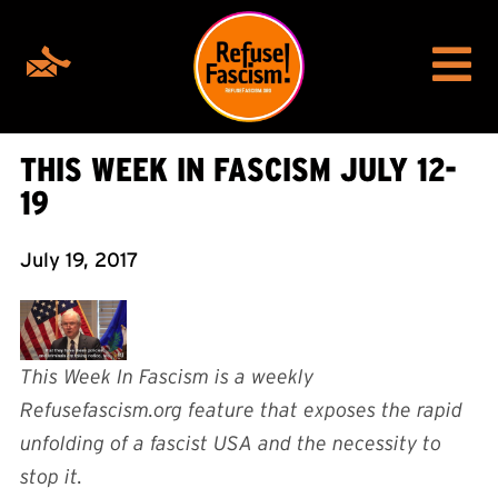
THIS WEEK IN FASCISM JULY 12-
19
July 19, 2017
This Week In Fascism is a weekly
Refusefascism.org feature that exposes the rapid
unfolding of a fascist USA and the necessity to
stop it.