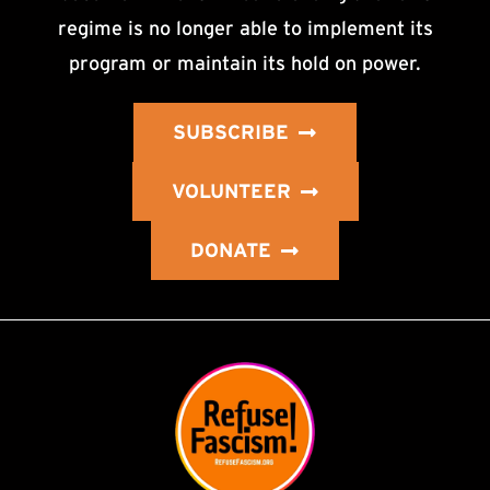
regime is no longer able to implement its
program or maintain its hold on power.
SUBSCRIBE
VOLUNTEER
DONATE