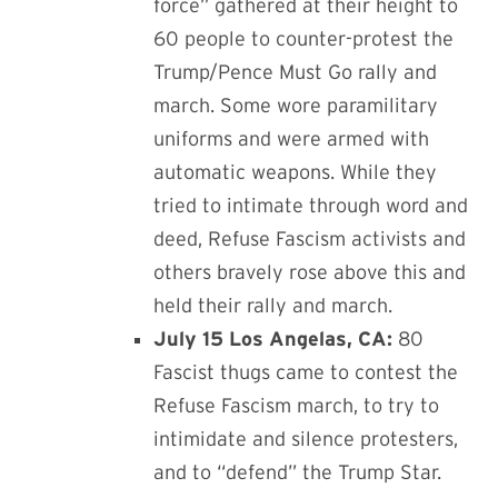
force” gathered at their height to
60 people to counter-protest the
Trump/Pence Must Go rally and
march. Some wore paramilitary
uniforms and were armed with
automatic weapons. While they
tried to intimate through word and
deed, Refuse Fascism activists and
others bravely rose above this and
held their rally and march.
July 15 Los Angelas, CA:
80
Fascist thugs came to contest the
Refuse Fascism march, to try to
intimidate and silence protesters,
and to “defend” the Trump Star.