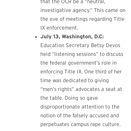
that the OCR be a “neutral,
investigative agency.” This came on
the eve of meetings regarding
Title
IX enforcement.
July 13, Washington, D.C:
Education Secretary
Betsy Devos
held “listening sessions” to discuss
the federal government’s role in
enforcing Title IX. One third of her
time was dedicated to giving
“men’s rights” advocates a seat at
the table. Doing so gave
disproportionate attention to the
notion of the falsely accused and
perpetuates campus rape culture.