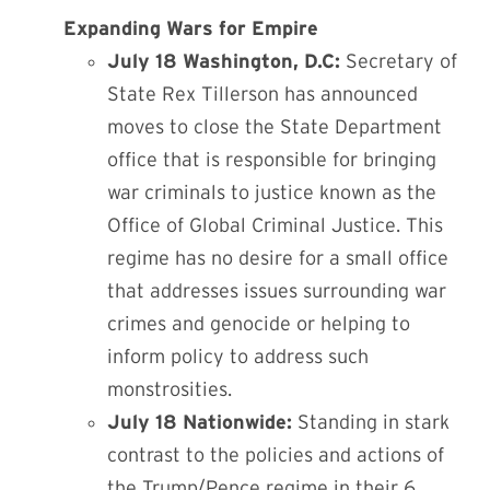
Expanding Wars for Empire
July 18 Washington, D.C:
Secretary of
State Rex Tillerson has announced
moves to close the State Department
office that is responsible for bringing
war criminals to justice known as the
Office of Global Criminal Justice. This
regime has no desire for a small office
that addresses issues surrounding war
crimes and genocide or helping to
inform policy to address such
monstrosities.
July 18 Nationwide:
Standing in stark
contrast to the policies and actions of
the Trump/Pence regime in their 6