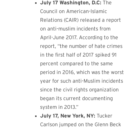
July 17 Washington, D.C:
The
Council on American-Islamic
Relations (CAIR) released a report
on anti-muslim incidents from
April-June 2017. According to the
report, “the number of hate crimes
in the first half of 2017 spiked 91
percent compared to the same
period in 2016, which was the worst
year for such anti-Muslim incidents
since the civil rights organization
began its current documenting
system in 2013.”
July 17, New York, NY:
Tucker
Carlson jumped on the Glenn Beck