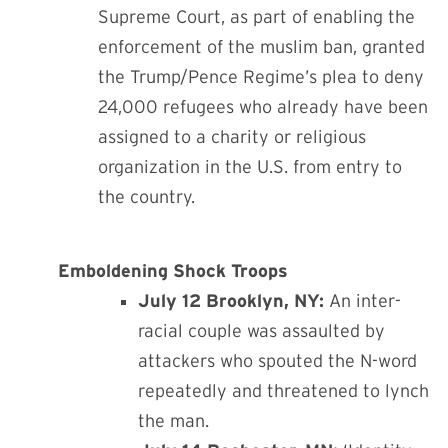
Supreme Court, as part of enabling the
enforcement of the muslim ban, granted
the Trump/Pence Regime’s plea to deny
24,000 refugees who already have been
assigned to a charity or religious
organization in the U.S. from entry to
the country.
Emboldening Shock Troops
July 12 Brooklyn, NY:
An inter-
racial couple was assaulted by
attackers who spouted the N-word
repeatedly and threatened to lynch
the man.