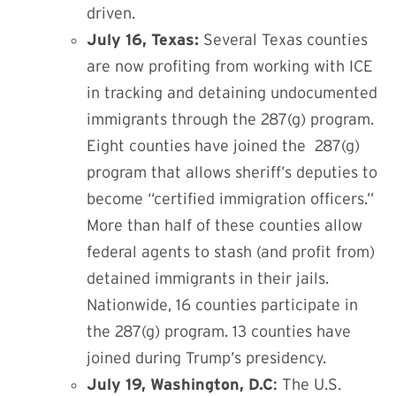
driven.
July 16, Texas:
Several Texas counties
are now profiting from working with ICE
in tracking and detaining undocumented
immigrants through
the 287(g) program
.
Eight counties have joined the
287(g)
program
that allows sheriff’s deputies to
become “certified immigration officers.”
More than half of these counties allow
federal agents to stash (and profit from)
detained immigrants in their jails.
Nationwide, 16 counties participate in
the
287(g) program.
13 counties have
joined during Trump’s presidency.
July 19, Washington, D.C
:
The U.S.