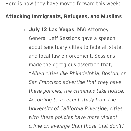
Here is how they have moved forward this week:
Attacking Immigrants, Refugees, and Muslims
July 12 Las Vegas, NV:
Attorney
General Jeff Sessions gave a speech
about sanctuary cities
to federal, state,
and local law enforcement. Sessions
made the egregious assertion that,
“When cities like Philadelphia, Boston, or
San Francisco advertise that they have
these policies, the criminals take notice.
According to a recent study from the
University of California Riverside, cities
with these policies have more violent
crime on average than those that don’t.”