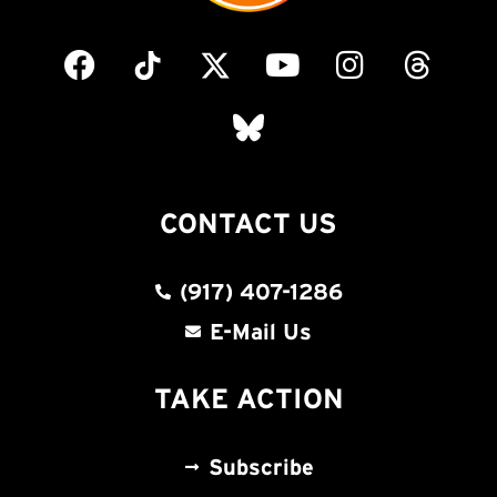
CONTACT US
(917) 407-1286
E-Mail Us
TAKE ACTION
Subscribe