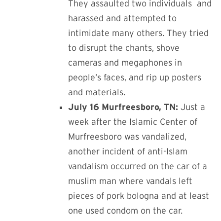
They assaulted two individuals
and
harassed and attempted to
intimidate many others. They tried
to disrupt the chants, shove
cameras and megaphones in
people’s faces, and rip up posters
and materials.
July 16 Murfreesboro, TN:
Just a
week after the
Islamic Center of
Murfreesboro was vandalized,
another incident of anti-Islam
vandalism occurred on the car of a
muslim man where vandals left
pieces of pork bologna and at least
one used condom on the car.