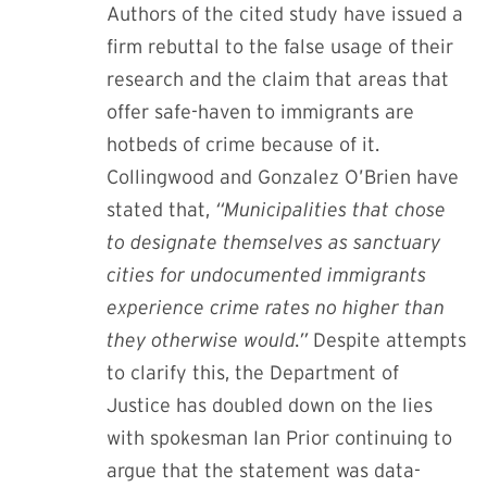
Authors of the cited study have issued a
firm rebuttal to the false usage of their
research and the claim that areas that
offer safe-haven to immigrants are
hotbeds of crime because of it.
Collingwood and Gonzalez O’Brien
have
stated that,
“Municipalities that chose
to designate themselves as sanctuary
cities for undocumented immigrants
experience crime rates no higher than
they otherwise would.”
Despite attempts
to clarify this, the Department of
Justice has doubled down on the lies
with
spokesman Ian Prior continuing to
argue that the statement was data-