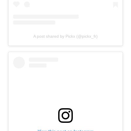
A post shared by Pickx (@pickx_fr)