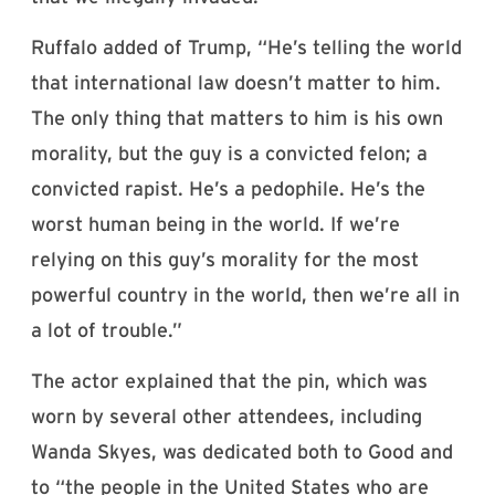
Ruffalo added of Trump, “He’s telling the world
that international law doesn’t matter to him.
The only thing that matters to him is his own
morality, but the guy is a convicted felon; a
convicted rapist. He’s a pedophile. He’s the
worst human being in the world. If we’re
relying on this guy’s morality for the most
powerful country in the world, then we’re all in
a lot of trouble.”
The actor explained that the pin, which was
worn by several other attendees, including
Wanda Skyes, was dedicated both to Good and
to “the people in the United States who are