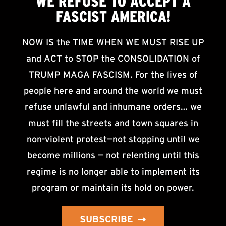
WE
REFUSE TO ACCEPT
A
FASCIST AMERICA!
NOW IS the TIME WHEN WE MUST RISE UP
and ACT to STOP the CONSOLIDATION of
TRUMP MAGA FASCISM. For the lives of
people here and around the world we must
refuse unlawful and inhumane orders… we
must fill the streets and town squares in
non-violent protest—not stopping until we
become millions — not relenting until this
regime is no longer able to implement its
program or maintain its hold on power.
SUBSCRIBE