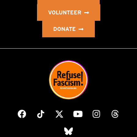
VOLUNTEER
DONATE