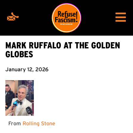
MARK RUFFALO AT THE GOLDEN
GLOBES
January 12, 2026
From
Rolling Stone