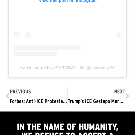
View this post on Instagram
A post shared by USA TODAY Life (@usatodaylife)
PREVIOUS
NEXT
Forbes: Anti-ICE Protesters March through DC
Trump’s ICE Gestapo Murders Renee Good
IN THE NAME OF HUMANITY,