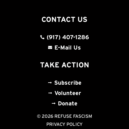
CONTACT US
(917) 407-1286
E-Mail Us
TAKE ACTION
Subscribe
Volunteer
Donate
© 2026 REFUSE FASCISM
PRIVACY POLICY