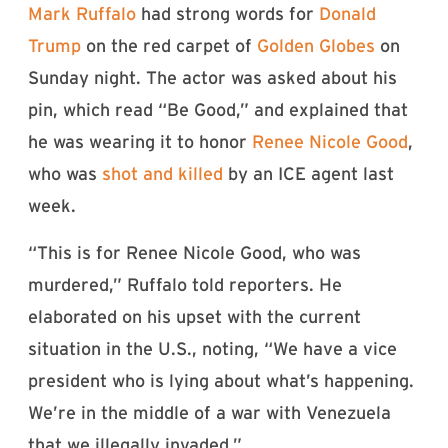
Mark Ruffalo
had strong words for
Donald
Trump
on the red carpet of
Golden Globes
on
Sunday night. The actor was asked about his
pin, which read “Be Good,” and explained that
he was wearing it to honor
Renee Nicole Good
,
who was
shot and killed
by an ICE agent last
week.
“This is for Renee Nicole Good, who was
murdered,” Ruffalo told reporters. He
elaborated on his upset with the current
situation in the U.S., noting, “We have a vice
president who is lying about what’s happening.
We’re in the middle of a war with Venezuela
that we illegally invaded.”