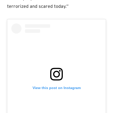
terrorized and scared today.”
View this post on Instagram