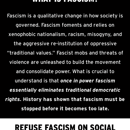
Fascism is a qualitative change in how society is
governed. Fascism foments and relies on
xenophobic nationalism, racism, misogyny, and
the aggressive re-institution of oppressive
“traditional values.” Fascist mobs and threats of
violence are unleashed to build the movement
and consolidate power. What is crucial to
understand is that
once in power fascism
essentially eliminates traditional democratic
rights.
History has shown that fascism must be
stopped before it becomes too late.
REFUSE FASCISM ON SOCIAL