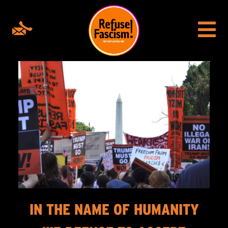
IN THE NAME OF HUMANITY