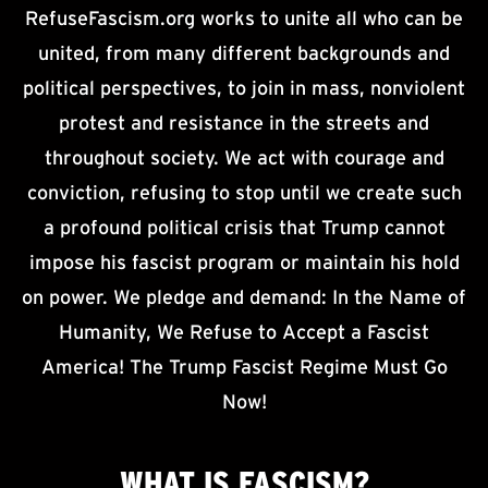
RefuseFascism.org works to unite all who can be
united, from many different backgrounds and
political perspectives, to join in mass, nonviolent
protest and resistance in the streets and
throughout society. We act with courage and
conviction, refusing to stop until we create such
a profound political crisis that Trump cannot
impose his fascist program or maintain his hold
on power. We pledge and demand: In the Name of
Humanity, We Refuse to Accept a Fascist
America! The Trump Fascist Regime Must Go
Now!
WHAT IS
FASCISM?