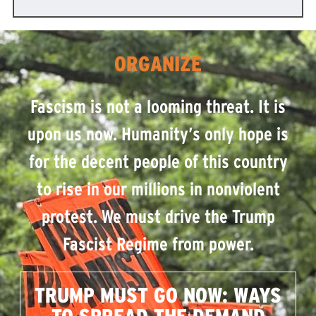
ORGANIZE
Fascism is not a looming threat. It is
upon us now. Humanity’s only hope is
for the decent people of this country
to rise in our millions in nonviolent
protest. We must drive the Trump
Fascist Regime from power.
TRUMP MUST GO NOW: WAYS