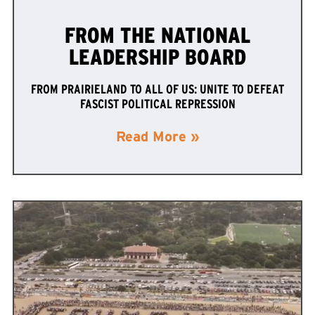
FROM THE NATIONAL
LEADERSHIP BOARD
FROM PRAIRIELAND TO ALL OF US: UNITE TO DEFEAT
FASCIST POLITICAL REPRESSION
Read More »