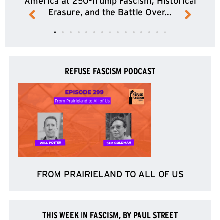
America at 250-Trump Fascism, Historical
Erasure, and the Battle Over...
REFUSE FASCISM PODCAST
FROM PRAIRIELAND TO ALL OF US
THIS WEEK IN FASCISM, BY PAUL STREET