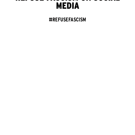
MEDIA
#REFUSEFASCISM