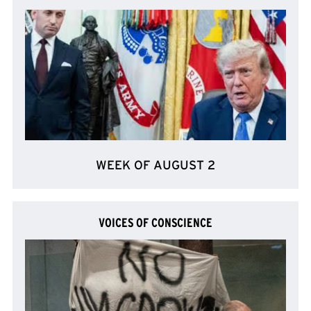
WEEK OF AUGUST 2
VOICES OF CONSCIENCE