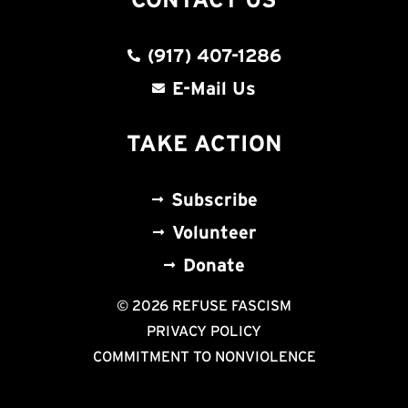
(917) 407-1286
E-Mail Us
TAKE ACTION
Subscribe
Volunteer
Donate
© 2026 REFUSE FASCISM
PRIVACY POLICY
COMMITMENT TO NONVIOLENCE