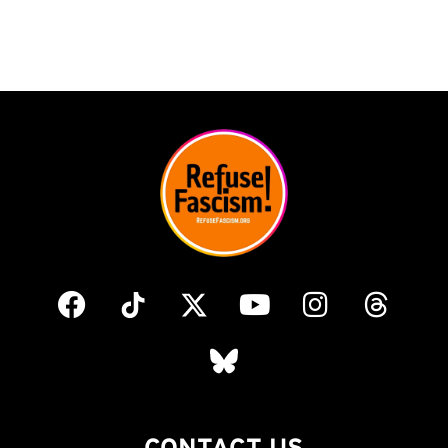
CONTACT US