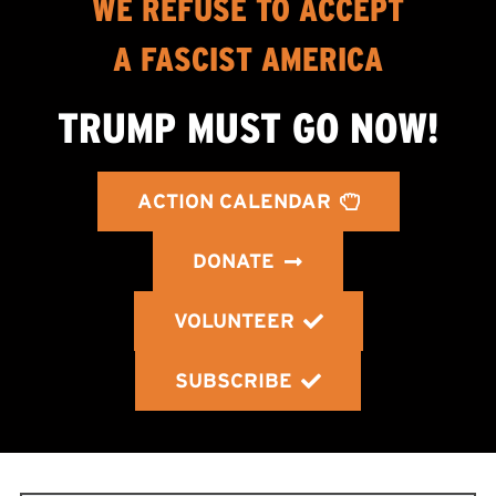
WE REFUSE TO ACCEPT
A FASCIST AMERICA
TRUMP MUST GO NOW!
ACTION CALENDAR
DONATE
VOLUNTEER
SUBSCRIBE