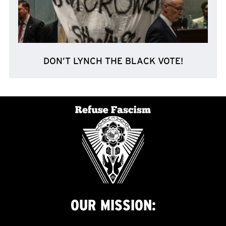
DON’T LYNCH THE BLACK VOTE!
OUR
MISSION: