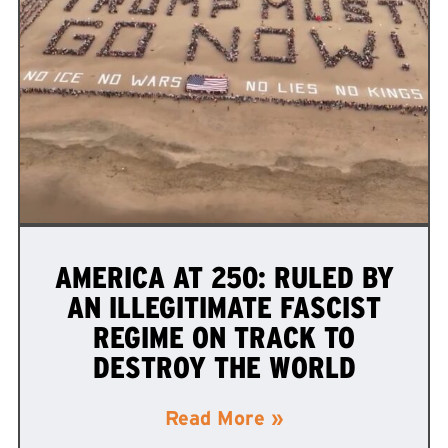
AMERICA AT 250: RULED BY
AN ILLEGITIMATE FASCIST
REGIME ON TRACK TO
DESTROY THE WORLD
Read More »