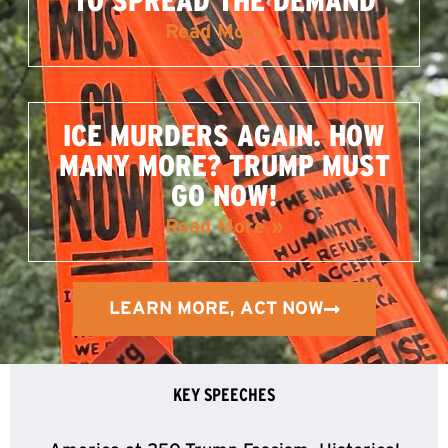
TO SPREAD THE DEMAND
Read More »
ICE MURDERS AGAIN. HOW
MANY MORE? TRUMP MUST
GO NOW!
Read More »
LEARN MORE, ACT NOW
KEY SPEECHES