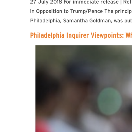
27 July 2018 For immediate release | Re
in Opposition to Trump/Pence The princi
Philadelphia, Samantha Goldman, was publ
Philadelphia Inquirer Viewpoints: W