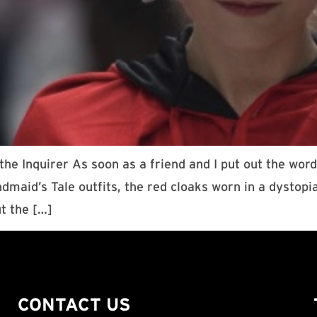
he Inquirer As soon as a friend and I put out the wor
ndmaid’s Tale outfits, the red cloaks worn in a dysto
t the […]
CONTACT US