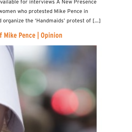
vailable for interviews A New Presence
0 women who protested Mike Pence in
d organize the ‘Handmaids’ protest of […]
f Mike Pence | Opinion