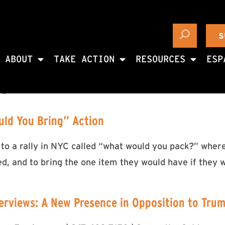
S
ABOUT
TAKE ACTION
RESOURCES
ESP
18
uld You Bring” Action
 to a rally in NYC called “what would you pack?” wher
ed, and to bring the one item they would have if they 
erviews: A New Presence in Opposition to Tru