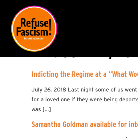
DAY:
JULY 27, 20
Indicting the Regime at a “What Wo
July 26, 2018 Last night some of us went
for a loved one if they were being deport
was […]
Samantha Goldman available for int