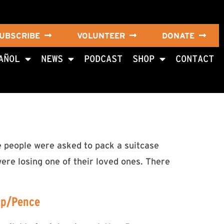
UBSCRIBE
VOLUNTEER
DONATE
AÑOL
NEWS
PODCAST
SHOP
CONTACT
e people were asked to pack a suitcase
were losing one of their loved ones. There
mp/Pence