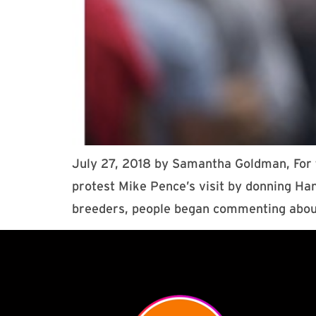
July 27, 2018 by Samantha Goldman, For t
protest Mike Pence’s visit by donning Ha
breeders, people began commenting abou