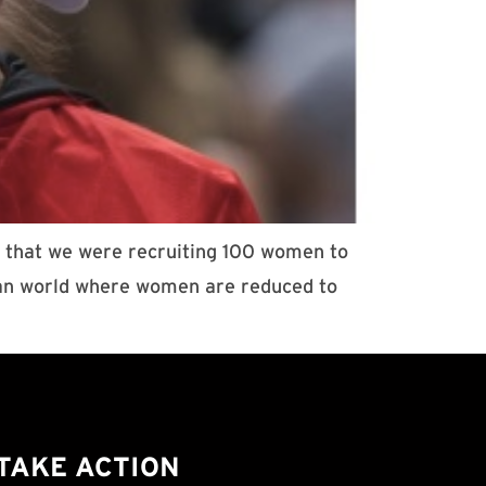
d that we were recruiting 100 women to
pian world where women are reduced to
TAKE ACTION