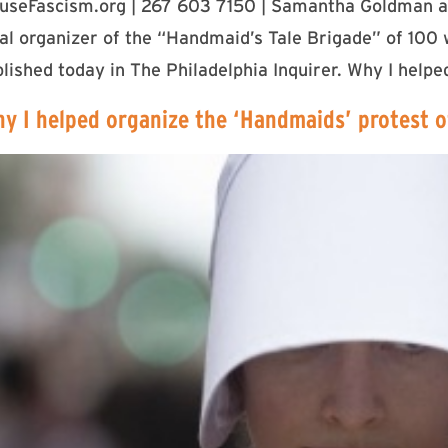
fuseFascism.org | 267 603 7150 | Samantha Goldman a
pal organizer of the “Handmaid’s Tale Brigade” of 10
ished today in The Philadelphia Inquirer. Why I helpe
hy I helped organize the ‘Handmaids’ protest o