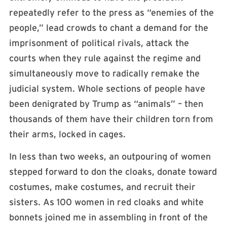
repeatedly refer to the press as “enemies of the
people,” lead crowds to chant a demand for the
imprisonment of political rivals, attack the
courts when they rule against the regime and
simultaneously move to radically remake the
judicial system. Whole sections of people have
been denigrated by Trump as “animals” – then
thousands of them have their children torn from
their arms, locked in cages.
In less than two weeks, an outpouring of women
stepped forward to don the cloaks, donate toward
costumes, make costumes, and recruit their
sisters. As 100 women in red cloaks and white
bonnets joined me in assembling in front of the