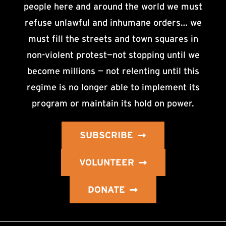
people here and around the world we must
refuse unlawful and inhumane orders… we
must fill the streets and town squares in
non-violent protest—not stopping until we
become millions — not relenting until this
regime is no longer able to implement its
program or maintain its hold on power.
SUBSCRIBE
VOLUNTEER
DONATE