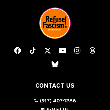
CONTACT US
(917) 407-1286
E-Mail Us