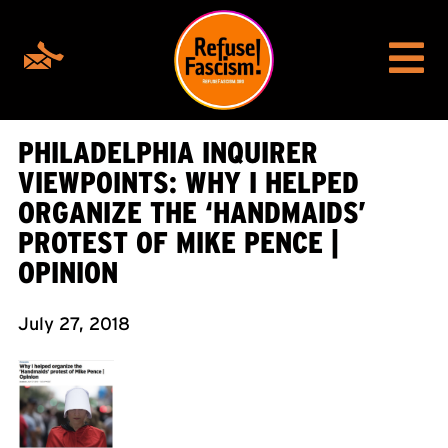
PHILADELPHIA INQUIRER
VIEWPOINTS: WHY I HELPED
ORGANIZE THE ‘HANDMAIDS’
PROTEST OF MIKE PENCE |
OPINION
July 27, 2018