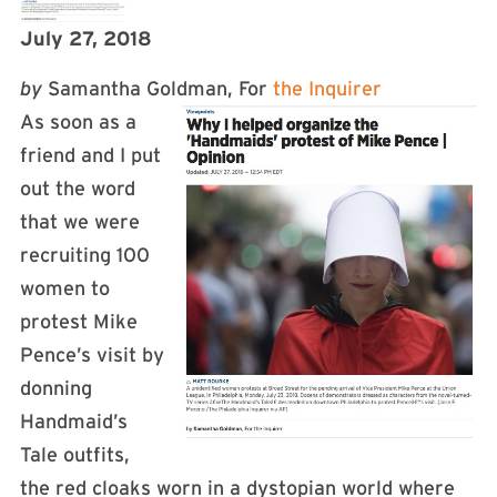
July 27, 2018
by
Samantha Goldman, For
the Inquirer
As soon as a
friend and I put
out the word
that we were
recruiting 100
women to
protest Mike
Pence’s visit by
donning
Handmaid’s
Tale outfits,
the red cloaks worn in a dystopian world where