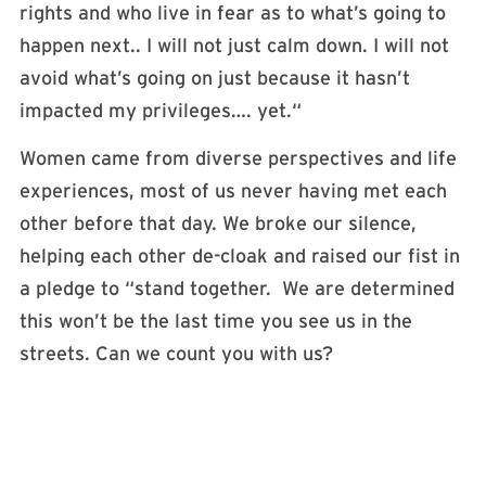
rights and who live in fear as to what’s going to
happen next.. I will not just calm down. I will not
avoid what’s going on just because it hasn’t
impacted my privileges…. yet.“
Women came from diverse perspectives and life
experiences, most of us never having met each
other before that day. We broke our silence,
helping each other de-cloak and raised our fist in
a pledge to “stand together. We are determined
this won’t be the last time you see us in the
streets. Can we count you with us?