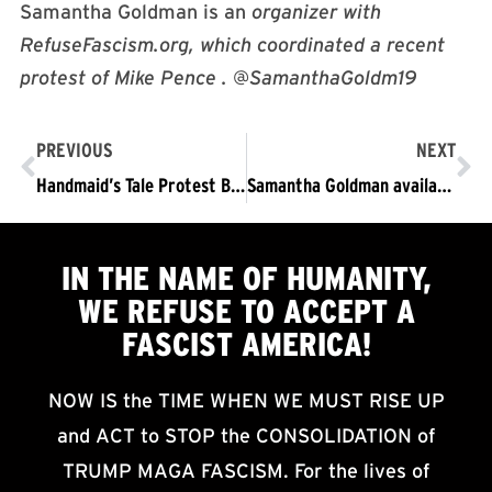
Samantha Goldman is an
organizer with
RefuseFascism.org, which coordinated a recent
protest of Mike Pence . @SamanthaGoldm19
PREVIOUS
NEXT
Handmaid’s Tale Protest Breaks Into Media
Samantha Goldman available for interviews: A New Presence in Opposition to Trump/Pence
IN THE NAME OF HUMANITY,
WE
REFUSE TO ACCEPT
A
FASCIST AMERICA!
NOW IS the TIME WHEN WE MUST RISE UP
and ACT to STOP the CONSOLIDATION of
TRUMP MAGA FASCISM. For the lives of