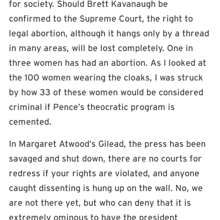
for society. Should Brett Kavanaugh be
confirmed to the Supreme Court, the right to
legal abortion, although it hangs only by a thread
in many areas, will be lost completely. One in
three women has had an abortion. As I looked at
the 100 women wearing the cloaks, I was struck
by how 33 of these women would be considered
criminal if Pence’s theocratic program is
cemented.
In Margaret Atwood’s Gilead, the press has been
savaged and shut down, there are no courts for
redress if your rights are violated, and anyone
caught dissenting is hung up on the wall. No, we
are not there yet, but who can deny that it is
extremely ominous to have the president