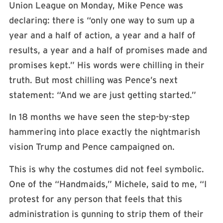
Union League on Monday, Mike Pence was
declaring: there is “only one way to sum up a
year and a half of action, a year and a half of
results, a year and a half of promises made and
promises kept.” His words were chilling in their
truth. But most chilling was Pence’s next
statement: “And we are just getting started.”
In 18 months we have seen the step-by-step
hammering into place exactly the nightmarish
vision Trump and Pence campaigned on.
This is why the costumes did not feel symbolic.
One of the “Handmaids,” Michele, said to me, “I
protest for any person that feels that this
administration is gunning to strip them of their