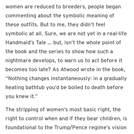
women are reduced to breeders, people began
commenting about the symbolic meaning of
these outfits. But to me, they didn’t feel
symbolic at all. Sure, we are not yet in a real-life
Handmaid’s Tale … but, isn’t the whole point of
the book and the series to show how such a
nightmare develops, to warn us to act before it
becomes too late? As Atwood wrote in the book,
“Nothing changes instantaneously: in a gradually
heating bathtub you’d be boiled to death before
you knew it.”
The stripping of women’s most basic right, the
right to control when and if they bear children, is
foundational to the Trump/Pence regime’s vision