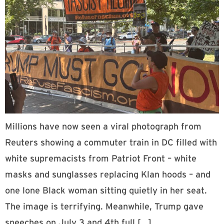
Millions have now seen a viral photograph from
Reuters showing a commuter train in DC filled with
white supremacists from Patriot Front – white
masks and sunglasses replacing Klan hoods – and
one lone Black woman sitting quietly in her seat.
The image is terrifying. Meanwhile, Trump gave
speeches on July 3 and 4th full […]