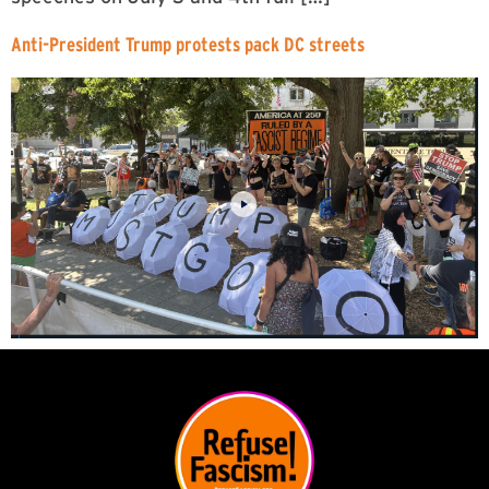
Anti-President Trump protests pack DC streets