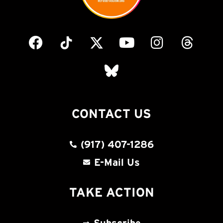
CONTACT US
(917) 407-1286
E-Mail Us
TAKE ACTION