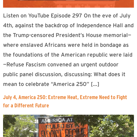
Listen on YouTube Episode 297 On the eve of July
4th, against the backdrop of Independence Hall and
the Trump-censored President’s House memorial—
where enslaved Africans were held in bondage as
the foundations of the American republic were laid
—Refuse Fascism convened an urgent outdoor
public panel discussion, discussing: What does it
mean to celebrate “America 250” […]
July 4, America 250: Extreme Heat, Extreme Need to Fight
for a Different Future