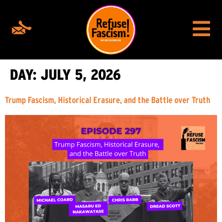
DAY:
JULY 5, 2026
Trump Fascism, Historical Erasure, and the Battle over Truth