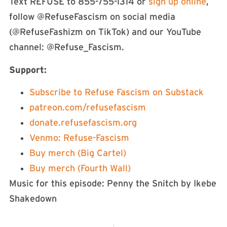
Text REFUSE to 855-755-1314 or
⁠⁠⁠⁠⁠⁠⁠⁠⁠⁠⁠⁠⁠⁠⁠sign up online⁠⁠⁠⁠⁠⁠⁠⁠⁠⁠⁠⁠⁠⁠⁠
,
follow @RefuseFascism on social media
(@RefuseFashizm on TikTok) and our YouTube
channel: @Refuse_Fascism.
Support:
⁠⁠⁠⁠⁠⁠⁠⁠⁠⁠⁠⁠⁠⁠Subscribe to Refuse Fascism on Substack⁠⁠⁠⁠⁠⁠⁠⁠⁠⁠⁠⁠⁠
⁠⁠⁠⁠⁠⁠⁠⁠⁠⁠⁠⁠⁠⁠⁠⁠⁠⁠⁠⁠⁠⁠⁠⁠⁠⁠⁠⁠⁠⁠⁠⁠⁠⁠⁠⁠⁠⁠⁠⁠⁠⁠⁠⁠⁠⁠⁠⁠⁠⁠⁠⁠⁠⁠⁠⁠⁠⁠⁠⁠⁠⁠⁠⁠⁠⁠⁠⁠⁠⁠⁠⁠⁠⁠⁠⁠⁠⁠⁠⁠⁠patreon.com/refusefascism⁠⁠⁠⁠⁠⁠⁠⁠⁠⁠⁠⁠⁠⁠⁠⁠⁠⁠⁠⁠⁠⁠⁠⁠⁠⁠⁠⁠⁠⁠⁠⁠⁠⁠⁠⁠⁠⁠⁠⁠⁠⁠⁠⁠⁠⁠⁠⁠⁠⁠⁠⁠⁠⁠⁠⁠⁠⁠⁠⁠⁠⁠⁠⁠⁠⁠⁠⁠⁠⁠⁠⁠⁠⁠⁠⁠⁠⁠⁠⁠⁠
⁠⁠⁠⁠⁠⁠⁠⁠⁠⁠⁠⁠⁠⁠⁠⁠⁠⁠⁠⁠⁠⁠⁠⁠⁠⁠⁠⁠⁠⁠⁠⁠⁠⁠⁠⁠⁠⁠⁠⁠⁠⁠⁠⁠⁠⁠⁠⁠⁠⁠⁠⁠⁠⁠⁠⁠⁠⁠⁠⁠⁠⁠⁠⁠⁠⁠⁠⁠⁠⁠⁠⁠⁠⁠⁠⁠⁠⁠⁠⁠⁠donate.refusefascism.org⁠⁠⁠⁠⁠⁠⁠⁠⁠⁠⁠⁠⁠⁠⁠⁠⁠⁠⁠⁠⁠⁠⁠⁠⁠⁠⁠⁠⁠⁠⁠⁠⁠⁠⁠⁠⁠⁠⁠⁠⁠⁠⁠⁠⁠⁠⁠⁠⁠⁠⁠⁠⁠⁠⁠⁠⁠⁠⁠⁠⁠⁠⁠⁠⁠⁠⁠⁠⁠⁠⁠⁠⁠⁠⁠⁠⁠⁠⁠⁠⁠
⁠⁠⁠⁠⁠⁠⁠⁠⁠⁠⁠⁠⁠⁠⁠⁠⁠⁠⁠⁠⁠⁠⁠⁠⁠⁠⁠⁠⁠⁠⁠⁠⁠⁠⁠⁠⁠Venmo: Refuse-Fascism⁠⁠⁠⁠⁠⁠⁠⁠⁠⁠⁠⁠⁠⁠⁠⁠⁠⁠⁠⁠⁠⁠⁠⁠⁠⁠⁠⁠⁠⁠⁠⁠⁠⁠⁠⁠⁠
⁠⁠⁠⁠⁠⁠⁠⁠⁠⁠⁠⁠⁠⁠⁠⁠⁠⁠⁠⁠⁠⁠⁠⁠⁠⁠⁠⁠⁠⁠⁠⁠⁠⁠⁠⁠⁠Buy merch (Big Cartel)⁠⁠⁠⁠⁠⁠⁠⁠⁠⁠⁠⁠⁠⁠⁠
⁠⁠⁠⁠⁠⁠⁠⁠⁠⁠⁠⁠⁠⁠⁠Buy merch (Fourth Wall)⁠⁠⁠⁠⁠⁠⁠⁠⁠⁠⁠⁠⁠⁠⁠⁠⁠⁠⁠⁠⁠⁠⁠⁠⁠⁠⁠⁠⁠⁠⁠⁠⁠⁠⁠⁠⁠
Music for this episode: Penny the Snitch by Ikebe
Shakedown