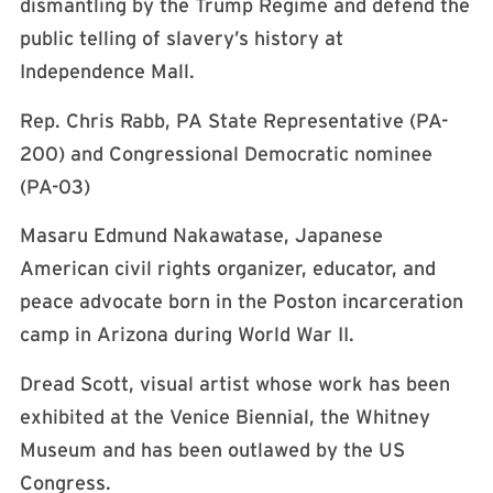
dismantling by the Trump Regime and defend the
public telling of slavery’s history at
Independence Mall.
Rep. Chris Rabb, PA State Representative (PA-
200) and Congressional Democratic nominee
(PA-03)
Masaru Edmund Nakawatase, Japanese
American civil rights organizer, educator, and
peace advocate born in the Poston incarceration
camp in Arizona during World War II.
Dread Scott, visual artist whose work has been
exhibited at the Venice Biennial, the Whitney
Museum and has been outlawed by the US
Congress.