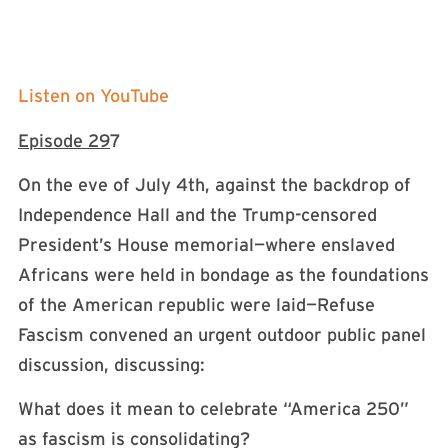
Listen on YouTube
Episode 29
7
On the eve of July 4th, against the backdrop of
Independence Hall and the Trump-censored
President’s House memorial—where enslaved
Africans were held in bondage as the foundations
of the American republic were laid—Refuse
Fascism convened an urgent outdoor public panel
discussion, discussing:
What does it mean to celebrate “America 250”
as fascism is consolidating?