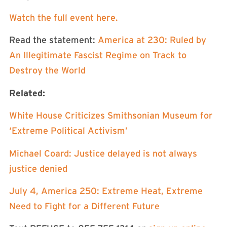
⁠Watch the full event here.⁠
Read the statement:
⁠America at 230: Ruled by
An Illegitimate Fascist Regime on Track to
Destroy the World⁠
Related:
⁠White House Criticizes Smithsonian Museum for
‘Extreme Political Activism’⁠
⁠Michael Coard: Justice delayed is not always
justice denied⁠
⁠July 4, America 250: Extreme Heat, Extreme
Need to Fight for a Different Future⁠