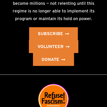
become millions — not relenting until this
regime is no longer able to implement its
program or maintain its hold on power.
SUBSCRIBE
VOLUNTEER
DONATE