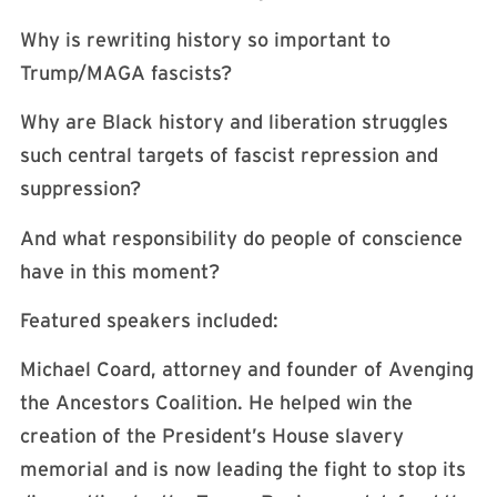
Why is rewriting history so important to
Trump/MAGA fascists?
Why are Black history and liberation struggles
such central targets of fascist repression and
suppression?
And what responsibility do people of conscience
have in this moment?
Featured speakers included:
Michael Coard, attorney and founder of Avenging
the Ancestors Coalition. He helped win the
creation of the President’s House slavery
memorial and is now leading the fight to stop its