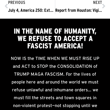
PREVIOUS
NEXT
July 4, America 250: Extreme Heat, Extreme Need to Fight for a Different Future
Report from Houston: Vigil and March for Lorenzo Salgado Araujo
IN THE NAME OF HUMANITY,
WE
REFUSE TO ACCEPT
A
FASCIST AMERICA!
NOW IS the TIME WHEN WE MUST RISE UP
and ACT to STOP the CONSOLIDATION of
TRUMP MAGA FASCISM. For the lives of
people here and around the world we must
refuse unlawful and inhumane orders… we
must fill the streets and town squares in
non-violent protest—not stopping until we