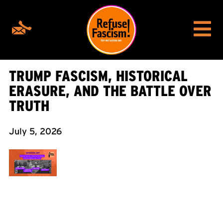
TRUMP FASCISM, HISTORICAL
ERASURE, AND THE BATTLE OVER
TRUTH
July 5, 2026