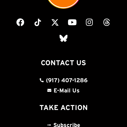
CONTACT US
(917) 407-1286
E-Mail Us
TAKE ACTION
Subscribe