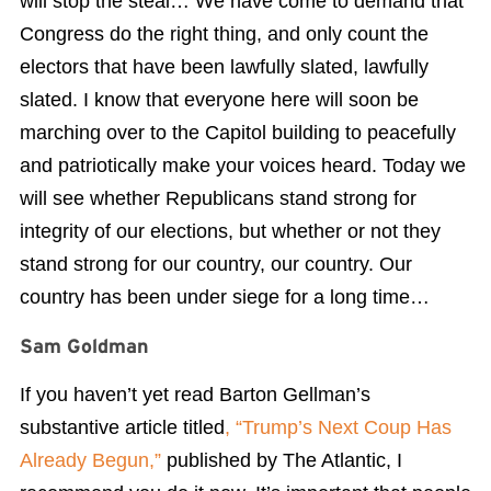
will stop the steal… We have come to demand that
Congress do the right thing, and only count the
electors that have been lawfully slated, lawfully
slated. I know that everyone here will soon be
marching over to the Capitol building to peacefully
and patriotically make your voices heard. Today we
will see whether Republicans stand strong for
integrity of our elections, but whether or not they
stand strong for our country, our country. Our
country has been under siege for a long time…
Sam Goldman
If you haven’t yet read Barton Gellman’s
substantive article titled
, “Trump’s Next Coup Has
Already Begun,”
published by The Atlantic, I