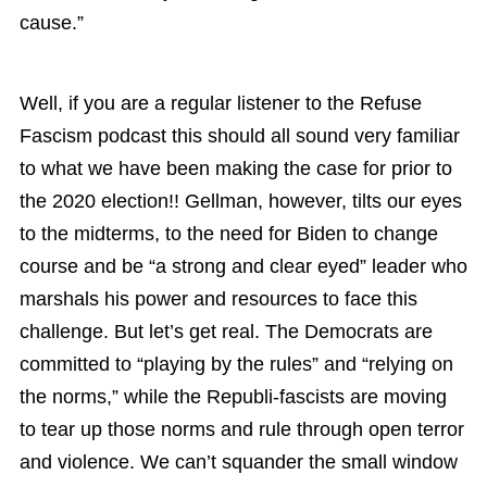
cause.”
Well, if you are a regular listener to the Refuse
Fascism podcast this should all sound very familiar
to what we have been making the case for prior to
the 2020 election!! Gellman, however, tilts our eyes
to the midterms, to the need for Biden to change
course and be “a strong and clear eyed” leader who
marshals his power and resources to face this
challenge. But let’s get real. The Democrats are
committed to “playing by the rules” and “relying on
the norms,” while the Republi-fascists are moving
to tear up those norms and rule through open terror
and violence. We can’t squander the small window