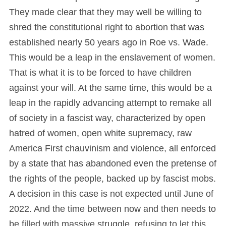
They made clear that they may well be willing to
shred the constitutional right to abortion that was
established nearly 50 years ago in Roe vs. Wade.
This would be a leap in the enslavement of women.
That is what it is to be forced to have children
against your will. At the same time, this would be a
leap in the rapidly advancing attempt to remake all
of society in a fascist way, characterized by open
hatred of women, open white supremacy, raw
America First chauvinism and violence, all enforced
by a state that has abandoned even the pretense of
the rights of the people, backed up by fascist mobs.
A decision in this case is not expected until June of
2022. And the time between now and then needs to
be filled with massive struggle, refusing to let this