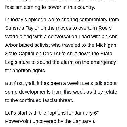
fascism coming to power in this country.
In today’s episode we’re sharing commentary from
Sunsara Taylor on the moves to overturn Roe v
Wade along with a conversation I had with an Ann
Arbor based activist who traveled to the Michigan
State Capitol on Dec 1st to shut down the State
Legislature to sound the alarm on the emergency
for abortion rights.
But first, y’all, it has been a week!
Let’s talk about
some developments from this week as they relate
to the continued fascist threat.
Let’s start with the “options for January 6”
PowerPoint uncovered by the January 6