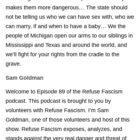
makes them more dangerous… The state should
not be telling us who we can have sex with, who we
can marry, if and when to have a baby… We the
people of Michigan open our arms to our siblings in
Mississippi and Texas and around the world, and
we’ll fight for your rights from the cradle to the
grave.
Sam Goldman
Welcome to Episode 89 of the Refuse Fascism
podcast. This podcast is brought to you by
volunteers with Refuse Fascism. I’m Sam
Goldman, one of those volunteers and host of this
show. Refuse Fascism exposes, analyzes, and
stands against the very real danger and threat of