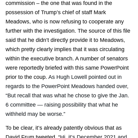
commission – the one that was found in the
possession of Trump’s chief of staff Mark
Meadows, who is now refusing to cooperate any
further with the investigation. The source of this file
said that he didn’t directly provide it to Meadows,
which pretty clearly implies that it was circulating
within the executive branch. A number of senators
were reportedly briefed with this same PowerPoint
prior to the coup.
As Hugh Lowell pointed out in
regards to the PowerPoint Meadows handed over,
“But recall that was what he chose to give the Jan.
6 committee — raising possibility that what he
withheld may be worse.”
To be clear, it’s already patently obvious that as
David Frum tweeted, “
Hi, it’s December 2021 and