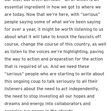
essential ingredient in how we got to where we
are today. Now that we’re here, with “serious”
people saying some of what we’ve been saying
for over a year, it might be worth listening to us
about what it will take to knock the fascists off
course, change the course of this country, as well
as listen to the voices we’re highlighting, paving
the way to action and preparation for the action
that is required of us. And we need these
“serious” people who are starting to write about
this ongoing coup to talk seriously to all their
listeners about the need to act independently,
the need to stop investing all our hopes and
dreams and energy into collaborators and