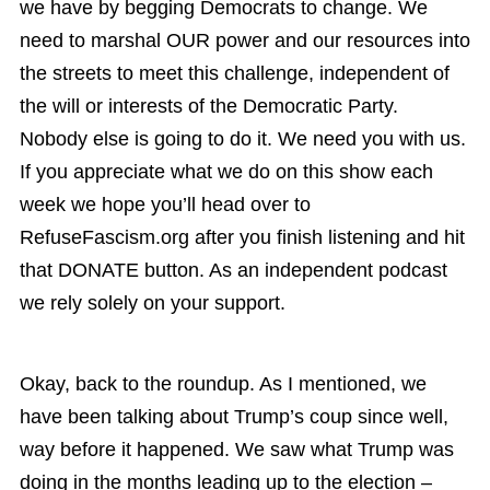
we have by begging Democrats to change. We
need to marshal OUR power and our resources into
the streets to meet this challenge, independent of
the will or interests of the Democratic Party.
Nobody else is going to do it. We need you with us.
If you appreciate what we do on this show each
week we hope you’ll head over to
RefuseFascism.org after you finish listening and hit
that DONATE button. As an independent podcast
we rely solely on your support.
Okay, back to the roundup. As I mentioned, we
have been talking about Trump’s coup since well,
way before it happened. We saw what Trump was
doing in the months leading up to the election –