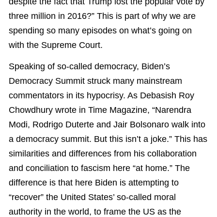
despite the fact that Trump lost the popular vote by
three million in 2016?” This is part of why we are
spending so many episodes on what’s going on
with the Supreme Court.
Speaking of so-called democracy, Biden’s
Democracy Summit struck many mainstream
commentators in its hypocrisy. As Debasish Roy
Chowdhury wrote in Time Magazine, “Narendra
Modi, Rodrigo Duterte and Jair Bolsonaro walk into
a democracy summit. But this isn’t a joke.” This has
similarities and differences from his collaboration
and conciliation to fascism here “at home.” The
difference is that here Biden is attempting to
“recover” the United States’ so-called moral
authority in the world, to frame the US as the