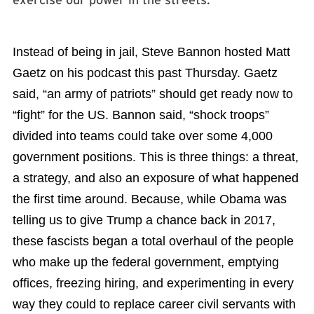
exercise our power in the streets.
Instead of being in jail, Steve Bannon hosted Matt
Gaetz on his podcast this past Thursday. Gaetz
said, “an army of patriots” should get ready now to
“fight” for the US. Bannon said, “shock troops”
divided into teams could take over some 4,000
government positions. This is three things: a threat,
a strategy, and also an exposure of what happened
the first time around. Because, while Obama was
telling us to give Trump a chance back in 2017,
these fascists began a total overhaul of the people
who make up the federal government, emptying
offices, freezing hiring, and experimenting in every
way they could to replace career civil servants with