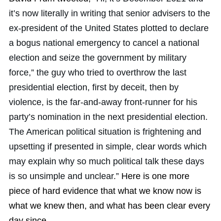
it’s now literally in writing that senior advisers to the
ex-president of the United States plotted to declare
a bogus national emergency to cancel a national
election and seize the government by military
force,” the guy who tried to overthrow the last
presidential election, first by deceit, then by
violence, is the far-and-away front-runner for his
party’s nomination in the next presidential election.
The American political situation is frightening and
upsetting if presented in simple, clear words which
may explain why so much political talk these days
is so unsimple and unclear.”
Here is one more
piece of hard evidence that what we know now is
what we knew then, and what has been clear every
day since.