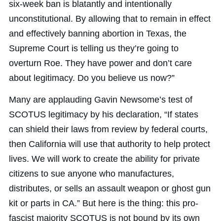
six-week ban is blatantly and intentionally
unconstitutional. By allowing that to remain in effect
and effectively banning abortion in Texas, the
Supreme Court is telling us they’re going to
overturn Roe. They have power and don’t care
about legitimacy. Do you believe us now?”
Many are applauding Gavin Newsome’s test of
SCOTUS legitimacy by his declaration, “If states
can shield their laws from review by federal courts,
then California will use that authority to help protect
lives. We will work to create the ability for private
citizens to sue anyone who manufactures,
distributes, or sells an assault weapon or ghost gun
kit or parts in CA.” But here is the thing: this pro-
fascist majority SCOTUS is not bound by its own