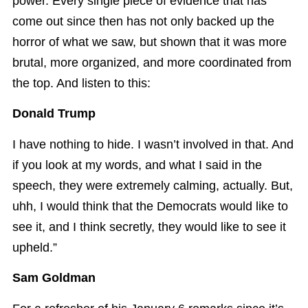
power. Every single piece of evidence that has
come out since then has not only backed up the
horror of what we saw, but shown that it was more
brutal, more organized, and more coordinated from
the top. And listen to this:
Donald Trump
I have nothing to hide. I wasn’t involved in that. And
if you look at my words, and what I said in the
speech, they were extremely calming, actually. But,
uhh, I would think that the Democrats would like to
see it, and I think secretly, they would like to see it
upheld.”
Sam Goldman