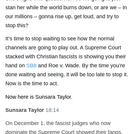
stan her while the world burns down, or are we – in
our millions – gonna rise up, get loud, and try to
stop this?
It’s time to stop waiting to see how the normal
channels are going to play out. A Supreme Court
stacked with Christian fascists is showing you their
hand on
SB8
and Roe v. Wade. By the time you’re
done waiting and seeing, it will be too late to stop it.
Now is the time to act.
Now here is Sunsara Taylor.
Sunsara Taylor
18:14
On December 1, the fascist judges who now
dominate the Supreme Court showed their fangs.