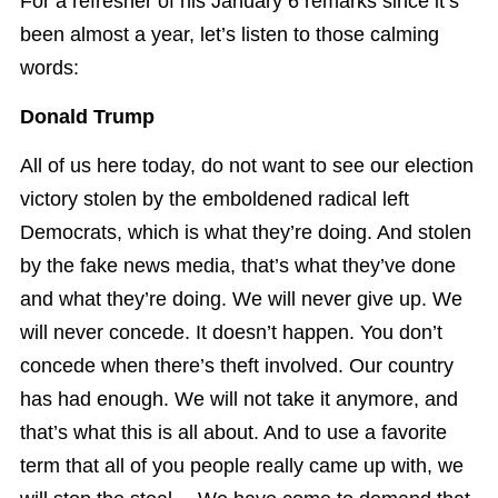
For a refresher of his January 6 remarks since it’s
been almost a year, let’s listen to those calming
words:
Donald Trump
All of us here today, do not want to see our election
victory stolen by the emboldened radical left
Democrats, which is what they’re doing. And stolen
by the fake news media, that’s what they’ve done
and what they’re doing. We will never give up. We
will never concede. It doesn’t happen. You don’t
concede when there’s theft involved. Our country
has had enough. We will not take it anymore, and
that’s what this is all about. And to use a favorite
term that all of you people really came up with, we