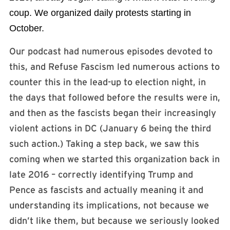
coup. We organized daily protests starting in
October.
Our podcast had numerous episodes devoted to
this, and Refuse Fascism led numerous actions to
counter this in the lead-up to election night, in
the days that followed before the results were in,
and then as the fascists began their increasingly
violent actions in DC (January 6 being the third
such action.) Taking a step back, we saw this
coming when we started this organization back in
late 2016 – correctly identifying Trump and
Pence as fascists and actually meaning it and
understanding its implications, not because we
didn’t like them, but because we seriously looked