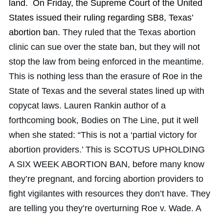
land. On Friday, the Supreme Court of the United
States issued their ruling regarding SB8, Texas’
abortion ban.
They ruled that the Texas abortion
clinic can sue over the state ban, but they will not
stop the law from being enforced in the meantime.
This is nothing less than the erasure of Roe in the
State of Texas and the several states lined up with
copycat laws. Lauren Rankin author of a
forthcoming book, Bodies on The Line, put it well
when she stated: “This is not a ‘partial victory for
abortion providers.’ This is SCOTUS UPHOLDING
A SIX WEEK ABORTION BAN, before many know
they’re pregnant, and forcing abortion providers to
fight vigilantes with resources they don’t have. They
are telling you they’re overturning Roe v. Wade. A