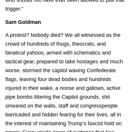
who should not have ever been allowed to pull that
trigger.”
Sam Goldman
A protest? Nobody died? We all witnessed as the
crowd of hundreds of thugs, theocrats, and
fanatical yahoos, armed with schematics and
tactical gear, prepared to take hostages and much
worse, stormed the capitol waving Confederate
flags, leaving four dead bodies and hundreds
injured in their wake, a noose and gallows, active
pipe bombs littering the Capitol grounds, shit
smeared on the walls, staff and congresspeople
barricaded and hidden fearing for their lives, all in
the interest of maintaining Trump’s fascist hold on