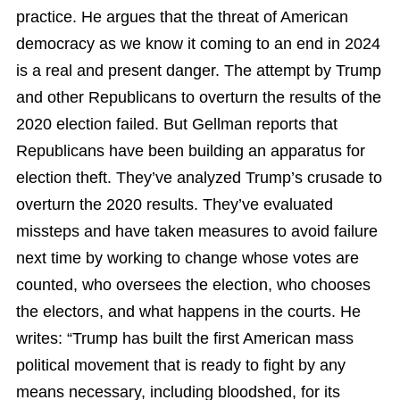
practice. He argues that the threat of American
democracy as we know it coming to an end in 2024
is a real and present danger. The attempt by Trump
and other Republicans to overturn the results of the
2020 election failed. But Gellman reports that
Republicans have been building an apparatus for
election theft. They’ve analyzed Trump’s crusade to
overturn the 2020 results. They’ve evaluated
missteps and have taken measures to avoid failure
next time by working to change whose votes are
counted, who oversees the election, who chooses
the electors, and what happens in the courts. He
writes: “Trump has built the first American mass
political movement that is ready to fight by any
means necessary, including bloodshed, for its