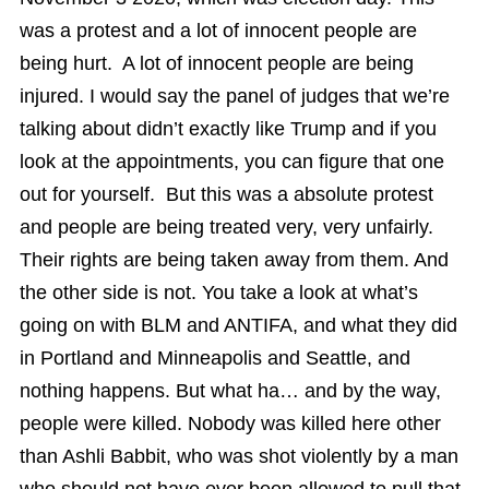
was a protest and a lot of innocent people are
being hurt. A lot of innocent people are being
injured. I would say the panel of judges that we’re
talking about didn’t exactly like Trump and if you
look at the appointments, you can figure that one
out for yourself. But this was a absolute protest
and people are being treated very, very unfairly.
Their rights are being taken away from them. And
the other side is not. You take a look at what’s
going on with BLM and ANTIFA, and what they did
in Portland and Minneapolis and Seattle, and
nothing happens. But what ha… and by the way,
people were killed. Nobody was killed here other
than Ashli Babbit, who was shot violently by a man