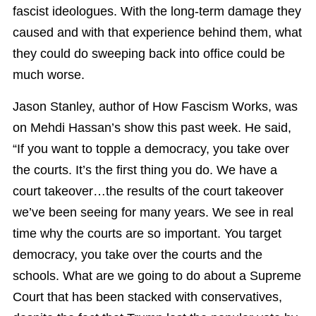
fascist ideologues. With the long-term damage they
caused and with that experience behind them, what
they could do sweeping back into office could be
much worse.
Jason Stanley, author of How Fascism Works, was
on Mehdi Hassan’s show this past week. He said,
“If you want to topple a democracy, you take over
the courts. It’s the first thing you do. We have a
court takeover…the results of the court takeover
we’ve been seeing for many years. We see in real
time why the courts are so important. You target
democracy, you take over the courts and the
schools. What are we going to do about a Supreme
Court that has been stacked with conservatives,