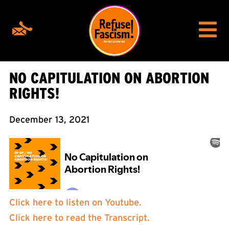
NO CAPITULATION ON ABORTION
RIGHTS!
December 13, 2021
Click here to listen on Youtube.
Click here to read the Transcript.