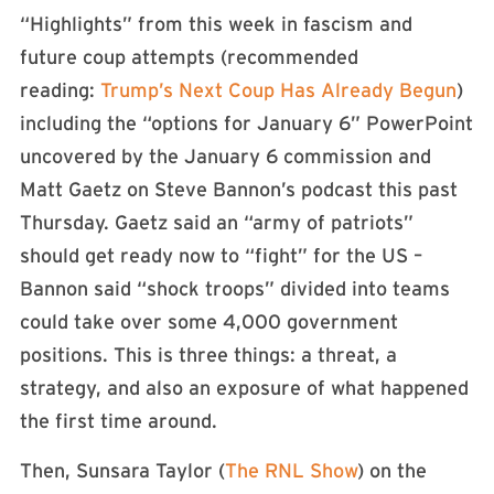
“Highlights” from this week in fascism and
future coup attempts (recommended
reading:
Trump’s Next Coup Has Already Begun
)
including the “options for January 6” PowerPoint
uncovered by the January 6 commission and
Matt Gaetz on Steve Bannon’s podcast this past
Thursday. Gaetz said an “army of patriots”
should get ready now to “fight” for the US –
Bannon said “shock troops” divided into teams
could take over some 4,000 government
positions. This is three things: a threat, a
strategy, and also an exposure of what happened
the first time around.
Then, Sunsara Taylor (
The RNL Show
) on the