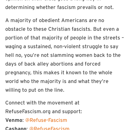
determining whether fascism prevails or not.
A majority of obedient Americans are no
obstacle to these Christian fascists. But even a
portion of that majority of people in the streets –
waging a sustained, non-violent struggle to say
hell no, you’re not slamming women back to the
days of back alley abortions and forced
pregnancy, this makes it known to the whole
world who the majority is and what they’re
willing to put on the line.
Connect with the movement at
RefuseFascism.org and support:
Venmo
:
@Refuse-Fascism
Cashapp
:
@RefuseFascism