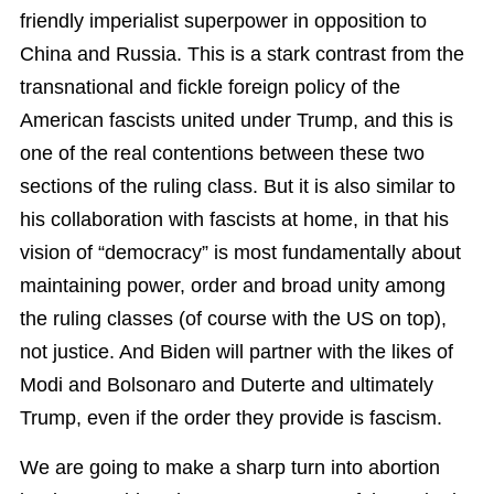
friendly imperialist superpower in opposition to
China and Russia. This is a stark contrast from the
transnational and fickle foreign policy of the
American fascists united under Trump, and this is
one of the real contentions between these two
sections of the ruling class. But it is also similar to
his collaboration with fascists at home, in that his
vision of “democracy” is most fundamentally about
maintaining power, order and broad unity among
the ruling classes (of course with the US on top),
not justice. And Biden will partner with the likes of
Modi and Bolsonaro and Duterte and ultimately
Trump, even if the order they provide is fascism.
We are going to make a sharp turn into abortion