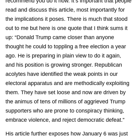
recommend you do it now. It’s important that people
read and discuss this article, most importantly for
the implications it poses. There is much that stood
out to me but here is one quote that I think sums it
up: “Donald Trump came closer than anyone
thought he could to toppling a free election a year
ago. He is preparing in plain view to do it again,
and his position is growing stronger. Republican
acolytes have identified the weak points in our
electoral apparatus and are methodically exploiting
them. They have set loose and now are driven by
the animus of tens of millions of aggrieved Trump
supporters who are prone to conspiracy thinking,
embrace violence, and reject democratic defeat.”
His article further exposes how January 6 was just