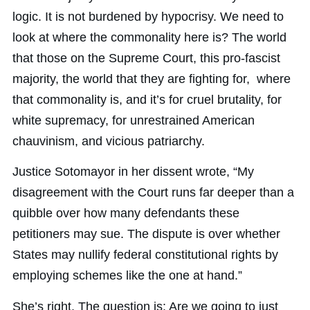
logic. It is not burdened by hypocrisy. We need to
look at where the commonality here is? The world
that those on the Supreme Court, this pro-fascist
majority, the world that they are fighting for, where
that commonality is, and it’s for cruel brutality, for
white supremacy, for unrestrained American
chauvinism, and vicious patriarchy.
Justice Sotomayor in her dissent wrote, “My
disagreement with the Court runs far deeper than a
quibble over how many defendants these
petitioners may sue. The dispute is over whether
States may nullify federal constitutional rights by
employing schemes like the one at hand.”
She’s right. The question is: Are we going to just