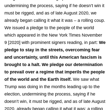
undermining the process, saying if he doesn’t win it
must be rigged, and as of late August 2020, we
already began calling it what it was – a rolling coup.
We issued a pledge to the people of the world
which appeared in the New York Times November
9 [2020] with prominent signers reading, in part:
We
pledge to stay in the streets, overcoming fear
and uncertainty, until this American fascism is
brought to a halt. We pledge our determination
to prevail over a regime that imperils the people
of the world and the Earth itself.
We saw what
Trump was doing in the months leading up to the
election, undermining the process, saying if he
doesn’t win, it must be rigged, and as of late August
2020, already began calling it what it was: a rolling