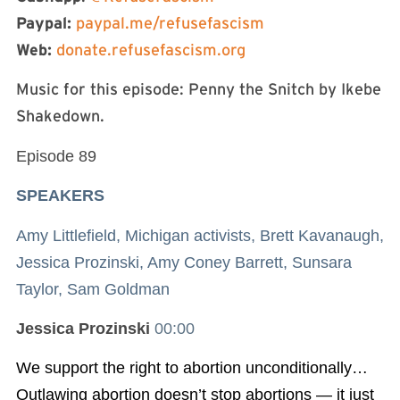
Paypal:
paypal.me/refusefascism
Web:
donate.refusefascism.org
Music for this episode: Penny the Snitch by Ikebe
Shakedown.
Episode 89
SPEAKERS
Amy Littlefield, Michigan activists, Brett Kavanaugh,
Jessica Prozinski, Amy Coney Barrett, Sunsara
Taylor, Sam Goldman
Jessica Prozinski
00:00
We support the right to abortion unconditionally…
Outlawing abortion doesn’t stop abortions — it just