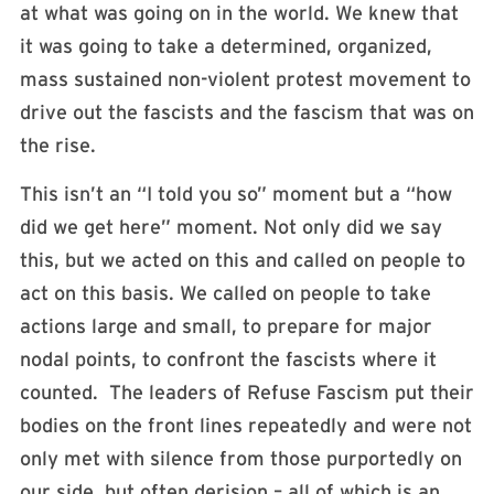
at what was going on in the world. We knew that
it was going to take a determined, organized,
mass sustained non-violent protest movement to
drive out the fascists and the fascism that was on
the rise.
This isn’t an “I told you so” moment but a “how
did we get here” moment. Not only did we say
this, but we acted on this and called on people to
act on this basis. We called on people to take
actions large and small, to prepare for major
nodal points, to confront the fascists where it
counted. The leaders of Refuse Fascism put their
bodies on the front lines repeatedly and were not
only met with silence from those purportedly on
our side, but often derision – all of which is an