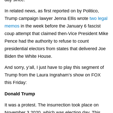
In related news, as first reported on by Politico,
Trump campaign lawyer Jenna Ellis wrote
two legal
memos
in the week before the January 6 fascist
coup attempt that claimed then-Vice President Mike
Pence had the authority to refuse to count
presidential electors from states that delivered Joe
Biden the White House.
And sorry, y’all, I just have to play this segment of
Trump from the Laura Ingraham’s show on FOX
this Friday:
Donald Trump
It was a protest. The insurrection took place on
November 3 2020, which was election day. This