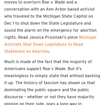
moves to overturn Roe v. Wade and a
conversation with an Ann Arbor based activist
who traveled to the Michigan State Capitol on
Dec 1 to shut down the State Legislature and
sound the alarm on the emergency for abortion
rights. Read Jessica Prozinski’s piece
Michigan
Activists Shut Down Legislature to Read
Statement on Abortion
.
Much is made of the fact that the majority of
Americans support Roe v Wade. But it’s
meaningless to simply state that without backing
it up. The history of fascism has shown us that
dominating the public square and the public
discourse – whether or not they have majority
opinion on their side, goes a long way in