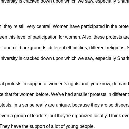
e university is cracked down upon which we saw, especially Sharif
 they’re still very central. Women have participated in the prote
en this level of participation for women. Also, these protests ar
economic backgrounds, different ethnicities, different religions. 
e university is cracked down upon which we saw, especially Sharif
al protests in support of women’s rights and, you know, demanding
that for women before. We’ve had smaller protests in different 
protests, in a sense really are unique, because they are so dispe
even a group of leaders, but they’re organized locally. I think e
. They have the support of a lot of young people.