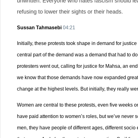
unwritten. Everyone who hates fascism should lear
refusing to lower their sights or their heads.
Sussan Tahmasebi
04:21
Initially, these protests took shape in demand for justic
central part of the demand was a demand that had to do ab
protesters went out, calling for justice for Mahsa, an end
we know that those demands have now expanded greatly,
change at the highest levels. But initially, they really 
Women are central to these protests, even five weeks on,
have paid attention to women’s roles, but we’ve never se
men, they have people of different ages, different socio 