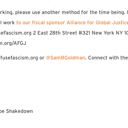
king, please use another method for the time being.
al work
to our fiscal sponsor Alliance for Global Justic
seFascism.org 2 East 28th Street #321 New York NY 1
sm.org/AFGJ
usefascism.org
or
@SamBGoldman
. Connect with t
kebe Shakedown