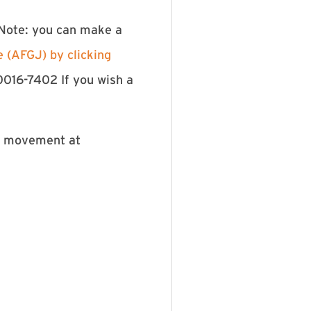
 Note: you can make a
e (AFGJ) by clicking
0016-7402 If you wish a
he movement at