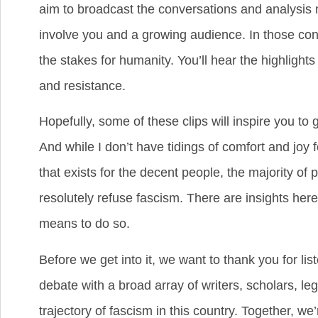
aim to broadcast the conversations and analysis n
involve you and a growing audience. In those co
the stakes for humanity. You’ll hear the highlight
and resistance.
Hopefully, some of these clips will inspire you to 
And while I don’t have tidings of comfort and joy
that exists for the decent people, the majority of
resolutely refuse fascism. There are insights here
means to do so.
Before we get into it, we want to thank you for l
debate with a broad array of writers, scholars, leg
trajectory of fascism in this country. Together, 