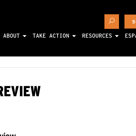
S
ABOUT
TAKE ACTION
RESOURCES
ESP
 REVIEW