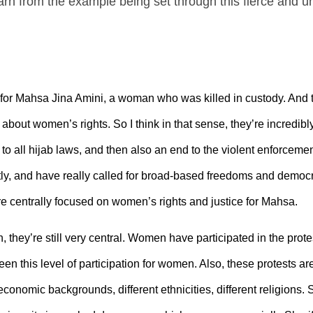
n from the example being set through this fierce and unr
e for Mahsa Jina Amini, a woman who was killed in custody. And th
out women’s rights. So I think in that sense, they’re incredibly u
 to all hijab laws, and then also an end to the violent enforcemen
 and have really called for broad-based freedoms and democra
were centrally focused on women’s rights and justice for Mahsa.
 they’re still very central. Women have participated in the prote
en this level of participation for women. Also, these protests ar
economic backgrounds, different ethnicities, different religions. 