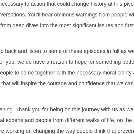
ecessary to action that could change history at this piv
nversations. You’ll hear ominous warnings from people
s from deep dives into the most significant issues and fir
go back and listen to some of these episodes in full as we
 for you, we do have a reason to hope for something bette
 people to come together with the necessary moral clarity
 that will inspire the courage and confidence that we can 
istening. Thank you for being on this journey with us as 
al experts and people from different walks of life, on the
we’re working on changing the way people think that preve