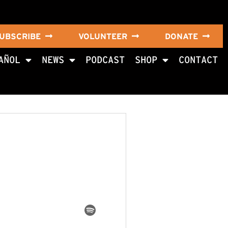
UBSCRIBE
VOLUNTEER
DONATE
AÑOL
NEWS
PODCAST
SHOP
CONTACT