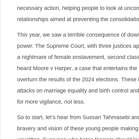
necessary action, helping people to look at uncom
relationships aimed at preventing the consolidatio
This year, we saw a terrible consequence of down
power. The Supreme Court, with three justices a
a nightmare of female enslavement, second class
heard Moore v Harper, a case that entertains the f
overturn the results of the 2024 elections. These 
attacks on marriage equality and birth control 
for more vigilance, not less.
So to start, let’s hear from Sussan Tahmasebi an
bravery and vision of these young people making w