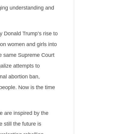
rging understanding and
y Donald Trump’s rise to
ion women and girls into
 the same Supreme Court
galize attempts to
onal abortion ban,
people. Now is the time
 are inspired by the
till the future is