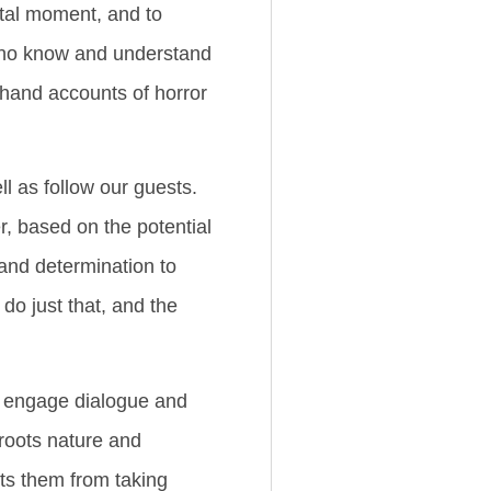
otal moment, and to
 who know and understand
sthand accounts of horror
ll as follow our guests.
r, based on the potential
 and determination to
do just that, and the
we engage dialogue and
 roots nature and
nts them from taking