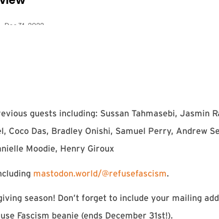
previous guests including: Sussan Tahmasebi, Jasmin 
el, Coco Das, Bradley Onishi, Samuel Perry, Andrew 
anielle Moodie, Henry Giroux
ncluding
mastodon.world/@refusefascism
.
iving season! Don’t forget to include your mailing ad
use Fascism beanie (ends December 31st!).