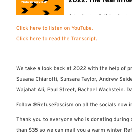
Click here to listen on YouTube.
Click here to read the Transcript.
We take a look back at 2022 with the help of 
Susana Chiarotti, Sunsara Taylor, Andrew Seid
Wajahat Ali, Paul Street, Rachael Wachstein, D
Follow @RefuseFascism on all the socials now i
Thank you to everyone who is donating during g
than $35 so we can mail you a warm winter Ref