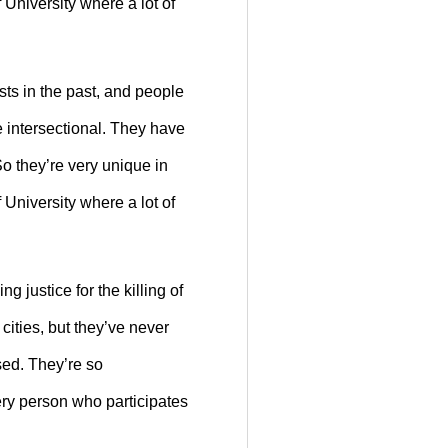
 University where a lot of
sts in the past, and people
e intersectional. They have
So they’re very unique in
 University where a lot of
 justice for the killing of
cities, but they’ve never
rsed. They’re so
very person who participates