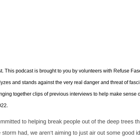
. This podcast is brought to you by volunteers with Refuse Fa
yzes and stands against the very real danger and threat of fasc
inging together clips of previous interviews to help make sense 
022.
mmitted to helping break people out of the deep trees t
e storm had, we aren’t aiming to just air out some good 