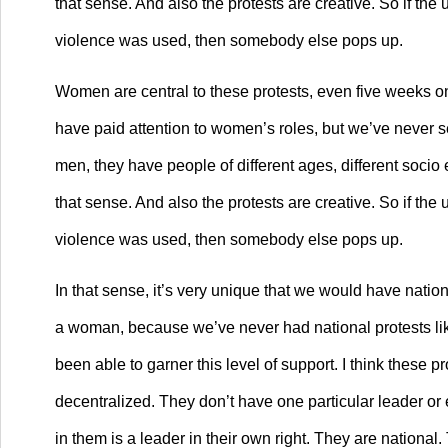
that sense. And also the protests are creative. So if th
violence was used, then somebody else pops up.
Women are central to these protests, even five weeks on,
have paid attention to women’s roles, but we’ve never se
men, they have people of different ages, different socio 
that sense. And also the protests are creative. So if th
violence was used, then somebody else pops up.
In that sense, it’s very unique that we would have nation
a woman, because we’ve never had national protests like 
been able to garner this level of support. I think these 
decentralized. They don’t have one particular leader or 
in them is a leader in their own right. They are national