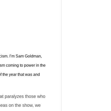
scism. I’m Sam Goldman,
ism coming to power in the
of the year that was and
hat paralyzes those who
ideas on the show, we