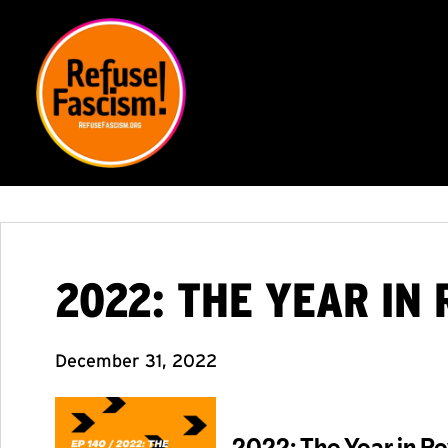
2022: THE YEAR IN
December 31, 2022