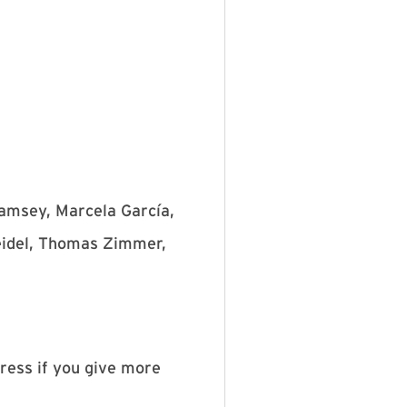
Ramsey, Marcela García,
Seidel, Thomas Zimmer,
dress if you give more