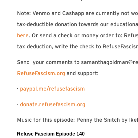
Note: Venmo and Cashapp are currently not wor
tax-deductible donation towards our education
here
. Or send a check or money order to: Refu
tax deduction, write the check to RefuseFasci
Send your comments to
samanthagoldman@ref
RefuseFascism.org
and support:
·
paypal.me/refusefascism
·
donate.refusefascism.org
Music for this episode: Penny the Snitch by I
Refuse Fascism E
pisode
140