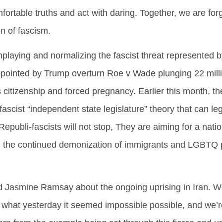
fortable truths and act with daring. Together, we are fo
n of fascism.
playing and normalizing the fascist threat represented b
ppointed by Trump overturn Roe v Wade plunging 22 mill
 citizenship and forced pregnancy. Earlier this month,
ascist “independent state legislature” theory that can le
Republi-fascists will not stop, They are aiming for a nati
and the continued demonization of immigrants and LGBTQ 
d Jasmine Ramsay about the ongoing uprising in Iran. We
hat yesterday it seemed impossible possible, and we’re s