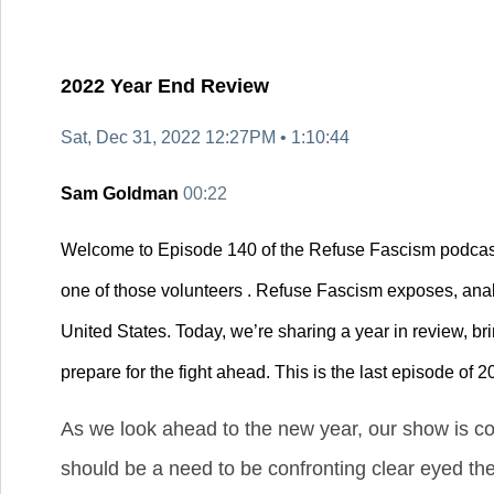
2022 Year End Review
Sat, Dec 31, 2022 12:27PM •
1:10:44
Sam Goldman
00:22
Welcome to Episode 140 of the Refuse Fascism podcast
one of those volunteers . Refuse Fascism exposes, anal
United States. Today, we’re sharing a year in review, br
prepare for the fight ahead. This is the last episode of 2
As we look ahead to the new year, our show is co
should be a need to be confronting clear eyed th