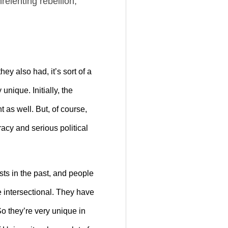
elenting rebellion,
ey also had, it’s sort of a
nique. Initially, the
t as well. But, of course,
cy and serious political
sts in the past, and people
e intersectional. They have
So they’re very unique in