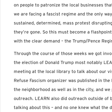
on people to patronize the local businesses tha
we are facing a fascist regime and the only way 
sustained, determined, mass protest disruptin
they’re gone. So this must become a flashpoint
with the clear demand – the Trump/Pence Reg
Through the course of those weeks we got invol
the election of Donald Trump most notably LE
meeting at the local library to talk about our v
Refuse Fascism organizer was published in the P
the neighborhood as well as in the city, and we
outreach. LEARN also did outreach outside of 
talking about this – and no one knew what the d