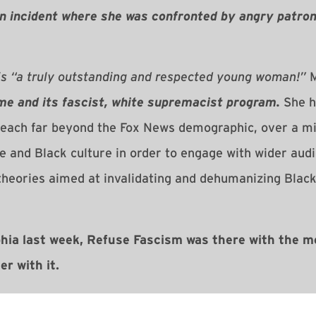
an incident where she was confronted by angry patrons
is “a truly outstanding and respected young woman!”
M
me and its fascist, white supremacist program.
She h
reach far beyond the Fox News demographic, over a mil
re and Black culture in order to engage with wider aud
heories aimed at invalidating and dehumanizing Black
hia last week, Refuse Fascism was there with the m
r with it.