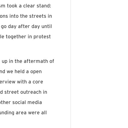
sm took a clear stand:
ons into the streets in
o day after day until
e together in protest
 up in the aftermath of
nd we held a open
terview with a core
d street outreach in
other social media
unding area were all