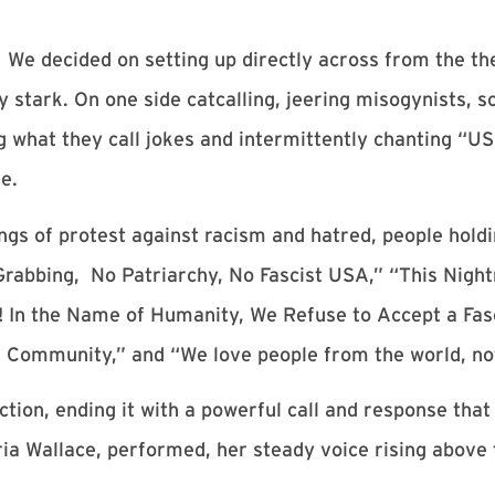
. We decided on setting up directly across from the th
y stark. On one side catcalling, jeering misogynists, 
what they call jokes and intermittently chanting “US
e.
ongs of protest against racism and hatred, people hol
rabbing, No Patriarchy, No Fascist USA,” “This Nigh
o! In the Name of Humanity, We Refuse to Accept a Fa
 Community,” and “We love people from the world, not
tion, ending it with a powerful call and response that
a Wallace, performed, her steady voice rising above t