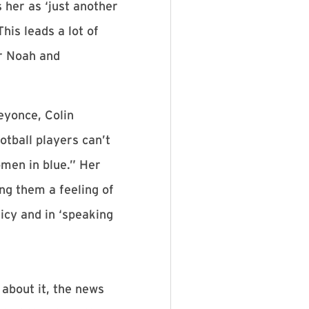
 her as ‘just another
his leads a lot of
or Noah and
eyonce, Colin
tball players can’t
omen in blue.” Her
g them a feeling of
cy and in ‘speaking
about it, the news