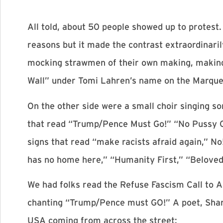
All told, about 50 people showed up to protest
reasons but it made the contrast extraordinaril
mocking strawmen of their own making, making 
Wall” under Tomi Lahren’s name on the Marque
On the other side were a small choir singing s
that read “Trump/Pence Must Go!” “No Pussy G
signs that read “make racists afraid again,” N
has no home here,” “Humanity First,” “Beloved
We had folks read the Refuse Fascism Call to Ac
chanting “Trump/Pence must GO!” A poet, Shari
USA coming from across the street: