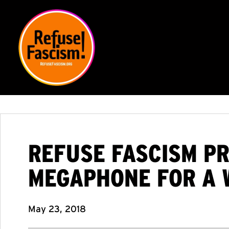
REFUSE FASCISM PR
MEGAPHONE FOR A 
May 23, 2018