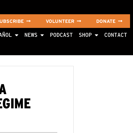
UBSCRIBE
VOLUNTEER
DONATE
AÑOL
NEWS
PODCAST
SHOP
CONTACT
A
EGIME