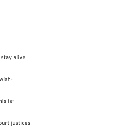
 stay alive
wish-
is is-
urt justices