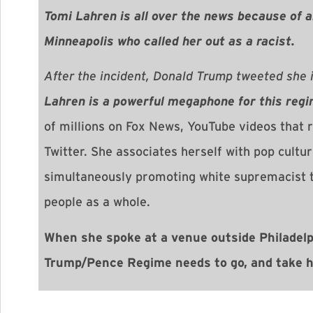
Tomi Lahren is all over the news because of 
Minneapolis who called her out as a racist.
After the incident, Donald Trump tweeted she 
Lahren
is a powerful megaphone for this regi
of millions on Fox News, YouTube videos that 
Twitter. She associates herself with pop cultu
simultaneously promoting white supremacist t
people as a whole.
When she spoke at a venue outside Philadelp
Trump/Pence Regime needs to go, and take he