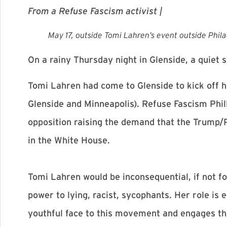
From a Refuse Fascism activist |
May 17, outside Tomi Lahren’s event outside Phil
On a rainy
Thursday
night in Glenside, a quiet
Tomi Lahren had come to Glenside to kick off h
Glenside and Minneapolis). Refuse Fascism Phill
opposition raising the demand that the Trump/
in the White House.
Tomi Lahren would be inconsequential, if not f
power to lying, racist, sycophants. Her role is
youthful face to this movement and engages the