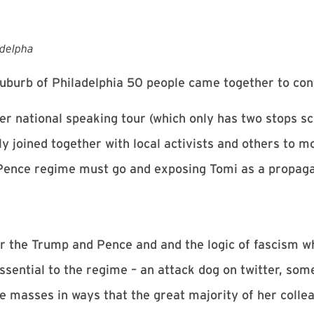
adelpha
 suburb of Philadelphia 50 people came together to con
er national speaking tour (which only has two stops sc
y joined together with local activists and others to m
Pence regime must go and exposing Tomi as a propagan
or the Trump and Pence and and the logic of fascism 
 essential to the regime – an attack dog on twitter, so
 masses in ways that the great majority of her collea