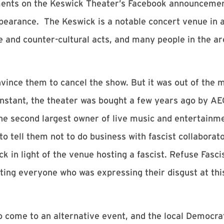
ents on the Keswick Theater’s Facebook announcement
ppearance. The Keswick is a notable concert venue in a
ve and counter-cultural acts, and many people in the a
onvince them to cancel the show. But it was out of the
stant, the theater was bought a few years ago by AEG 
he second largest owner of live music and entertainm
o tell them not to do business with fascist collaborat
k in light of the venue hosting a fascist. Refuse Fasc
iting everyone who was expressing their disgust at thi
 to come to an alternative event, and the local Democr