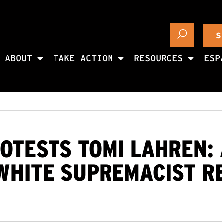
S
ABOUT
TAKE ACTION
RESOURCES
ESP
OTESTS TOMI LAHREN: 
WHITE SUPREMACIST R