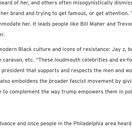
ard of her, and others often misogynistically dismiss
her brand and trying to get famous, or get attention. T
mmodate her. It leads people like Bill Maher and Trev
r.
 modern Black culture and icons of resistance: Jay z, b
caravan, etc. “These loudmouth celebrities and ex-foo
e a president that supports and respects the men and w
lso emboldens the broader fascist movement by givin
re to complement the way trump empowers them in poli
vance and once people in the Philadelphia area heard 