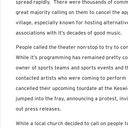
spread rapidly. There were thousands of comm
great majority calling on them to cancel the a
village, especially known for hosting alternati
associations with it’s decades of good music.
People called the theater non-stop to try to c
While it’s programming has remained pretty con
owner of sports teams and sports events and t
contacted artists who were coming to perform t
cancelled their upcoming tourdate at the Keswic
jumped into the fray, announcing a protest, inv
out press releases.
While a local church decided to call on people