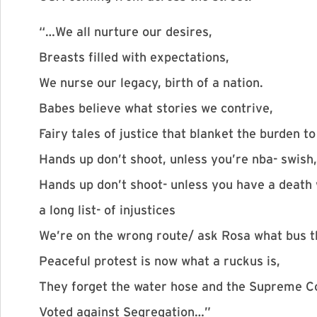
“…We all nurture our desires,
Breasts filled with expectations,
We nurse our legacy, birth of a nation.
Babes believe what stories we contrive,
Fairy tales of justice that blanket the burden to
Hands up don’t shoot, unless you’re nba- swish,
Hands up don’t shoot- unless you have a death 
a long list- of injustices
We’re on the wrong route/ ask Rosa what bus th
Peaceful protest is now what a ruckus is,
They forget the water hose and the Supreme Co
Voted against Segregation…”