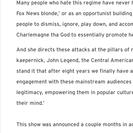
Many people who hate this regime have never he
Fox News blonde,’ or as an opportunist building 
people to dismiss, ignore, play down, and acco
Charlemagne tha God to essentially promote he
And she directs these attacks at the pillars of
kaepernick, John Legend, the Central American 
stand it that after eight years we finally hav
engagement with these mainstream audiences a
legitimacy, empowering them in popular cultu
their mind.’
This show was announced a couple months in ad