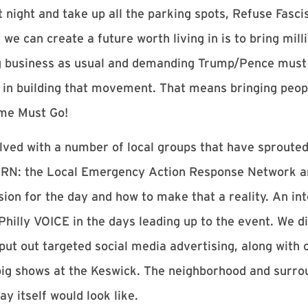
t night and take up all the parking spots, Refuse Fasci
we can create a future worth living in is to bring milli
g business as usual and demanding Trump/Pence must g
 in building that movement. That means bringing peopl
ime Must Go!
ved with a number of local groups that have sprouted
ARN: the Local Emergency Action Response Network a
ision for the day and how to make that a reality. An in
hilly VOICE in the days leading up to the event. We di
 put out targeted social media advertising, along with 
big shows at the Keswick. The neighborhood and surro
ay itself would look like.