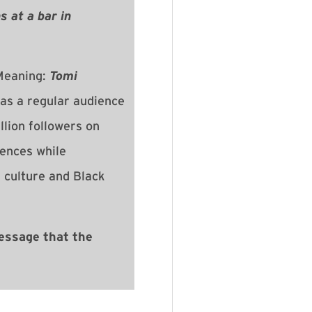
 at a bar in
eaning:
Tomi
as a regular audience
lion followers on
iences while
 culture and Black
essage that the