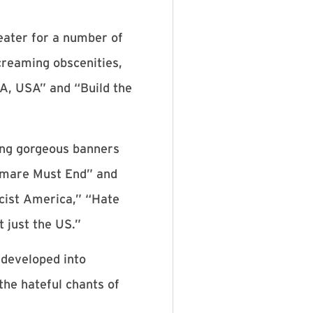
eater for a number of
screaming obscenities,
A, USA” and “Build the
ding gorgeous banners
tmare Must End” and
scist America,” “Hate
 just the US.”
 developed into
he hateful chants of