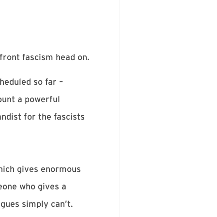
front fascism head on.
heduled so far –
ount a powerful
dist for the fascists
which gives enormous
meone who gives a
gues simply can’t.