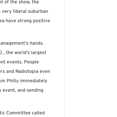
 of the show, the
 very liberal suburban
rea have strong positive
 management’s hands.
, the world’s largest
ent events. People
ors and Radiotopia even
ism Philly immediately
s event, and sending
atic Committee called