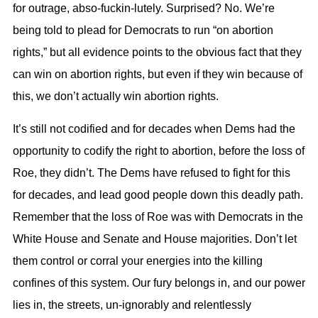
for outrage, abso-fuckin-lutely. Surprised? No. We’re
being told to plead for Democrats to run “on abortion
rights,” but all evidence points to the obvious fact that they
can win on abortion rights, but even if they win because of
this, we don’t actually win abortion rights.
It’s still not codified and for decades when Dems had the
opportunity to codify the right to abortion, before the loss of
Roe, they didn’t. The Dems have refused to fight for this
for decades, and lead good people down this deadly path.
Remember that the loss of Roe was with Democrats in the
White House and Senate and House majorities. Don’t let
them control or corral your energies into the killing
confines of this system. Our fury belongs in, and our power
lies in, the streets, un-ignorably and relentlessly