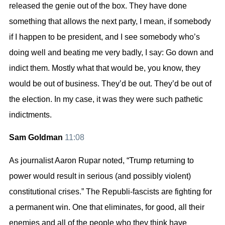
released the genie out of the box. They have done
something that allows the next party, I mean, if somebody
if I happen to be president, and I see somebody who’s
doing well and beating me very badly, I say: Go down and
indict them. Mostly what that would be, you know, they
would be out of business. They’d be out. They’d be out of
the election. In my case, it was they were such pathetic
indictments.
Sam Goldman
11:08
As journalist Aaron Rupar noted, “Trump returning to
power would result in serious (and possibly violent)
constitutional crises.” The Republi-fascists are fighting for
a permanent win. One that eliminates, for good, all their
enemies and all of the people who they think have