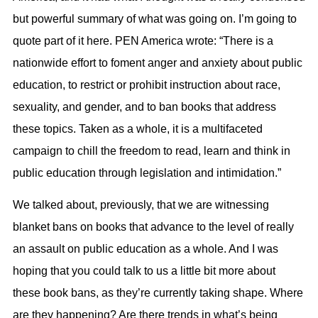
but powerful summary of what was going on. I’m going to
quote part of it here. PEN America wrote: “There is a
nationwide effort to foment anger and anxiety about public
education, to restrict or prohibit instruction about race,
sexuality, and gender, and to ban books that address
these topics. Taken as a whole, it is a multifaceted
campaign to chill the freedom to read, learn and think in
public education through legislation and intimidation.”
We talked about, previously, that we are witnessing
blanket bans on books that advance to the level of really
an assault on public education as a whole. And I was
hoping that you could talk to us a little bit more about
these book bans, as they’re currently taking shape. Where
are they happening? Are there trends in what’s being