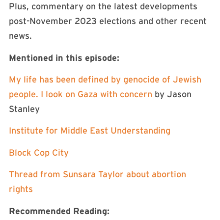
Plus, commentary on the latest developments
post-November 2023 elections and other recent
news.
Mentioned in this episode:
My life has been defined by genocide of Jewish
people. I look on Gaza with concern
by Jason
Stanley
Institute for Middle East Understanding
Block Cop City
Thread from Sunsara Taylor about abortion
rights
Recommended Reading: