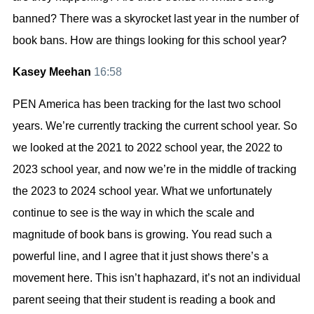
banned? There was a skyrocket last year in the number of
book bans. How are things looking for this school year?
Kasey Meehan
16:58
PEN America has been tracking for the last two school
years. We’re currently tracking the current school year. So
we looked at the 2021 to 2022 school year, the 2022 to
2023 school year, and now we’re in the middle of tracking
the 2023 to 2024 school year. What we unfortunately
continue to see is the way in which the scale and
magnitude of book bans is growing. You read such a
powerful line, and I agree that it just shows there’s a
movement here. This isn’t haphazard, it’s not an individual
parent seeing that their student is reading a book and