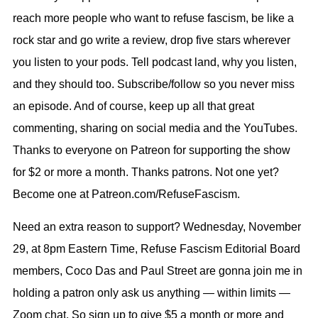
reach more people who want to refuse fascism, be like a
rock star and go write a review, drop five stars wherever
you listen to your pods. Tell podcast land, why you listen,
and they should too. Subscribe/follow so you never miss
an episode. And of course, keep up all that great
commenting, sharing on social media and the YouTubes.
Thanks to everyone on Patreon for supporting the show
for $2 or more a month. Thanks patrons. Not one yet?
Become one at Patreon.com/RefuseFascism.
Need an extra reason to support? Wednesday, November
29, at 8pm Eastern Time, Refuse Fascism Editorial Board
members, Coco Das and Paul Street are gonna join me in
holding a patron only ask us anything — within limits —
Zoom chat. So sign up to give $5 a month or more and