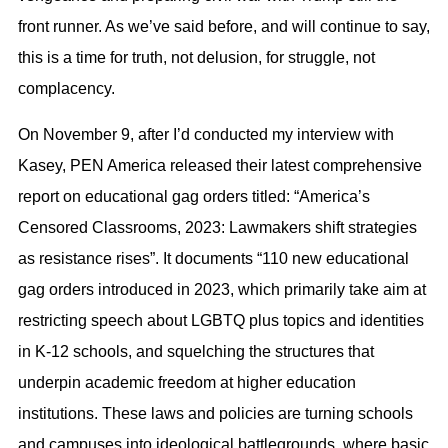
front runner. As we’ve said before, and will continue to say,
this is a time for truth, not delusion, for struggle, not
complacency.
On November 9, after I’d conducted my interview with
Kasey, PEN America released their latest comprehensive
report on educational gag orders titled: “America’s
Censored Classrooms, 2023: Lawmakers shift strategies
as resistance rises”. It documents “110 new educational
gag orders introduced in 2023, which primarily take aim at
restricting speech about LGBTQ plus topics and identities
in K-12 schools, and squelching the structures that
underpin academic freedom at higher education
institutions. These laws and policies are turning schools
and campuses into ideological battlegrounds, where basic