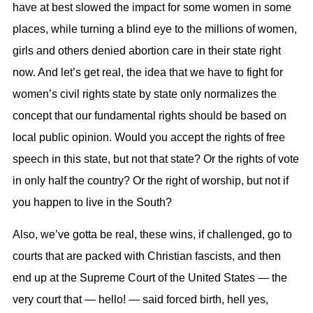
have at best slowed the impact for some women in some
places, while turning a blind eye to the millions of women,
girls and others denied abortion care in their state right
now. And let’s get real, the idea that we have to fight for
women’s civil rights state by state only normalizes the
concept that our fundamental rights should be based on
local public opinion. Would you accept the rights of free
speech in this state, but not that state? Or the rights of vote
in only half the country? Or the right of worship, but not if
you happen to live in the South?
Also, we’ve gotta be real, these wins, if challenged, go to
courts that are packed with Christian fascists, and then
end up at the Supreme Court of the United States — the
very court that — hello! — said forced birth, hell yes,