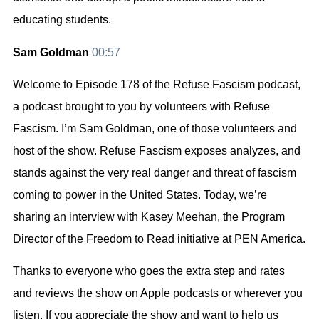
educating students.
Sam Goldman
00:57
Welcome to Episode 178 of the Refuse Fascism podcast,
a podcast brought to you by volunteers with Refuse
Fascism. I’m Sam Goldman, one of those volunteers and
host of the show. Refuse Fascism exposes analyzes, and
stands against the very real danger and threat of fascism
coming to power in the United States. Today, we’re
sharing an interview with Kasey Meehan, the Program
Director of the Freedom to Read initiative at PEN America.
Thanks to everyone who goes the extra step and rates
and reviews the show on Apple podcasts or wherever you
listen. If you appreciate the show and want to help us