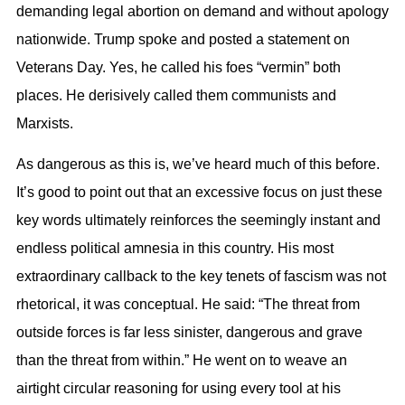
demanding legal abortion on demand and without apology
nationwide. Trump spoke and posted a statement on
Veterans Day. Yes, he called his foes “
vermin
” both
places. He derisively called them communists and
Marxists.
As dangerous as this is, we’ve heard much of this before.
It’s good to point out that an excessive focus on just these
key words ultimately reinforces the seemingly instant and
endless political amnesia in this country. His most
extraordinary callback to the key tenets of fascism was not
rhetorical, it was conceptual. He said: “The threat from
outside forces is far less sinister, dangerous and grave
than the threat from within.” He went on to weave an
airtight circular reasoning for using every tool at his