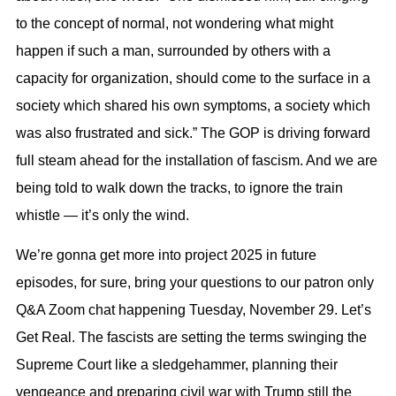
to the concept of normal, not wondering what might
happen if such a man, surrounded by others with a
capacity for organization, should come to the surface in a
society which shared his own symptoms, a society which
was also frustrated and sick.” The GOP is driving forward
full steam ahead for the installation of fascism. And we are
being told to walk down the tracks, to ignore the train
whistle — it’s only the wind.
We’re gonna get more into project 2025 in future
episodes, for sure, bring your questions to our patron only
Q
&
A Zoom chat happening Tuesday, November 29. Let’s
Get Real. The fascists are setting the terms swinging the
Supreme Court like a sledgehammer, planning their
vengeance and preparing civil war with Trump still the