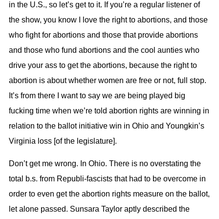
in the U.S., so let’s get to it. If you’re a regular listener of
the show, you know I love the right to abortions, and those
who fight for abortions and those that provide abortions
and those who fund abortions and the cool aunties who
drive your ass to get the abortions, because the right to
abortion is about whether women are free or not, full stop.
It’s from there I want to say we are being played big
fucking time when we’re told abortion rights are winning in
relation to the ballot initiative win in Ohio and Youngkin’s
Virginia loss [of the legislature].
Don’t get me wrong. In Ohio. There is no overstating the
total b.s. from Republi-fascists that had to be overcome in
order to even get the abortion rights measure on the ballot,
let alone passed. Sunsara Taylor aptly described the