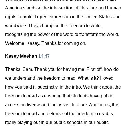
America stands at the intersection of literature and human
rights to protect open expression in the United States and
worldwide. They champion the freedom to write,
recognizing the power of the word to transform the world.
Welcome, Kasey. Thanks for coming on.
Kasey Meehan
14:47
Thanks, Sam. Thank you for having me. First off, how do
we understand the freedom to read. What is it? I loved
how you said it, succinctly, in the intro. We think about the
freedom to read as ensuring that students have public
access to diverse and inclusive literature. And for us, the
freedom to read and defense of the freedom to read is
really playing out in our public schools in our public