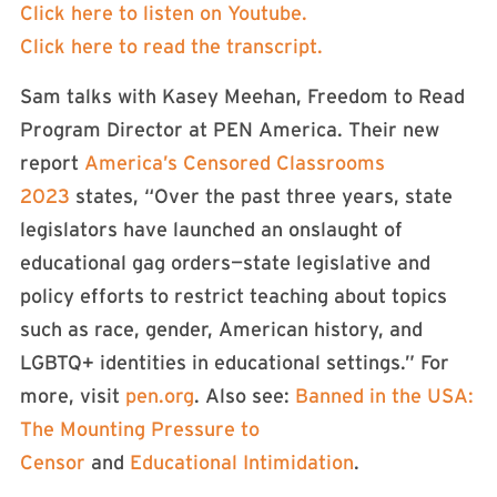
Click here to listen on Youtube.
Click here to read the transcript.
Sam talks with Kasey Meehan, Freedom to Read
Program Director at PEN America. Their new
report
America’s Censored Classrooms
2023
states, “Over the past three years, state
legislators have launched an onslaught of
educational gag orders—state legislative and
policy efforts to restrict teaching about topics
such as race, gender, American history, and
LGBTQ+ identities in educational settings.” For
more, visit
pen.org
. Also see:
Banned in the USA:
The Mounting Pressure to
Censor
and
Educational Intimidation
.