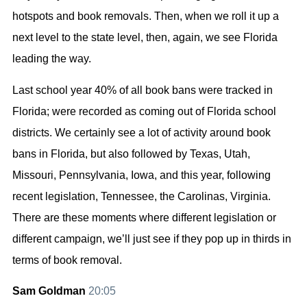
hotspots and book removals. Then, when we roll it up a
next level to the state level, then, again, we see Florida
leading the way.
Last school year 40% of all book bans were tracked in
Florida; were recorded as coming out of Florida school
districts. We certainly see a lot of activity around book
bans in Florida, but also followed by Texas, Utah,
Missouri, Pennsylvania, Iowa, and this year, following
recent legislation, Tennessee, the Carolinas, Virginia.
There are these moments where different legislation or
different campaign, we’ll just see if they pop up in thirds in
terms of book removal.
Sam Goldman
20:05