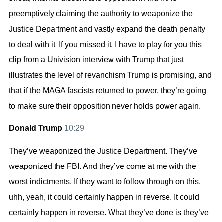
preemptively claiming the authority to weaponize the
Justice Department and vastly expand the death penalty
to deal with it. If you missed it, I have to play for you this
clip from a Univision interview with Trump that just
illustrates the level of revanchism Trump is promising, and
that if the MAGA fascists returned to power, they’re going
to make sure their opposition never holds power again.
Donald Trump
10:29
They’ve weaponized the Justice Department. They’ve
weaponized the FBI. And they’ve come at me with the
worst indictments. If they want to follow through on this,
uhh, yeah, it could certainly happen in reverse. It could
certainly happen in reverse. What they’ve done is they’ve