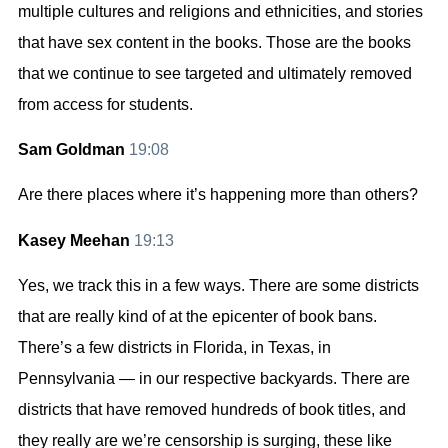
multiple cultures and religions and ethnicities, and stories
that have sex content in the books. Those are the books
that we continue to see targeted and ultimately removed
from access for students.
Sam Goldman
19:08
Are there places where it’s happening more than others?
Kasey Meehan
19:13
Yes, we track this in a few ways. There are some districts
that are really kind of at the epicenter of book bans.
There’s a few districts in Florida, in Texas, in
Pennsylvania — in our respective backyards. There are
districts that have removed hundreds of book titles, and
they really are we’re censorship is surging, these like