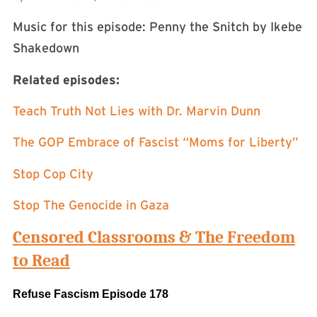
Music for this episode: Penny the Snitch by Ikebe
Shakedown
Related episodes:
Teach Truth Not Lies with Dr. Marvin Dunn
The GOP Embrace of Fascist “Moms for Liberty”
Stop Cop City
Stop The Genocide in Gaza
Censored Classrooms & The Freedom
to Read
Refuse Fascism Episode 178