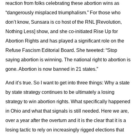
reaction from folks celebrating these abortion wins as
“dangerously misplaced triumphalism.” For those who
don’t know, Sunsara is co host of the RNL [Revolution,
Nothing Less] show, and she co-initiated Rise Up for
Abortion Rights and has played a significant role on the
Refuse Fascism Editorial Board. She tweeted: “Stop
saying abortion is winning. The national right to abortion is
gone. Abortion is now banned in 21 states.”
And it’s true. So I want to get into three things: Why a state
by state strategy continues to be ultimately a losing
strategy to win abortion rights. What specifically happened
in Ohio and what that signals is still needed. Here we are,
over a year after the overturn and it is the clear that it is a
losing tactic to rely on increasingly rigged elections that