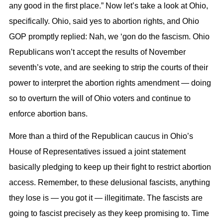
any good in the first place.” Now let’s take a look at Ohio,
specifically. Ohio, said yes to abortion rights, and Ohio
GOP promptly replied: Nah, we ‘gon do the fascism. Ohio
Republicans won’t accept the results of November
seventh’s vote, and are seeking to strip the courts of their
power to interpret the abortion rights amendment — doing
so to overturn the will of Ohio voters and continue to
enforce abortion bans.
More than a third of the Republican caucus in Ohio’s
House of Representatives issued a joint statement
basically pledging to keep up their fight to restrict abortion
access. Remember, to these delusional fascists, anything
they lose is — you got it — illegitimate. The fascists are
going to fascist precisely as they keep promising to. Time