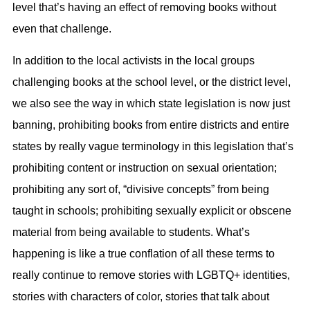
level that’s having an effect of removing books without
even that challenge.
In addition to the local activists in the local groups
challenging books at the school level, or the district level,
we also see the way in which state legislation is now just
banning, prohibiting books from entire districts and entire
states by really vague terminology in this legislation that’s
prohibiting content or instruction on sexual orientation;
prohibiting any sort of, “divisive concepts” from being
taught in schools; prohibiting sexually explicit or obscene
material from being available to students. What’s
happening is like a true conflation of all these terms to
really continue to remove stories with LGBTQ+ identities,
stories with characters of color, stories that talk about