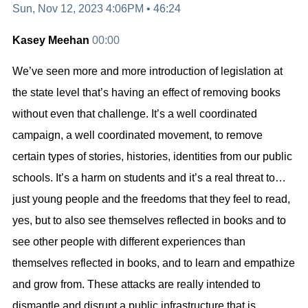
Sun, Nov 12, 2023 4:06PM
•
46:24
Kasey Meehan
00:00
We’ve seen more and more introduction of legislation at
the state level that’s having an effect of removing books
without even that challenge. It’s a well coordinated
campaign, a well coordinated movement, to remove
certain types of stories, histories, identities from our public
schools. It’s a harm on students and it’s a real threat to…
just young people and the freedoms that they feel to read,
yes, but to also see themselves reflected in books and to
see other people with different experiences than
themselves reflected in books, and to learn and empathize
and grow from. These attacks are really intended to
dismantle and disrupt a public infrastructure that is