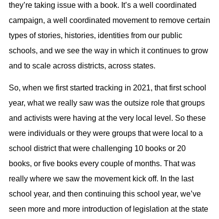
they’re taking issue with a book. It’s a well coordinated
campaign, a well coordinated movement to remove certain
types of stories, histories, identities from our public
schools, and we see the way in which it continues to grow
and to scale across districts, across states.
So, when we first started tracking in 2021, that first school
year, what we really saw was the outsize role that groups
and activists were having at the very local level. So these
were individuals or they were groups that were local to a
school district that were challenging 10 books or 20
books, or five books every couple of months. That was
really where we saw the movement kick off. In the last
school year, and then continuing this school year, we’ve
seen more and more introduction of legislation at the state