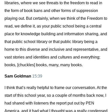
libraries, where we see threats to the freedom to read in
the form of book bans and other forms of suppression
playing out. But certainly, when we think of the Freedom to
read, we define it, as your public school being a central
place for knowledge building and information sharing, and
that public school library or that public library being a
home to this diverse and inclusive and representative, and
vast stories and identities and cultures and everything;
books, [chuckles] books, many, many books.
Sam Goldman
15:39
I think that’s really helpful to frame our conversation. At the
start of this school year, so a couple of months back now, I
had shared with listeners the report put out by PEN
America, and it had what I thought was a really condensed