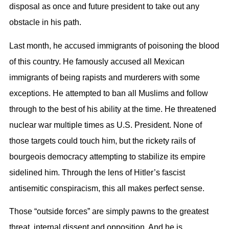
disposal as once and future president to take out any
obstacle in his path.
Last month, he accused immigrants of poisoning the blood
of this country. He famously accused all Mexican
immigrants of being rapists and murderers with some
exceptions. He attempted to ban all Muslims and follow
through to the best of his ability at the time. He threatened
nuclear war multiple times as U.S. President. None of
those targets could touch him, but the rickety rails of
bourgeois democracy attempting to stabilize its empire
sidelined him. Through the lens of Hitler’s fascist
antisemitic conspiracism, this all makes perfect sense.
Those “outside forces” are simply pawns to the greatest
threat, internal dissent and opposition. And he is