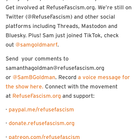
Get involved at RefuseFascism.org. We’re still on
Twitter (⁠⁠⁠⁠⁠⁠⁠⁠⁠⁠⁠@RefuseFascism⁠⁠⁠⁠⁠⁠⁠⁠⁠⁠⁠) and other social
platforms including Threads, Mastodon and
Bluesky. Plus! Sam just joined TikTok, check
out
⁠⁠@samgoldmanrf⁠⁠
.
Send your comments to
samanthagoldman@refusefascism.org
or
⁠⁠⁠⁠⁠⁠⁠⁠⁠⁠⁠⁠⁠⁠⁠⁠⁠⁠⁠⁠⁠⁠⁠⁠⁠⁠⁠⁠@SamBGoldman⁠⁠⁠⁠⁠⁠⁠⁠⁠⁠⁠⁠⁠⁠⁠⁠⁠⁠⁠⁠⁠⁠⁠⁠⁠⁠⁠⁠
. Record
⁠⁠⁠⁠⁠⁠⁠⁠⁠⁠⁠⁠⁠⁠⁠⁠⁠⁠⁠⁠⁠⁠⁠⁠⁠a voice message for
the show here. ⁠⁠⁠⁠⁠⁠⁠⁠⁠⁠⁠⁠⁠⁠⁠⁠⁠⁠⁠⁠⁠⁠⁠⁠⁠
Connect with the movement
at
⁠⁠⁠⁠⁠⁠⁠⁠⁠⁠⁠⁠⁠⁠⁠⁠⁠⁠⁠⁠⁠⁠⁠⁠⁠⁠⁠⁠RefuseFascism.org⁠⁠⁠⁠⁠⁠⁠⁠⁠⁠⁠⁠⁠⁠⁠⁠⁠⁠⁠⁠⁠⁠⁠⁠⁠⁠⁠⁠
and support:
·
⁠⁠⁠⁠⁠⁠⁠⁠⁠⁠⁠⁠⁠⁠⁠⁠⁠⁠⁠⁠⁠⁠⁠⁠⁠⁠⁠⁠paypal.me/refusefascism⁠⁠⁠⁠⁠⁠⁠⁠⁠⁠⁠⁠⁠⁠⁠⁠⁠⁠⁠⁠⁠⁠⁠⁠⁠⁠⁠⁠
·
⁠⁠⁠⁠⁠⁠⁠⁠⁠⁠⁠⁠⁠⁠⁠⁠⁠⁠⁠⁠⁠⁠⁠⁠⁠⁠⁠⁠donate.refusefascism.org⁠⁠⁠⁠⁠⁠⁠⁠⁠⁠⁠⁠⁠⁠⁠⁠⁠⁠⁠⁠⁠⁠⁠⁠⁠⁠⁠⁠
·
⁠⁠⁠⁠⁠⁠⁠⁠⁠⁠⁠⁠⁠⁠⁠⁠⁠⁠⁠⁠⁠⁠⁠⁠⁠⁠⁠⁠patreon.com/refusefascism⁠⁠⁠⁠⁠⁠⁠⁠⁠⁠⁠⁠⁠⁠⁠⁠⁠⁠⁠⁠⁠⁠⁠⁠⁠⁠⁠⁠