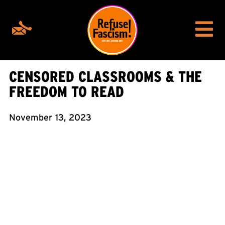
CENSORED CLASSROOMS & THE
FREEDOM TO READ
November 13, 2023