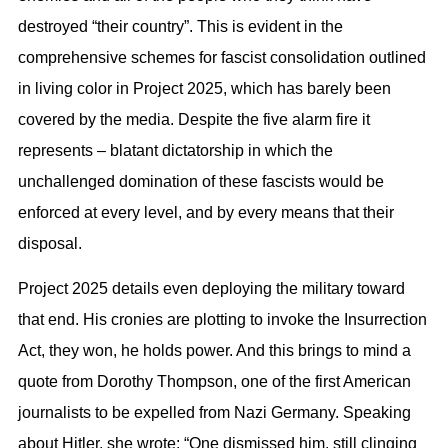
destroyed “their country”. This is evident in the
comprehensive schemes for fascist consolidation outlined
in living color in Project 2025, which has barely been
covered by the media. Despite the five alarm fire it
represents – blatant dictatorship in which the
unchallenged domination of these fascists would be
enforced at every level, and by every means that their
disposal.
Project 2025 details even deploying the military toward
that end. His cronies are plotting to invoke the Insurrection
Act, they won, he holds power. And this brings to mind a
quote from Dorothy Thompson, one of the first American
journalists to be expelled from Nazi Germany. Speaking
about Hitler, she wrote: “One dismissed him, still clinging