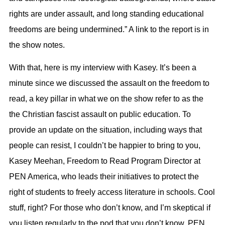
rights are under assault, and long standing educational
freedoms are being undermined.” A link to the report is in
the show notes.
With that, here is my interview with Kasey. It’s been a
minute since we discussed the assault on the freedom to
read, a key pillar in what we on the show refer to as the
the Christian fascist assault on public education. To
provide an update on the situation, including ways that
people can resist, I couldn’t be happier to bring to you,
Kasey Meehan, Freedom to Read Program Director at
PEN America, who leads their initiatives to protect the
right of students to freely access literature in schools. Cool
stuff, right? For those who don’t know, and I’m skeptical if
you listen regularly to the pod that you don’t know, PEN