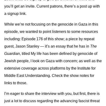
you’ll get an invite. Current patrons, there’s a post up with
a signup link.
While we’re not focusing on the g
enocide
in Gaza in this
episode, we wanted to point listeners to some resources
including: Episode 176 of this show; a piece by repeat
guest, Jason Stanley — it’s an essay that he has in
The
Guardian
, titled My life has been defined by genocide of
Jewish people, I look on Gaza with concern; as well as the
extensive coverage across platforms by the Institute for
Middle East Understanding. Check the show notes for
links to those.
I’m eager to share the interview with you, but first, there is
just a lot to discuss regarding the advancing fascist threat