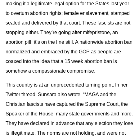
making it a legitimate legal option for the States last year
to overturn abortion rights; female enslavement, stamped
sealed and delivered by that court. These fascists are not
stopping either. They’re going after mifepristone, an
abortion pill; it’s on the line still. A nationwide abortion ban
normalized and embraced by the GOP as people are
coaxed into the idea that a 15 week abortion ban is
somehow a compassionate compromise.
This country is at an unprecedented turning point. In her
Twitter thread, Sunsara also wrote: “MAGA and the
Christian fascists have captured the Supreme Court, the
Speaker of the House, many state governments and more.
They have declared in advance that any election they lose
is illegitimate. The norms are not holding, and were not