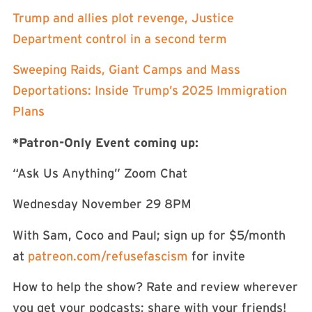
Trump and allies plot revenge, Justice
Department control in a second term
Sweeping Raids, Giant Camps and Mass
Deportations: Inside Trump’s 2025 Immigration
Plans
*Patron-Only Event coming up:
“Ask Us Anything” Zoom Chat
Wednesday November 29 8PM
With Sam, Coco and Paul; sign up for $5/month
at
patreon.com/refusefascism
for invite
How to help the show? Rate and review wherever
you get your podcasts; share with your friends!